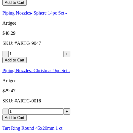
Add to Cart
Piping Nozzles- Sphere 14pc Set -
Artigee
$48.29
SKU
: #
ARTG-9047
-
+
Add to Cart
Piping Nozzles- Christmas 9pc Set -
Artigee
$29.47
SKU
: #
ARTG-9016
-
+
Add to Cart
Tart Ring Round 45x20mm 1 ct