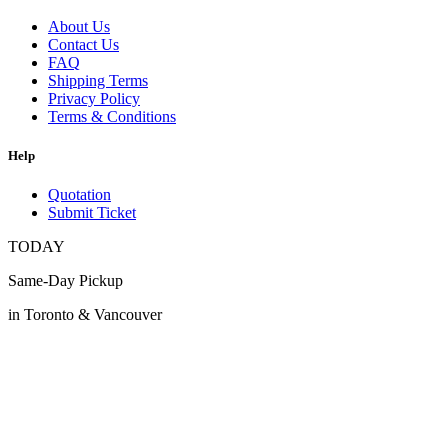
About Us
Contact Us
FAQ
Shipping Terms
Privacy Policy
Terms & Conditions
Help
Quotation
Submit Ticket
TODAY
Same-Day Pickup
in Toronto & Vancouver