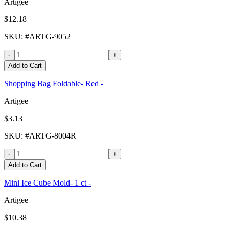
Artigee
$12.18
SKU
: #
ARTG-9052
-
+
Add to Cart
Shopping Bag Foldable- Red -
Artigee
$3.13
SKU
: #
ARTG-8004R
-
+
Add to Cart
Mini Ice Cube Mold- 1 ct -
Artigee
$10.38