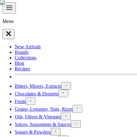
Menu
New Arrivals
Brands
Collections
Blog
Recipes
Bitters, Mixers, Extracts
Chocolates & Desserts
Fruits
Grains, Legumes, Nuts, Rices
Oils, Olives & Vinegars
Spices, Seasonings & Sauces
Sugars & Powders