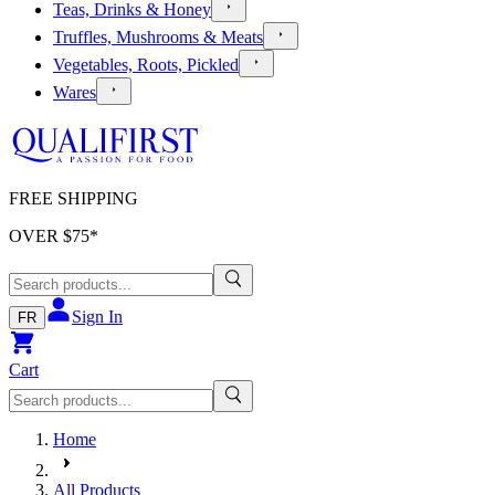
Teas, Drinks & Honey
Truffles, Mushrooms & Meats
Vegetables, Roots, Pickled
Wares
FREE SHIPPING
OVER $
75
*
Sign In
FR
Cart
Home
All Products