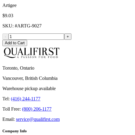
Artigee
$9.03
SKU
: #
ARTG-9027
-
+
Add to Cart
Toronto, Ontario
Vancouver, British Columbia
Warehouse pickup available
Tel:
(416) 244-1177
Toll Free:
(800) 206-1177
Email:
service@qualifirst.com
Company Info