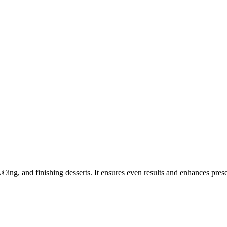
ng, and finishing desserts. It ensures even results and enhances presen