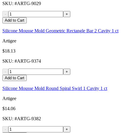
SKU
: #
ARTG-9029
-
+
Add to Cart
Silicone Mousse Mold Geometric Rectangle Bar 2 Cavity 1 ct
Artigee
$18.13
SKU
: #
ARTG-9374
-
+
Add to Cart
Silicone Mousse Mold Round Spiral Swirl 1 Cavity 1 ct
Artigee
$14.06
SKU
: #
ARTG-9382
-
+