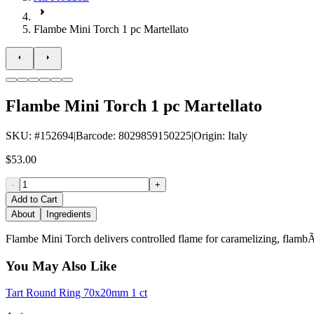
Flambe Mini Torch 1 pc Martellato
Flambe Mini Torch 1 pc Martellato
SKU
: #
152694
|
Barcode
:
8029859150225
|
Origin
:
Italy
$53.00
-
+
Add to Cart
About
Ingredients
Flambe Mini Torch delivers controlled flame for caramelizing, flambÃ©i
You May Also Like
Tart Round Ring 70x20mm 1 ct