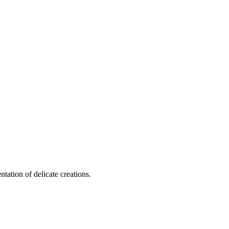
tation of delicate creations.