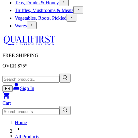
Teas, Drinks & Honey
Truffles, Mushrooms & Meats
Vegetables, Roots, Pickled
Wares
FREE SHIPPING
OVER $
75
*
Sign In
FR
Cart
Home
All Products