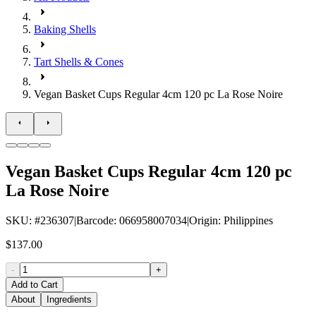
Baking Shells
Tart Shells & Cones
Vegan Basket Cups Regular 4cm 120 pc La Rose Noire
Vegan Basket Cups Regular 4cm 120 pc
La Rose Noire
SKU
: #
236307
|
Barcode
:
066958007034
|
Origin
:
Philippines
$137.00
-
+
Add to Cart
About
Ingredients