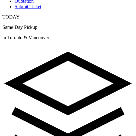
Quotation
Submit Ticket
TODAY
Same-Day Pickup
in Toronto & Vancouver