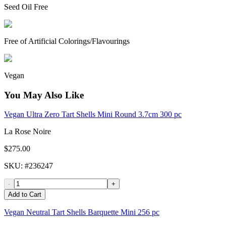
Seed Oil Free
Free of Artificial Colorings/Flavourings
Vegan
You May Also Like
Vegan Ultra Zero Tart Shells Mini Round 3.7cm 300 pc
La Rose Noire
$275.00
SKU
: #
236247
-
+
Add to Cart
Vegan Neutral Tart Shells Barquette Mini 256 pc