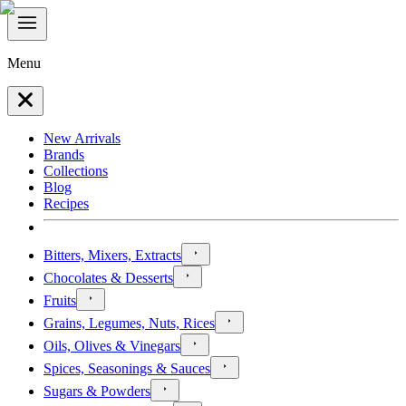
Menu
New Arrivals
Brands
Collections
Blog
Recipes
Bitters, Mixers, Extracts
Chocolates & Desserts
Fruits
Grains, Legumes, Nuts, Rices
Oils, Olives & Vinegars
Spices, Seasonings & Sauces
Sugars & Powders