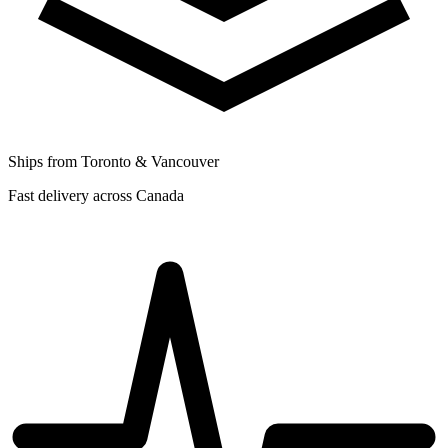
Ships from Toronto & Vancouver
Fast delivery across Canada