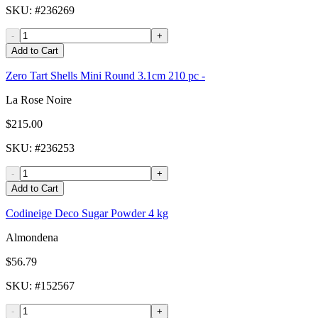
SKU
: #
236269
-
+
Add to Cart
Zero Tart Shells Mini Round 3.1cm 210 pc -
La Rose Noire
$215.00
SKU
: #
236253
-
+
Add to Cart
Codineige Deco Sugar Powder 4 kg
Almondena
$56.79
SKU
: #
152567
-
+