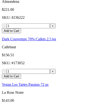
Almondena
$221.00
SKU
: #
236222
-
+
Add to Cart
Dark Couverture 70% Callets 2.5 kg
Callebaut
$156.51
SKU
: #
173052
-
+
Add to Cart
Vegan Les Tartes Passion 72 pc
La Rose Noire
$143.00