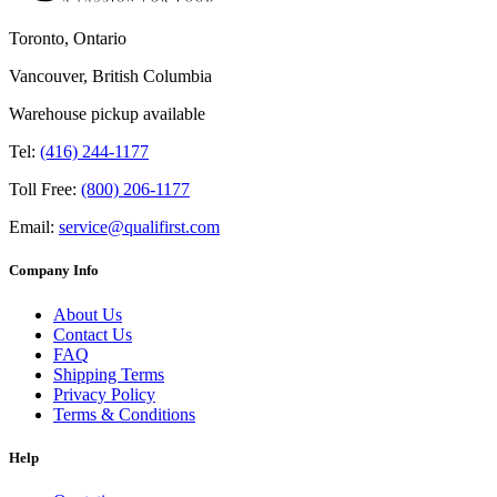
Toronto, Ontario
Vancouver, British Columbia
Warehouse pickup available
Tel:
(416) 244-1177
Toll Free:
(800) 206-1177
Email:
service@qualifirst.com
Company Info
About Us
Contact Us
FAQ
Shipping Terms
Privacy Policy
Terms & Conditions
Help