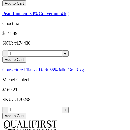
Add to Cart
Pearl Lumiere 30% Couverture 4 kg
Choctura
$174.49
SKU
: #
174436
-
+
Add to Cart
Couverture Elianza Dark 55% MiniGra 3 kg
Michel Cluizel
$169.21
SKU
: #
170298
-
+
Add to Cart