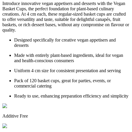
Introduce innovative vegan appetisers and desserts with the Vegan
Basket Cups, the perfect foundation for plant-based culinary
creations. At 4 cm each, these regular-sized basket cups are crafted
to offer versatility and taste, suitable for delightful canapés, fruit
baskets, or rich dessert bases, without any compromise on flavour or
quality.
Designed specifically for creative vegan appetisers and
desserts
Made with entirely plant-based ingredients, ideal for vegan
and health-conscious consumers
Uniform 4 cm size for consistent presentation and serving
Pack of 120 basket cups, great for parties, events, or
commercial catering
Ready to use, enhancing preparation efficiency and simplicity
Additive Free