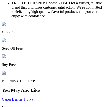
TRUSTED BRAND: Choose YOSHI for a trusted, reliable
brand that prioritizes customer satisfaction. We're committed
to delivering high-quality, flavorful products that you can
enjoy with confidence.
Gmo Free
Seed Oil Free
Soy Free
Naturally Gluten Free
You May Also Like
Caper Berries 1.5 kg