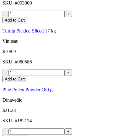
SKU
: #
093000
-
+
Add to Cart
Turnip Pickled Sliced 17 kg
Viniteau
$108.91
SKU
: #
060586
-
+
Add to Cart
Pine Pollen Powder 180 g
Dinavedic
$21.23
SKU
: #
182124
-
+