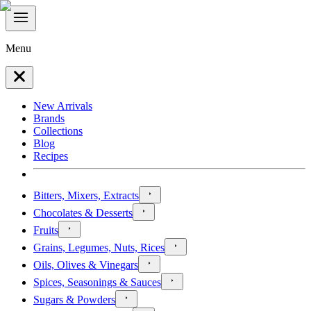
Menu
New Arrivals
Brands
Collections
Blog
Recipes
Bitters, Mixers, Extracts
Chocolates & Desserts
Fruits
Grains, Legumes, Nuts, Rices
Oils, Olives & Vinegars
Spices, Seasonings & Sauces
Sugars & Powders