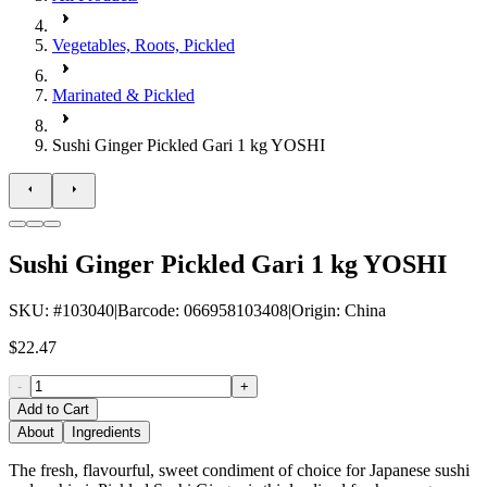
Vegetables, Roots, Pickled
Marinated & Pickled
Sushi Ginger Pickled Gari 1 kg YOSHI
Sushi Ginger Pickled Gari 1 kg YOSHI
SKU
: #
103040
|
Barcode
:
066958103408
|
Origin
:
China
$22.47
-
+
Add to Cart
About
Ingredients
The fresh, flavourful, sweet condiment of choice for Japanese sushi