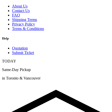
About Us
Contact Us
FAQ
Shipping Terms
Privacy Policy
Terms & Conditions
Help
Quotation
Submit Ticket
TODAY
Same-Day Pickup
in Toronto & Vancouver