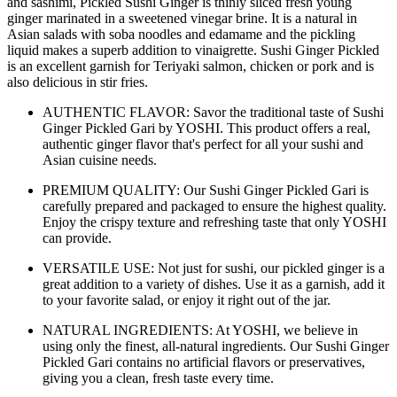
and sashimi, Pickled Sushi Ginger is thinly sliced fresh young
ginger marinated in a sweetened vinegar brine. It is a natural in
Asian salads with soba noodles and edamame and the pickling
liquid makes a superb addition to vinaigrette. Sushi Ginger Pickled
is an excellent garnish for Teriyaki salmon, chicken or pork and is
also delicious in stir fries.
AUTHENTIC FLAVOR: Savor the traditional taste of Sushi
Ginger Pickled Gari by YOSHI. This product offers a real,
authentic ginger flavor that's perfect for all your sushi and
Asian cuisine needs.
PREMIUM QUALITY: Our Sushi Ginger Pickled Gari is
carefully prepared and packaged to ensure the highest quality.
Enjoy the crispy texture and refreshing taste that only YOSHI
can provide.
VERSATILE USE: Not just for sushi, our pickled ginger is a
great addition to a variety of dishes. Use it as a garnish, add it
to your favorite salad, or enjoy it right out of the jar.
NATURAL INGREDIENTS: At YOSHI, we believe in
using only the finest, all-natural ingredients. Our Sushi Ginger
Pickled Gari contains no artificial flavors or preservatives,
giving you a clean, fresh taste every time.