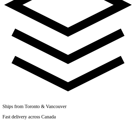
Ships from Toronto & Vancouver
Fast delivery across Canada