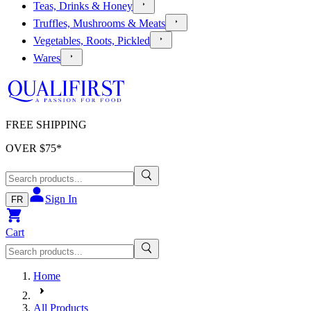
Teas, Drinks & Honey
Truffles, Mushrooms & Meats
Vegetables, Roots, Pickled
Wares
FREE SHIPPING
OVER $
75
*
Sign In
FR
Cart
Home
All Products