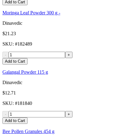
Add to Cart
Moringa Leaf Powder 300 g -
Dinavedic
$21.23
SKU
: #
182489
-
+
Add to Cart
Galangal Powder 115 g
Dinavedic
$12.71
SKU
: #
181840
-
+
Add to Cart
Bee Pollen Granules 454 g