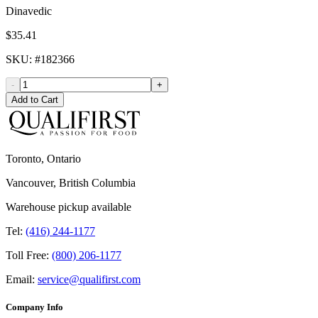
Dinavedic
$35.41
SKU
: #
182366
-
+
Add to Cart
Toronto, Ontario
Vancouver, British Columbia
Warehouse pickup available
Tel:
(416) 244-1177
Toll Free:
(800) 206-1177
Email:
service@qualifirst.com
Company Info