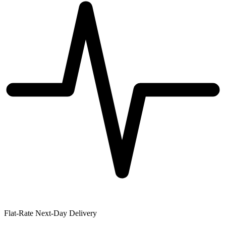
Flat-Rate Next-Day Delivery