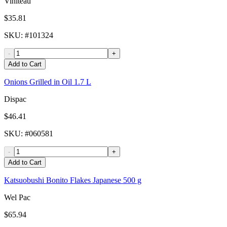
Viniteau
$35.81
SKU
: #
101324
-
+
Add to Cart
Onions Grilled in Oil 1.7 L
Dispac
$46.41
SKU
: #
060581
-
+
Add to Cart
Katsuobushi Bonito Flakes Japanese 500 g
Wel Pac
$65.94