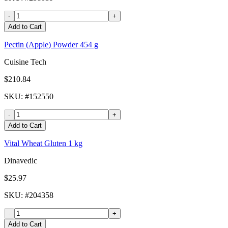
-
+
Add to Cart
Pectin (Apple) Powder 454 g
Cuisine Tech
$210.84
SKU
: #
152550
-
+
Add to Cart
Vital Wheat Gluten 1 kg
Dinavedic
$25.97
SKU
: #
204358
-
+
Add to Cart