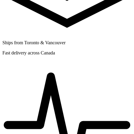
Ships from Toronto & Vancouver
Fast delivery across Canada