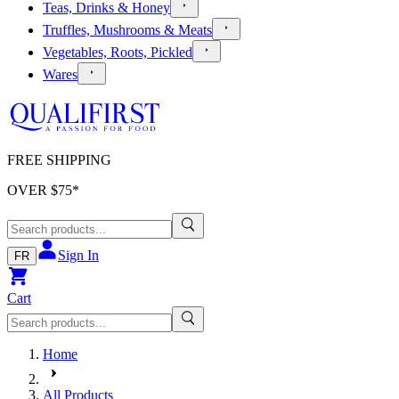
Teas, Drinks & Honey
Truffles, Mushrooms & Meats
Vegetables, Roots, Pickled
Wares
FREE SHIPPING
OVER $
75
*
Sign In
FR
Cart
Home
All Products