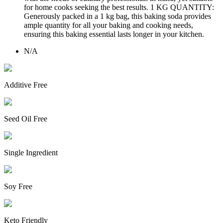
for home cooks seeking the best results. 1 KG QUANTITY:
Generously packed in a 1 kg bag, this baking soda provides
ample quantity for all your baking and cooking needs,
ensuring this baking essential lasts longer in your kitchen.
N/A
Additive Free
Seed Oil Free
Single Ingredient
Soy Free
Keto Friendly