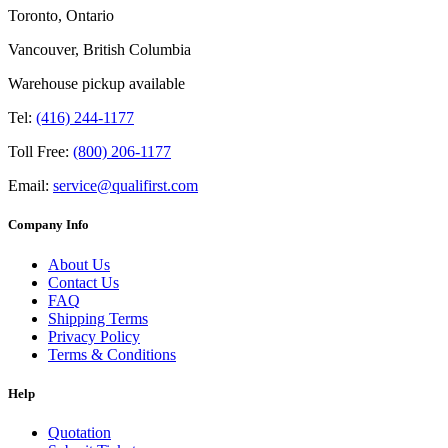
Toronto, Ontario
Vancouver, British Columbia
Warehouse pickup available
Tel:
(416) 244-1177
Toll Free:
(800) 206-1177
Email:
service@qualifirst.com
Company Info
About Us
Contact Us
FAQ
Shipping Terms
Privacy Policy
Terms & Conditions
Help
Quotation