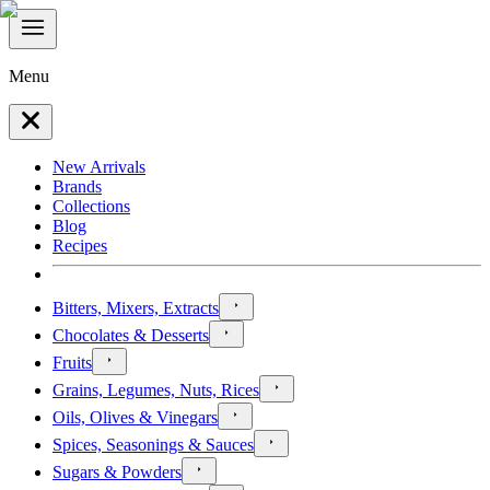
Menu
New Arrivals
Brands
Collections
Blog
Recipes
Bitters, Mixers, Extracts
Chocolates & Desserts
Fruits
Grains, Legumes, Nuts, Rices
Oils, Olives & Vinegars
Spices, Seasonings & Sauces
Sugars & Powders