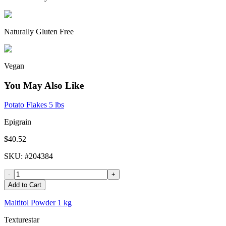
Naturally Gluten Free
Vegan
You May Also Like
Potato Flakes 5 lbs
Epigrain
$40.52
SKU
: #
204384
-
+
Add to Cart
Maltitol Powder 1 kg
Texturestar