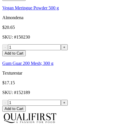
Vegan Meringue Powder 500 g
Almondena
$20.65
SKU
: #
150230
-
+
Add to Cart
Gum Guar 200 Mesh; 300 g
Texturestar
$17.15
SKU
: #
152189
-
+
Add to Cart