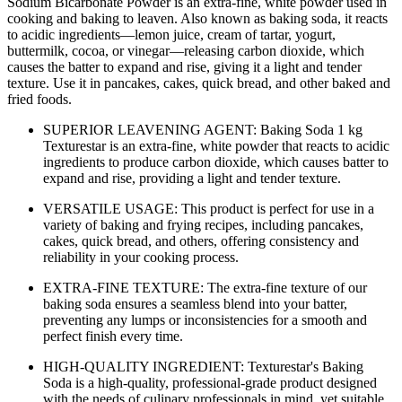
Sodium Bicarbonate Powder is an extra-fine, white powder used in
cooking and baking to leaven. Also known as baking soda, it reacts
to acidic ingredients—lemon juice, cream of tartar, yogurt,
buttermilk, cocoa, or vinegar—releasing carbon dioxide, which
causes the batter to expand and rise, giving it a light and tender
texture. Use it in pancakes, cakes, quick bread, and other baked and
fried foods.
SUPERIOR LEAVENING AGENT: Baking Soda 1 kg
Texturestar is an extra-fine, white powder that reacts to acidic
ingredients to produce carbon dioxide, which causes batter to
expand and rise, providing a light and tender texture.
VERSATILE USAGE: This product is perfect for use in a
variety of baking and frying recipes, including pancakes,
cakes, quick bread, and others, offering consistency and
reliability in your cooking process.
EXTRA-FINE TEXTURE: The extra-fine texture of our
baking soda ensures a seamless blend into your batter,
preventing any lumps or inconsistencies for a smooth and
perfect finish every time.
HIGH-QUALITY INGREDIENT: Texturestar's Baking
Soda is a high-quality, professional-grade product designed
with the needs of culinary professionals in mind, yet suitable