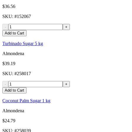
$36.56
SKU
: #
152067
-
+
Add to Cart
Turbinado Sugar 5 kg
Almondena
$39.19
SKU
: #
258017
-
+
Add to Cart
Coconut Palm Sugar 1 kg
Almondena
$24.79
SKU
: #
258039