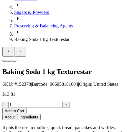
Sugars & Powders
Preserving & Balancing Agents
Baking Soda 1 kg Texturestar
Baking Soda 1 kg Texturestar
SKU
: #
152378
|
Barcode
:
066958181604
|
Origin
:
United States
$13.81
-
+
Add to Cart
About
Ingredients
It puts the rise in muffins, quick bread, pancakes and waffles.