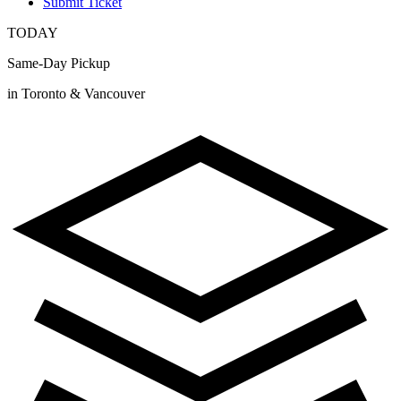
Submit Ticket
TODAY
Same-Day Pickup
in Toronto & Vancouver