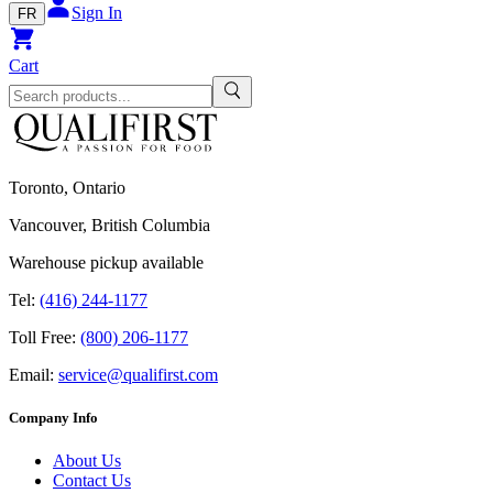
Sign In
FR
Cart
Toronto, Ontario
Vancouver, British Columbia
Warehouse pickup available
Tel:
(416) 244-1177
Toll Free:
(800) 206-1177
Email:
service@qualifirst.com
Company Info
About Us
Contact Us