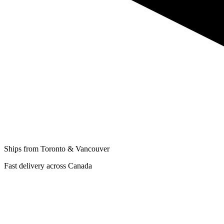
Ships from Toronto & Vancouver
Fast delivery across Canada