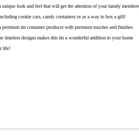
unique look and feel that will get the attention of your family member
cluding cookie cars, candy containers or as a way to box a gift!
a premium tin container producer with premium touches and finishes
he timeless designs makes this tin a wonderful addition to your home
 life!