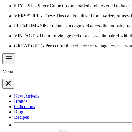
STYLISH - Silver Crane tins are crafted and designed to have a 
VERSATILE - These Tins can be utilized for a variety of uses in
PREMIUM - Silver Crane is recognized across the industry as 
VINTAGE - The retro vintage feel of a classic tin paired with t
GREAT GIFT - Perfect for the collector or vintage lover in your
Menu
New Arrivals
Brands
Collections
Blog
Recipes