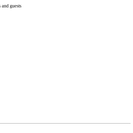
s and guests