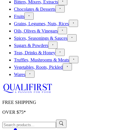
Bitters, Mixers, Extracts
Chocolates & Desserts
Fruits
Grains, Legumes, Nuts, Rices
Oils, Olives & Vinegars
Spices, Seasonings & Sauces
Sugars & Powders
Teas, Drinks & Honey
Truffles, Mushrooms & Meats
Vegetables, Roots, Pickled
Wares
FREE SHIPPING
OVER $
75
*