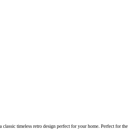
classic timeless retro design perfect for your home. Perfect for the