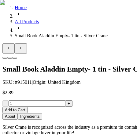
Home
All Products
Small Book Aladdin Empty- 1 tin - Silver Crane
Small Book Aladdin Empty- 1 tin - Silver 
SKU
: #
915011
|
Origin
:
United Kingdom
$2.89
-
+
Add to Cart
About
Ingredients
Silver Crane is recognized across the industry as a premium tin contai
collector or vintage lover in your life!