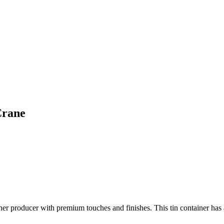
Crane
ner producer with premium touches and finishes. This tin container has a 