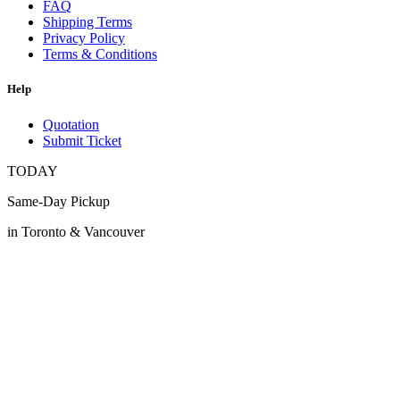
FAQ
Shipping Terms
Privacy Policy
Terms & Conditions
Help
Quotation
Submit Ticket
TODAY
Same-Day Pickup
in Toronto & Vancouver