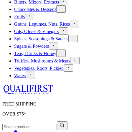
Bitters, Mixers, Extracts
Chocolates & Desserts
Fruits
Grains, Legumes, Nuts, Rices
Oils, Olives & Vinegars
Spices, Seasonings & Sauces
Sugars & Powders
Teas, Drinks & Honey
Truffles, Mushrooms & Meats
Vegetables, Roots, Pickled
Wares
FREE SHIPPING
OVER $
75
*