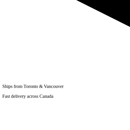
Ships from Toronto & Vancouver
Fast delivery across Canada