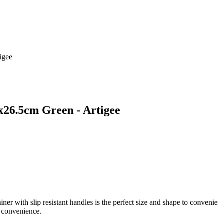
igee
9x26.5cm Green - Artigee
rainer with slip resistant handles is the perfect size and shape to convenie
d convenience.