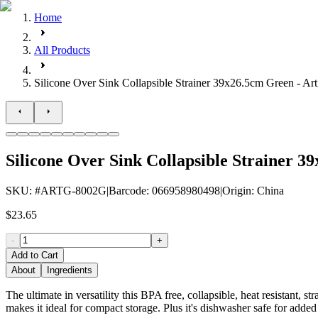
Home
All Products
Silicone Over Sink Collapsible Strainer 39x26.5cm Green - Art
Silicone Over Sink Collapsible Strainer 3
SKU
: #
ARTG-8002G
|
Barcode
:
066958980498
|
Origin
:
China
$23.65
-
+
Add to Cart
About
Ingredients
The ultimate in versatility this BPA free, collapsible, heat resistant, st
makes it ideal for compact storage. Plus it's dishwasher safe for adde