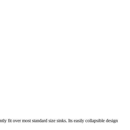
ntly fit over most standard size sinks. Its easily collapsible design