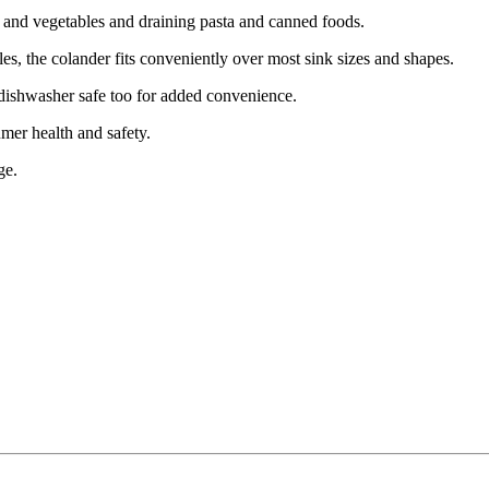
its and vegetables and draining pasta and canned foods.
les, the colander fits conveniently over most sink sizes and shapes.
 dishwasher safe too for added convenience.
er health and safety.
ge.