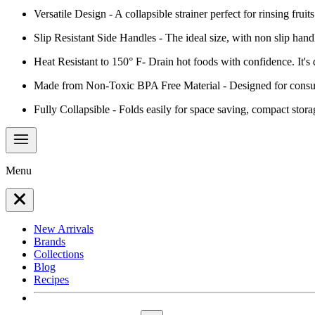
Versatile Design - A collapsible strainer perfect for rinsing fru
Slip Resistant Side Handles - The ideal size, with non slip hand
Heat Resistant to 150° F- Drain hot foods with confidence. It's
Made from Non-Toxic BPA Free Material - Designed for consum
Fully Collapsible - Folds easily for space saving, compact stora
Menu
New Arrivals
Brands
Collections
Blog
Recipes