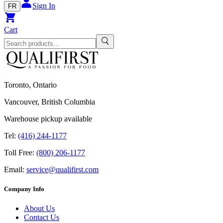
Sign In
FR
Cart
Toronto, Ontario
Vancouver, British Columbia
Warehouse pickup available
Tel:
(416) 244-1177
Toll Free:
(800) 206-1177
Email:
service@qualifirst.com
Company Info
About Us
Contact Us