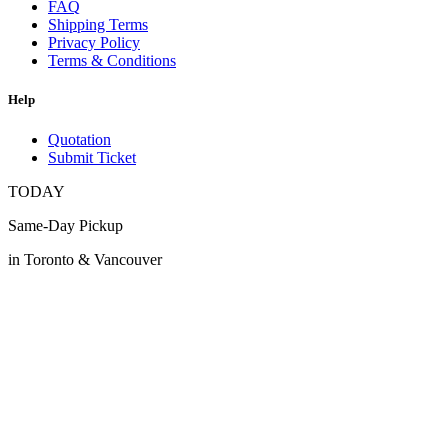
FAQ
Shipping Terms
Privacy Policy
Terms & Conditions
Help
Quotation
Submit Ticket
TODAY
Same-Day Pickup
in Toronto & Vancouver