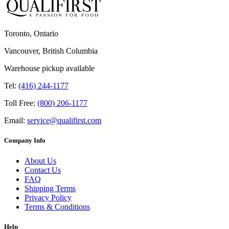
Toronto, Ontario
Vancouver, British Columbia
Warehouse pickup available
Tel:
(416) 244-1177
Toll Free:
(800) 206-1177
Email:
service@qualifirst.com
Company Info
About Us
Contact Us
FAQ
Shipping Terms
Privacy Policy
Terms & Conditions
Help