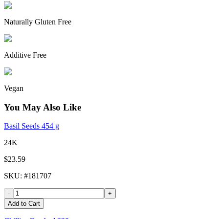
Naturally Gluten Free
Additive Free
Vegan
You May Also Like
Basil Seeds 454 g
24K
$23.59
SKU
: #
181707
-
+
Add to Cart