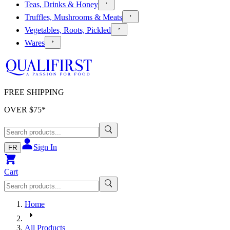
Teas, Drinks & Honey
Truffles, Mushrooms & Meats
Vegetables, Roots, Pickled
Wares
FREE SHIPPING
OVER $
75
*
Sign In
FR
Cart
Home
All Products