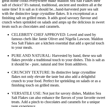
great home cooks everywhere make Maldon Sea Salt Flakes their
salt of choice? It's natural, traditional, ancient and modern all at the
same time! It is salt as it should be...hand-harvested pure sea salt
with the distinctive large crystalline flakes. It is exceptional as a
finishing salt on grilled meats. It adds good savoury flavour and
crunch when sprinkled on salads and amps up the delicious in sweet
treats such as chocolates and caramels.
CELEBRITY CHEF APPROVED: Loved and used by
famous chefs like Jamie Oliver and Nigella Lawson. Maldon
Sea Salt Flakes are a kitchen essential that add a special touch
to your meals.
PURE AND NATURAL: Harvested by hand, these sea salt
flakes provide a traditional touch to your dishes. This is salt as
it should be - pure, natural and free from additives.
CRUNCHY TEXTURE: Its distinctive large crystalline
flakes not only elevate the taste but also add a delightful
crunch to your food. Perfect for sprinkling on salads or as a
finishing touch on grilled meats.
VERSATILE USE: Not just for savory dishes, Maldon Sea
Salt Flakes can also enhance the flavors of your favorite sweet
treats. Add a pinch to chocolates and caramels for a unique
taste experience.