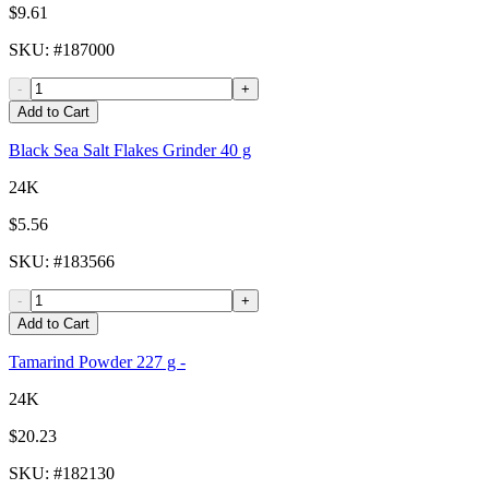
$9.61
SKU
: #
187000
-
+
Add to Cart
Black Sea Salt Flakes Grinder 40 g
24K
$5.56
SKU
: #
183566
-
+
Add to Cart
Tamarind Powder 227 g -
24K
$20.23
SKU
: #
182130