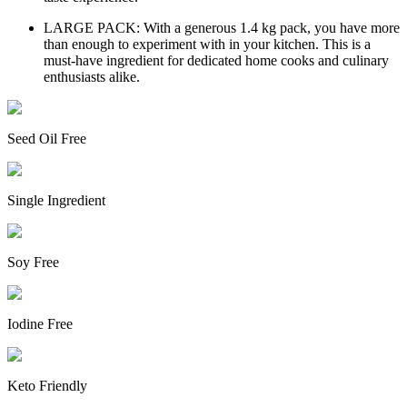
LARGE PACK: With a generous 1.4 kg pack, you have more
than enough to experiment with in your kitchen. This is a
must-have ingredient for dedicated home cooks and culinary
enthusiasts alike.
Seed Oil Free
Single Ingredient
Soy Free
Iodine Free
Keto Friendly