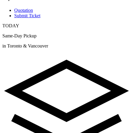
Quotation
Submit Ticket
TODAY
Same-Day Pickup
in Toronto & Vancouver