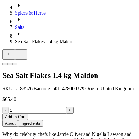
Spices & Herbs
Salts
Sea Salt Flakes 1.4 kg Maldon
Sea Salt Flakes 1.4 kg Maldon
SKU
: #
183526
|
Barcode
:
5011428000379
|
Origin
:
United Kingdom
$65.40
-
+
Add to Cart
About
Ingredients
Why do celebrity chefs like Jamie Oliver and Nigella Lawson and