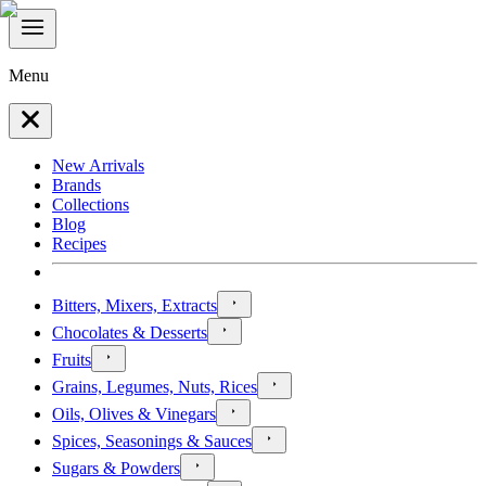
Menu
New Arrivals
Brands
Collections
Blog
Recipes
Bitters, Mixers, Extracts
Chocolates & Desserts
Fruits
Grains, Legumes, Nuts, Rices
Oils, Olives & Vinegars
Spices, Seasonings & Sauces
Sugars & Powders