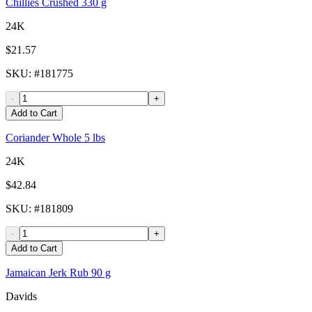
Chillies Crushed 330 g
24K
$21.57
SKU
: #
181775
-
+
Add to Cart
Coriander Whole 5 lbs
24K
$42.84
SKU
: #
181809
-
+
Add to Cart
Jamaican Jerk Rub 90 g
Davids