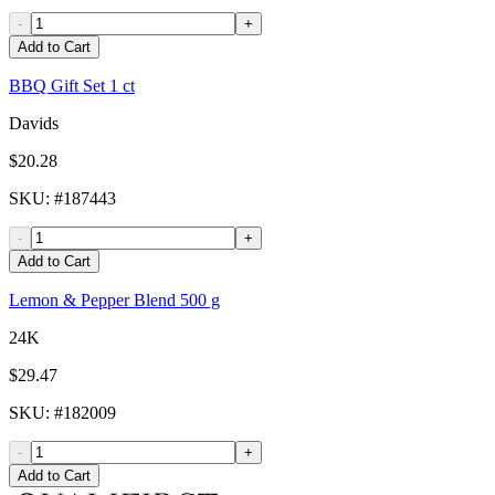
-
+
Add to Cart
BBQ Gift Set 1 ct
Davids
$20.28
SKU
: #
187443
-
+
Add to Cart
Lemon & Pepper Blend 500 g
24K
$29.47
SKU
: #
182009
-
+
Add to Cart