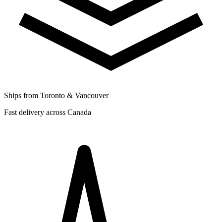
Ships from Toronto & Vancouver
Fast delivery across Canada