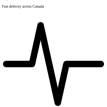
Fast delivery across Canada