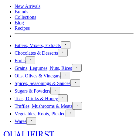
New Arrivals
Brands
Collections
Blog
Recipes
Bitters, Mixers, Extracts
Chocolates & Desserts
Fruits
Grains, Legumes, Nuts, Rices
Oils, Olives & Vinegars
Spices, Seasonings & Sauces
Sugars & Powders
Teas, Drinks & Honey
Truffles, Mushrooms & Meats
Vegetables, Roots, Pickled
Wares