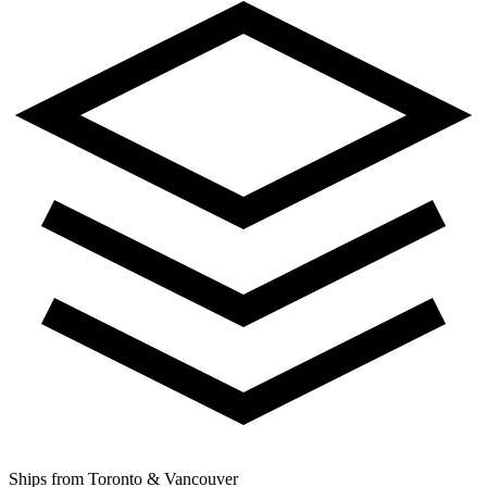
Ships from Toronto & Vancouver