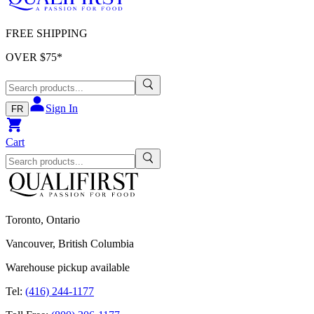
FREE SHIPPING
OVER $
75
*
Sign In
FR
Cart
Toronto, Ontario
Vancouver, British Columbia
Warehouse pickup available
Tel:
(416) 244-1177