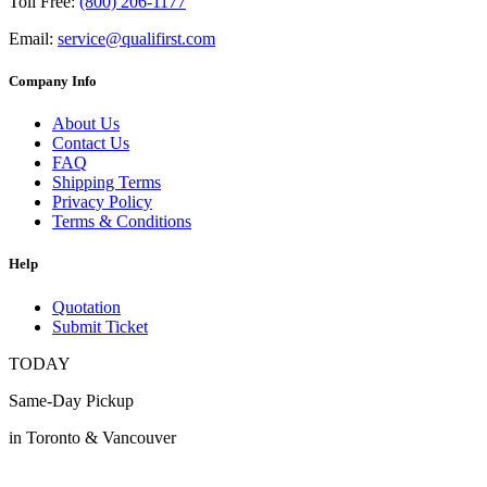
Toll Free:
(800) 206-1177
Email:
service@qualifirst.com
Company Info
About Us
Contact Us
FAQ
Shipping Terms
Privacy Policy
Terms & Conditions
Help
Quotation
Submit Ticket
TODAY
Same-Day Pickup
in Toronto & Vancouver