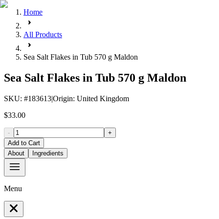
Home
All Products
Sea Salt Flakes in Tub 570 g Maldon
Sea Salt Flakes in Tub 570 g Maldon
SKU
: #
183613
|
Origin
:
United Kingdom
$33.00
-
+
Add to Cart
About
Ingredients
Menu