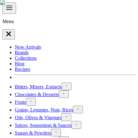
Menu
New Arrivals
Brands
Collections
Blog
Recipes
Bitters, Mixers, Extracts
Chocolates & Desserts
Fruits
Grains, Legumes, Nuts, Rices
Oils, Olives & Vinegars
Spices, Seasonings & Sauces
Sugars & Powders