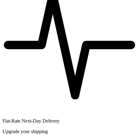
Flat-Rate Next-Day Delivery
Upgrade your shipping