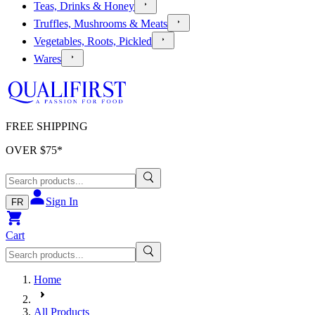
Teas, Drinks & Honey
Truffles, Mushrooms & Meats
Vegetables, Roots, Pickled
Wares
FREE SHIPPING
OVER $
75
*
Sign In
FR
Cart
Home
All Products