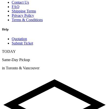
Contact Us
FAQ
Shipping Terms
Privacy Policy
Terms & Conditions
Help
Quotation
Submit Ticket
TODAY
Same-Day Pickup
in Toronto & Vancouver