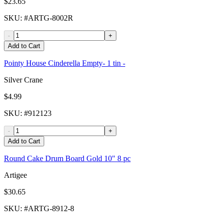
$23.65
SKU
: #
ARTG-8002R
-
+
Add to Cart
Pointy House Cinderella Empty- 1 tin -
Silver Crane
$4.99
SKU
: #
912123
-
+
Add to Cart
Round Cake Drum Board Gold 10" 8 pc
Artigee
$30.65
SKU
: #
ARTG-8912-8