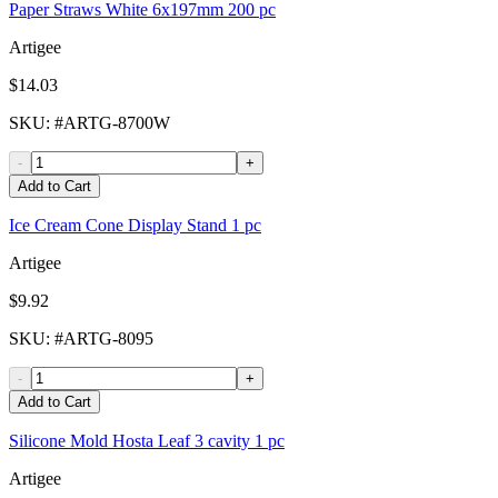
Paper Straws White 6x197mm 200 pc
Artigee
$14.03
SKU
: #
ARTG-8700W
-
+
Add to Cart
Ice Cream Cone Display Stand 1 pc
Artigee
$9.92
SKU
: #
ARTG-8095
-
+
Add to Cart
Silicone Mold Hosta Leaf 3 cavity 1 pc
Artigee