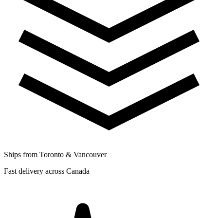
Ships from Toronto & Vancouver
Fast delivery across Canada