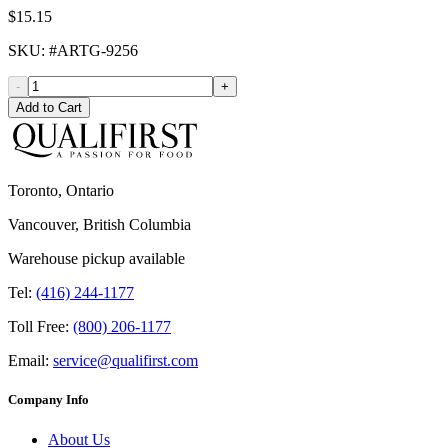
$15.15
SKU
: #
ARTG-9256
-
+
Add to Cart
Toronto, Ontario
Vancouver, British Columbia
Warehouse pickup available
Tel:
(416) 244-1177
Toll Free:
(800) 206-1177
Email:
service@qualifirst.com
Company Info
About Us