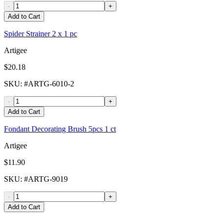
-
+
Add to Cart
Spider Strainer 2 x 1 pc
Artigee
$20.18
SKU
: #
ARTG-6010-2
-
+
Add to Cart
Fondant Decorating Brush 5pcs 1 ct
Artigee
$11.90
SKU
: #
ARTG-9019
-
+
Add to Cart