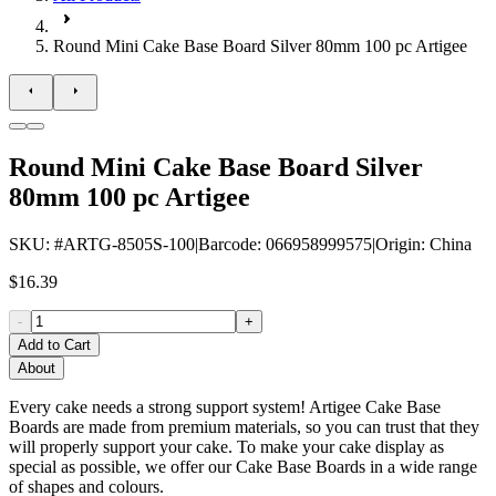
Round Mini Cake Base Board Silver 80mm 100 pc Artigee
Round Mini Cake Base Board Silver
80mm 100 pc Artigee
SKU
: #
ARTG-8505S-100
|
Barcode
:
066958999575
|
Origin
:
China
$16.39
-
+
Add to Cart
About
Every cake needs a strong support system! Artigee Cake Base
Boards are made from premium materials, so you can trust that they
will properly support your cake. To make your cake display as
special as possible, we offer our Cake Base Boards in a wide range
of shapes and colours.