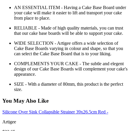
AN ESSENTIAL ITEM - Having a Cake Base Board under
your cake will make it easier to lift and transport your cake
from place to place.
RELIABLE - Made of high quality materials, you can trust
that our cake base boards will be able to support your cake.
WIDE SELECTION - Artigee offers a wide selection of
Cake Base Boards varying in colour and shape, so that you
can select the Cake Base Board that is to your liking.
COMPLEMENTS YOUR CAKE - The subtle and elegent
design of our Cake Base Boards will complement your cake's
appearance.
SIZE - With a diameter of 80mm, this product is the perfect
size.
You May Also Like
Silicone Over Sink Collapsible Strainer 39x26.5cm Red -
Artigee