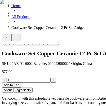
Home
All Products
Cookware Set Copper Ceramic 12 Pc Set Artigee
Cookware Set Copper Ceramic 12 Pc Set A
SKU
: #
ARTG-6002
|
Barcode
:
066958900625
|
Origin
:
China
$77.00
-
+
Add to Cart
About
Ingredients
Get cooking with this affordable yet versatile cookware set from Artige
in varying sizes, a non-stick fry pan, and four basic nylon cooking uten