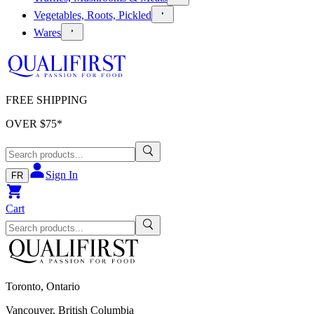
Vegetables, Roots, Pickled
Wares
FREE SHIPPING
OVER $
75
*
Sign In
FR
Cart
Toronto, Ontario
Vancouver, British Columbia