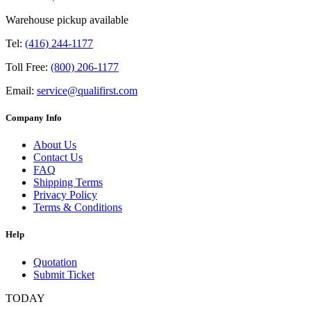
Warehouse pickup available
Tel:
(416) 244-1177
Toll Free:
(800) 206-1177
Email:
service@qualifirst.com
Company Info
About Us
Contact Us
FAQ
Shipping Terms
Privacy Policy
Terms & Conditions
Help
Quotation
Submit Ticket
TODAY