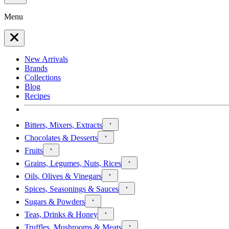
Menu
New Arrivals
Brands
Collections
Blog
Recipes
Bitters, Mixers, Extracts
Chocolates & Desserts
Fruits
Grains, Legumes, Nuts, Rices
Oils, Olives & Vinegars
Spices, Seasonings & Sauces
Sugars & Powders
Teas, Drinks & Honey
Truffles, Mushrooms & Meats