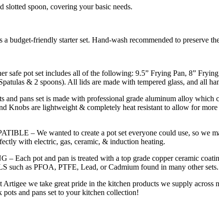
and slotted spoon, covering your basic needs.
r as a budget-friendly starter set. Hand-wash recommended to preserve th
t set includes all of the following: 9.5” Frying Pan, 8” Frying Pa
patulas & 2 spoons). All lids are made with tempered glass, and all ha
ns set is made with professional grade aluminum alloy which cond
and Knobs are lightweight & completely heat resistant to allow for more
wanted to create a pot set everyone could use, so we made sure
ectly with electric, gas, ceramic, & induction heating.
nd pan is treated with a top grade copper ceramic coating to prov
such as PFOA, PTFE, Lead, or Cadmium found in many other sets.
take great pride in the kitchen products we supply across north
k pots and pans set to your kitchen collection!