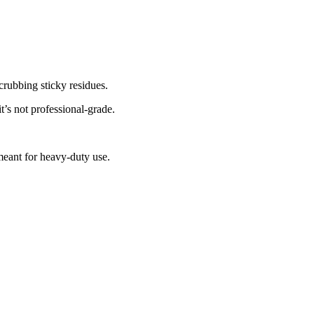
crubbing sticky residues.
it’s not professional-grade.
meant for heavy-duty use.