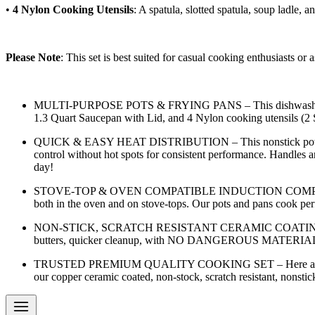
•
4 Nylon Cooking Utensils
: A spatula, slotted spatula, soup ladle, 
Please Note
: This set is best suited for casual cooking enthusiasts o
MULTI-PURPOSE POTS & FRYING PANS – This dishwasher safe po
1.3 Quart Saucepan with Lid, and 4 Nylon cooking utensils (2 S
QUICK & EASY HEAT DISTRIBUTION – This nonstick pots and pa
control without hot spots for consistent performance. Handles 
day!
STOVE-TOP & OVEN COMPATIBLE INDUCTION COMPATIBLE – We 
both in the oven and on stove-tops. Our pots and pans cook perf
NON-STICK, SCRATCH RESISTANT CERAMIC COATING – Each pot a
butters, quicker cleanup, with NO DANGEROUS MATERIALS 
TRUSTED PREMIUM QUALITY COOKING SET – Here at Artigee we 
our copper ceramic coated, non-stock, scratch resistant, nonstic