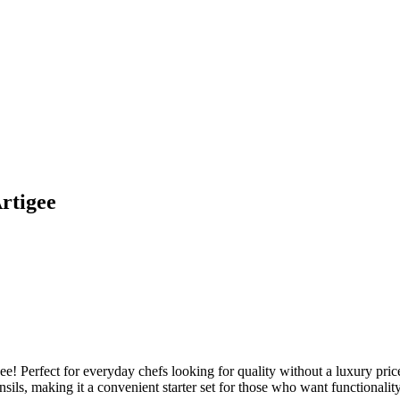
rtigee
e! Perfect for everyday chefs looking for quality without a luxury price 
sils, making it a convenient starter set for those who want functionality