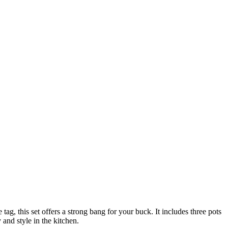
tag, this set offers a strong bang for your buck. It includes three pots
 and style in the kitchen.