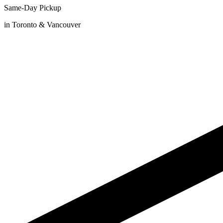
Same-Day Pickup
in Toronto & Vancouver