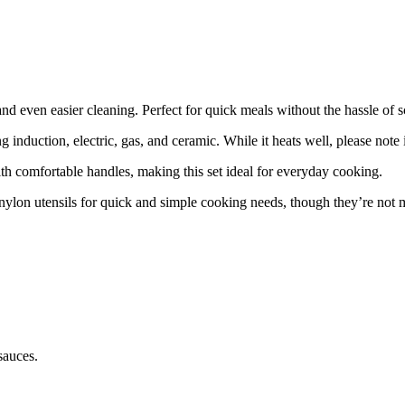
nd even easier cleaning. Perfect for quick meals without the hassle of s
ng induction, electric, gas, and ceramic. While it heats well, please note 
th comfortable handles, making this set ideal for everyday cooking.
nylon utensils for quick and simple cooking needs, though they’re not 
sauces.