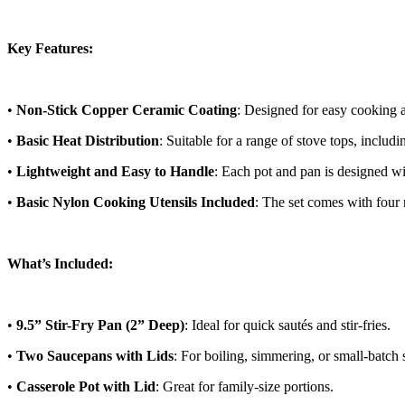
Key Features:
•
Non-Stick Copper Ceramic Coating
: Designed for easy cooking a
•
Basic Heat Distribution
: Suitable for a range of stove tops, includi
•
Lightweight and Easy to Handle
: Each pot and pan is designed wi
•
Basic Nylon Cooking Utensils Included
: The set comes with four 
What’s Included:
•
9.5” Stir-Fry Pan (2” Deep)
: Ideal for quick sautés and stir-fries.
•
Two Saucepans with Lids
: For boiling, simmering, or small-batch 
•
Casserole Pot with Lid
: Great for family-size portions.