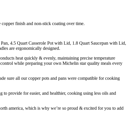
e copper finish and non-stick coating over time.
n, 4.5 Quart Casserole Pot with Lid, 1.8 Quart Saucepan with Lid,
ndles are ergonomically designed.
ucts heat quickly & evenly, maintaining precise temperature
 control while preparing your own Michelin star quality meals every
 all our copper pots and pans were compatible for cooking
ide for easier, and healthier, cooking using less oils and
 america, which is why we’re so proud & excited for you to add