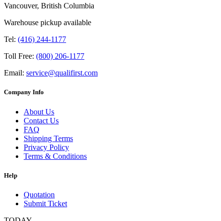
Vancouver, British Columbia
Warehouse pickup available
Tel:
(416) 244-1177
Toll Free:
(800) 206-1177
Email:
service@qualifirst.com
Company Info
About Us
Contact Us
FAQ
Shipping Terms
Privacy Policy
Terms & Conditions
Help
Quotation
Submit Ticket
TODAY