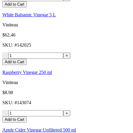
Add to Cart
White Balsamic Vinegar 5 L
Viniteau
$62.46
SKU
: #
142025
-
+
Add to Cart
Raspberry Vinegar 250 ml
Viniteau
$8.98
SKU
: #
143074
-
+
Add to Cart
Apple Cider Vinegar Unfiltered 500 ml