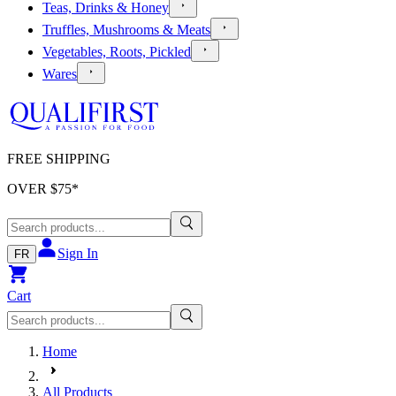
Teas, Drinks & Honey
Truffles, Mushrooms & Meats
Vegetables, Roots, Pickled
Wares
FREE SHIPPING
OVER $
75
*
Sign In
FR
Cart
Home
All Products