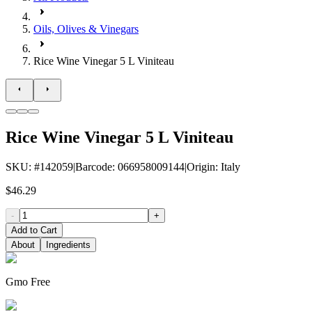
Oils, Olives & Vinegars
Rice Wine Vinegar 5 L Viniteau
Rice Wine Vinegar 5 L Viniteau
SKU
: #
142059
|
Barcode
:
066958009144
|
Origin
:
Italy
$46.29
-
+
Add to Cart
About
Ingredients
Gmo Free