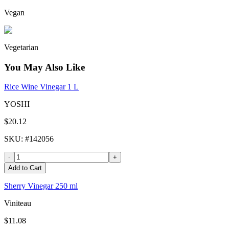
Vegan
Vegetarian
You May Also Like
Rice Wine Vinegar 1 L
YOSHI
$20.12
SKU
: #
142056
-
+
Add to Cart
Sherry Vinegar 250 ml
Viniteau
$11.08