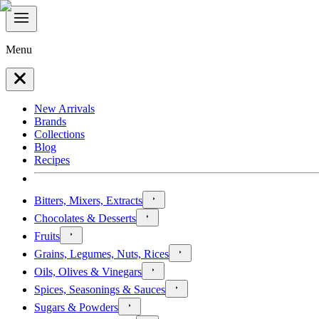
Menu
New Arrivals
Brands
Collections
Blog
Recipes
Bitters, Mixers, Extracts
Chocolates & Desserts
Fruits
Grains, Legumes, Nuts, Rices
Oils, Olives & Vinegars
Spices, Seasonings & Sauces
Sugars & Powders