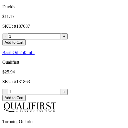
Davids
$11.17
SKU
: #
187087
-
+
Add to Cart
Basil Oil 250 ml -
Qualifirst
$25.94
SKU
: #
131863
-
+
Add to Cart
Toronto, Ontario