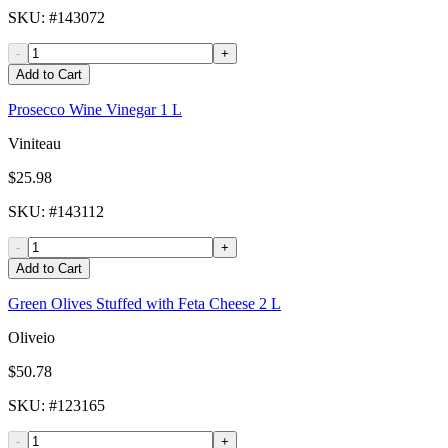
SKU
: #
143072
-
+
Add to Cart
Prosecco Wine Vinegar 1 L
Viniteau
$25.98
SKU
: #
143112
-
+
Add to Cart
Green Olives Stuffed with Feta Cheese 2 L
Oliveio
$50.78
SKU
: #
123165
-
+