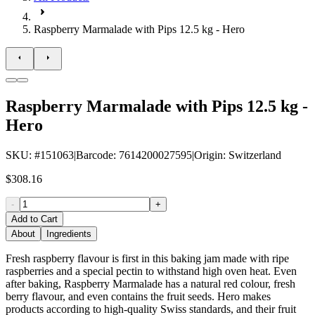
Raspberry Marmalade with Pips 12.5 kg - Hero
Raspberry Marmalade with Pips 12.5 kg -
Hero
SKU
: #
151063
|
Barcode
:
7614200027595
|
Origin
:
Switzerland
$308.16
-
+
Add to Cart
About
Ingredients
Fresh raspberry flavour is first in this baking jam made with ripe
raspberries and a special pectin to withstand high oven heat. Even
after baking, Raspberry Marmalade has a natural red colour, fresh
berry flavour, and even contains the fruit seeds. Hero makes
products according to high-quality Swiss standards, and their fruit