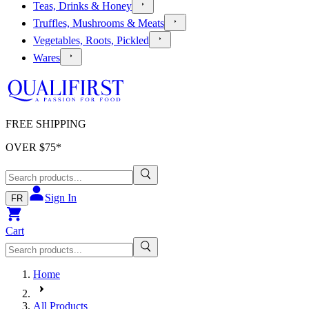
Teas, Drinks & Honey
Truffles, Mushrooms & Meats
Vegetables, Roots, Pickled
Wares
FREE SHIPPING
OVER $
75
*
Sign In
FR
Cart
Home
All Products