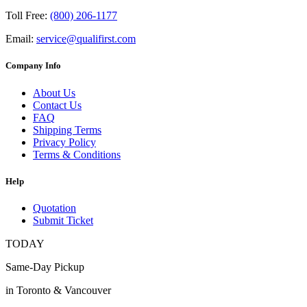
Toll Free:
(800) 206-1177
Email:
service@qualifirst.com
Company Info
About Us
Contact Us
FAQ
Shipping Terms
Privacy Policy
Terms & Conditions
Help
Quotation
Submit Ticket
TODAY
Same-Day Pickup
in Toronto & Vancouver