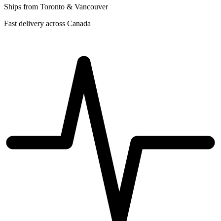
Ships from Toronto & Vancouver
Fast delivery across Canada