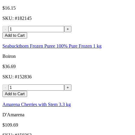
$16.15
SKU
: #
182145
-
+
Add to Cart
Seabuckthorn Frozen Puree 100% Pure Frozen 1 kg
Boiron
$36.69
SKU
: #
152836
-
+
Add to Cart
Amarena Cherries with Stem 3.3 kg
D'Amarena
$109.69