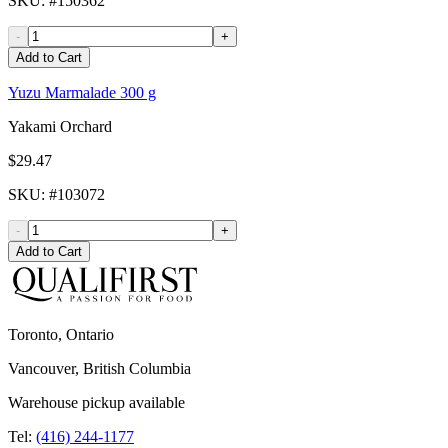
SKU
: #
150362
-
+
Add to Cart
Yuzu Marmalade 300 g
Yakami Orchard
$29.47
SKU
: #
103072
-
+
Add to Cart
Toronto, Ontario
Vancouver, British Columbia
Warehouse pickup available
Tel:
(416) 244-1177