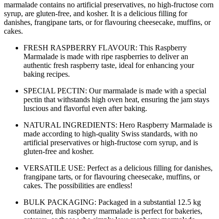
marmalade contains no artificial preservatives, no high-fructose corn
syrup, are gluten-free, and kosher. It is a delicious filling for
danishes, frangipane tarts, or for flavouring cheesecake, muffins, or
cakes.
FRESH RASPBERRY FLAVOUR: This Raspberry
Marmalade is made with ripe raspberries to deliver an
authentic fresh raspberry taste, ideal for enhancing your
baking recipes.
SPECIAL PECTIN: Our marmalade is made with a special
pectin that withstands high oven heat, ensuring the jam stays
luscious and flavorful even after baking.
NATURAL INGREDIENTS: Hero Raspberry Marmalade is
made according to high-quality Swiss standards, with no
artificial preservatives or high-fructose corn syrup, and is
gluten-free and kosher.
VERSATILE USE: Perfect as a delicious filling for danishes,
frangipane tarts, or for flavouring cheesecake, muffins, or
cakes. The possibilities are endless!
BULK PACKAGING: Packaged in a substantial 12.5 kg
container, this raspberry marmalade is perfect for bakeries,