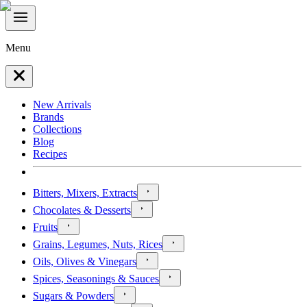
Menu
New Arrivals
Brands
Collections
Blog
Recipes
Bitters, Mixers, Extracts
Chocolates & Desserts
Fruits
Grains, Legumes, Nuts, Rices
Oils, Olives & Vinegars
Spices, Seasonings & Sauces
Sugars & Powders