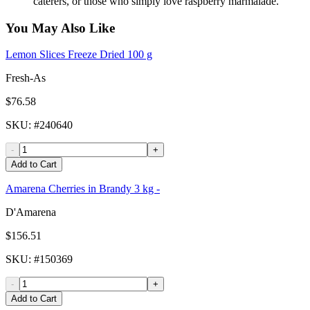
caterers, or those who simply love raspberry marmalade.
You May Also Like
Lemon Slices Freeze Dried 100 g
Fresh-As
$76.58
SKU
: #
240640
-
+
Add to Cart
Amarena Cherries in Brandy 3 kg -
D'Amarena
$156.51
SKU
: #
150369
-
+
Add to Cart