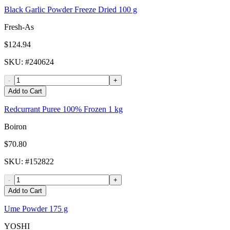
Black Garlic Powder Freeze Dried 100 g
Fresh-As
$124.94
SKU
: #
240624
-
+
Add to Cart
Redcurrant Puree 100% Frozen 1 kg
Boiron
$70.80
SKU
: #
152822
-
+
Add to Cart
Ume Powder 175 g
YOSHI