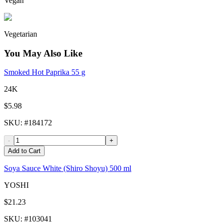
Vegan
Vegetarian
You May Also Like
Smoked Hot Paprika 55 g
24K
$5.98
SKU
: #
184172
-
+
Add to Cart
Soya Sauce White (Shiro Shoyu) 500 ml
YOSHI
$21.23
SKU
: #
103041