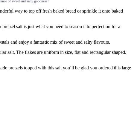
balance of sweet and salty goodness!
erful way to top off fresh baked bread or sprinkle it onto baked
el salt is just what you need to season it to perfection for a
als and enjoy a fantastic mix of sweet and salty flavours.
salt. The flakes are uniform in size, flat and rectangular shaped.
 pretzels topped with this salt you’ll be glad you ordered this large