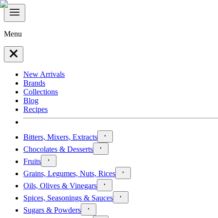
Menu
New Arrivals
Brands
Collections
Blog
Recipes
Bitters, Mixers, Extracts
Chocolates & Desserts
Fruits
Grains, Legumes, Nuts, Rices
Oils, Olives & Vinegars
Spices, Seasonings & Sauces
Sugars & Powders