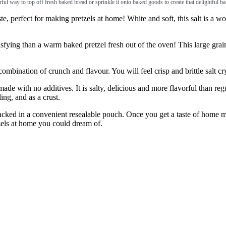
erful way to top off fresh baked bread or sprinkle it onto baked goods to create that delightful 
fect for making pretzels at home! White and soft, this salt is a wond
an a warm baked pretzel fresh out of the oven! This large grain pretz
tion of crunch and flavour. You will feel crisp and brittle salt cryst
 no additives. It is salty, delicious and more flavorful than regular 
ing, and as a crust.
d in a convenient resealable pouch. Once you get a taste of home made
tzels at home you could dream of.