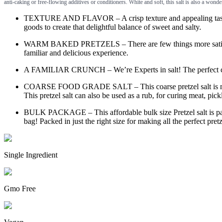
anti-caking or free-flowing additives or conditioners. White and soft, this salt is also a wond
TEXTURE AND FLAVOR – A crisp texture and appealing taste, per
goods to create that delightful balance of sweet and salty.
WARM BAKED PRETZELS – There are few things more satisfying th
familiar and delicious experience.
A FAMILIAR CRUNCH – We’re Experts in salt! The perfect combina
COARSE FOOD GRADE SALT – This coarse pretzel salt is made with
This pretzel salt can also be used as a rub, for curing meat, pickl
BULK PACKAGE – This affordable bulk size Pretzel salt is packe
bag! Packed in just the right size for making all the perfect pre
Single Ingredient
Gmo Free