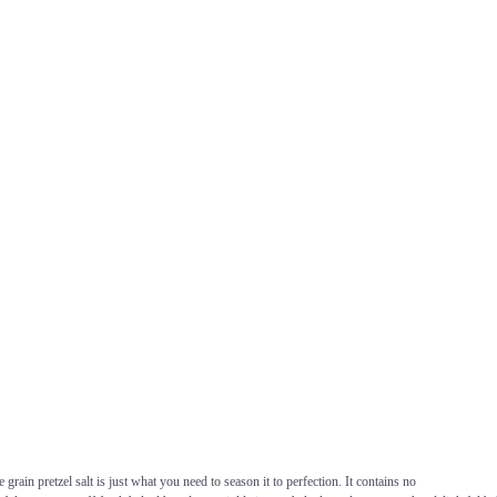
grain pretzel salt is just what you need to season it to perfection. It contains no