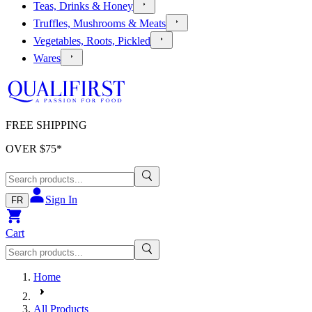
Teas, Drinks & Honey
Truffles, Mushrooms & Meats
Vegetables, Roots, Pickled
Wares
FREE SHIPPING
OVER $
75
*
Sign In
FR
Cart
Home
All Products