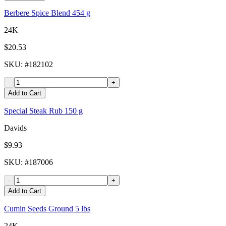
Berbere Spice Blend 454 g
24K
$20.53
SKU
: #
182102
-
+
Add to Cart
Special Steak Rub 150 g
Davids
$9.93
SKU
: #
187006
-
+
Add to Cart
Cumin Seeds Ground 5 lbs
24K