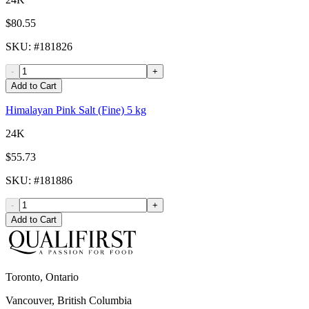
$80.55
SKU
: #
181826
-
+
Add to Cart
Himalayan Pink Salt (Fine) 5 kg
24K
$55.73
SKU
: #
181886
-
+
Add to Cart
Toronto, Ontario
Vancouver, British Columbia