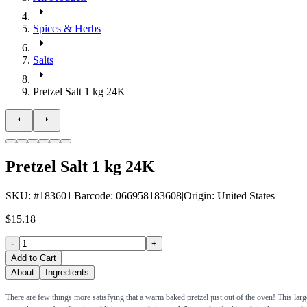
Spices & Herbs
Salts
Pretzel Salt 1 kg 24K
Pretzel Salt 1 kg 24K
SKU
: #
183601
|
Barcode
:
066958183608
|
Origin
:
United States
$15.18
-
+
Add to Cart
About
Ingredients
There are few things more satisfying that a warm baked pretzel just out of the oven! This large 