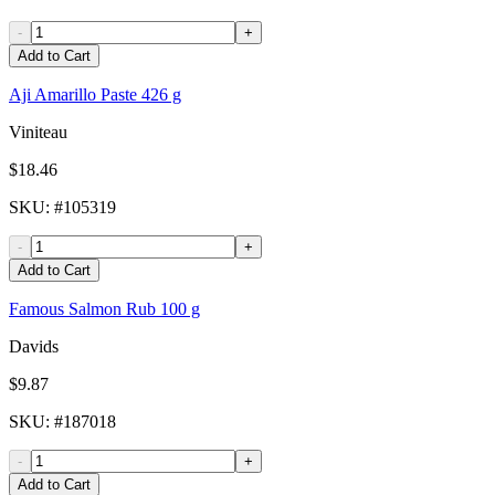
-
+
Add to Cart
Aji Amarillo Paste 426 g
Viniteau
$18.46
SKU
: #
105319
-
+
Add to Cart
Famous Salmon Rub 100 g
Davids
$9.87
SKU
: #
187018
-
+
Add to Cart