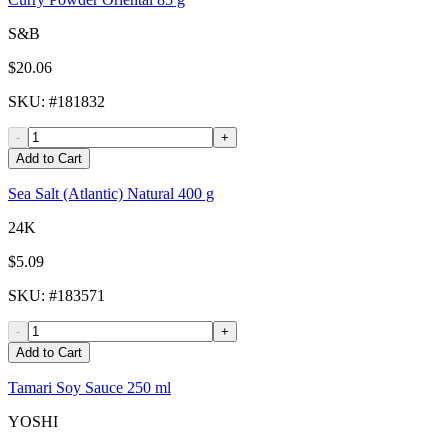
S&B
$20.06
SKU
: #
181832
-
+
Add to Cart
Sea Salt (Atlantic) Natural 400 g
24K
$5.09
SKU
: #
183571
-
+
Add to Cart
Tamari Soy Sauce 250 ml
YOSHI