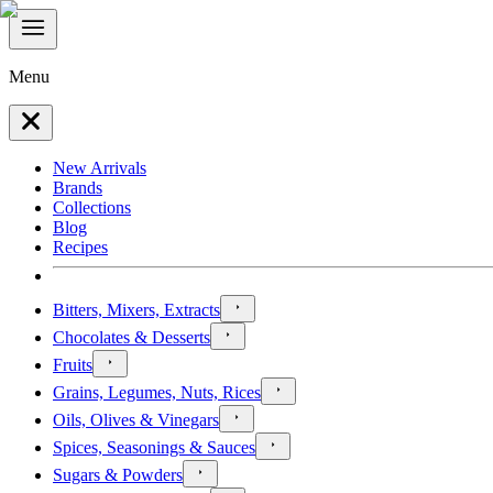
Menu
New Arrivals
Brands
Collections
Blog
Recipes
Bitters, Mixers, Extracts
Chocolates & Desserts
Fruits
Grains, Legumes, Nuts, Rices
Oils, Olives & Vinegars
Spices, Seasonings & Sauces
Sugars & Powders