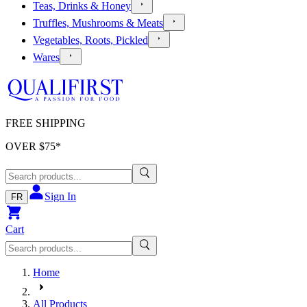
Teas, Drinks & Honey
Truffles, Mushrooms & Meats
Vegetables, Roots, Pickled
Wares
FREE SHIPPING
OVER $
75
*
Sign In
FR
Cart
Home
All Products