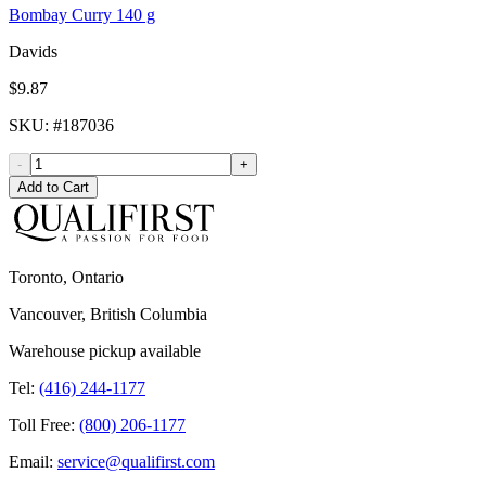
Bombay Curry 140 g
Davids
$9.87
SKU
: #
187036
-
+
Add to Cart
Toronto, Ontario
Vancouver, British Columbia
Warehouse pickup available
Tel:
(416) 244-1177
Toll Free:
(800) 206-1177
Email:
service@qualifirst.com