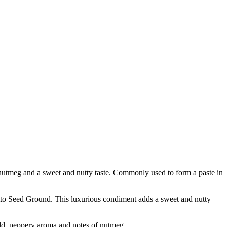
f nutmeg and a sweet and nutty taste. Commonly used to form a paste in
o Seed Ground. This luxurious condiment adds a sweet and nutty
d, peppery aroma and notes of nutmeg.