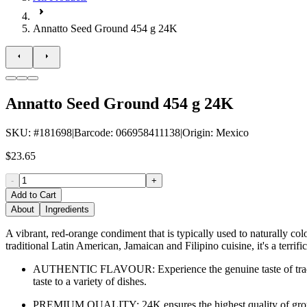
Annatto Seed Ground 454 g 24K
Annatto Seed Ground 454 g 24K
SKU
: #
181698
|
Barcode
:
066958411138
|
Origin
:
Mexico
$23.65
-
+
Add to Cart
About
Ingredients
A vibrant, red-orange condiment that is typically used to naturally c
traditional Latin American, Jamaican and Filipino cuisine, it's a terrif
AUTHENTIC FLAVOUR: Experience the genuine taste of traditi
taste to a variety of dishes.
PREMIUM QUALITY: 24K ensures the highest quality of ground 