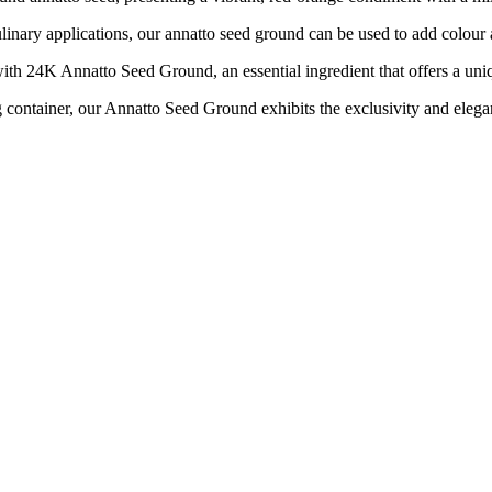
y applications, our annatto seed ground can be used to add colour and
 Annatto Seed Ground, an essential ingredient that offers a unique 
iner, our Annatto Seed Ground exhibits the exclusivity and elega