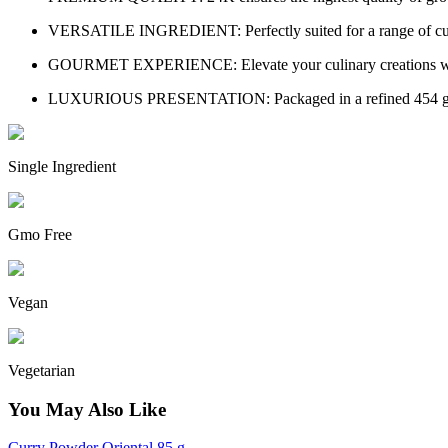
VERSATILE INGREDIENT: Perfectly suited for a range of culinar
GOURMET EXPERIENCE: Elevate your culinary creations with 24K
LUXURIOUS PRESENTATION: Packaged in a refined 454 g conta
Single Ingredient
Gmo Free
Vegan
Vegetarian
You May Also Like
Curry Powder Oriental 85 g