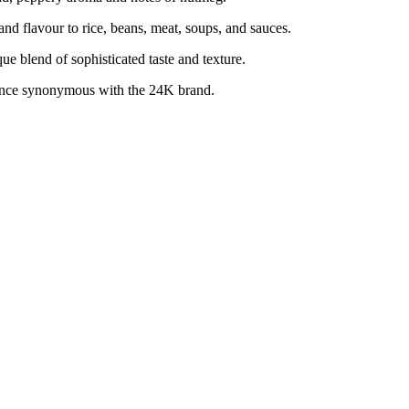
 flavour to rice, beans, meat, soups, and sauces.
blend of sophisticated taste and texture.
nce synonymous with the 24K brand.