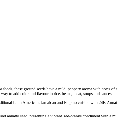
olor foods, these ground seeds have a mild, peppery aroma with notes o
ic way to add color and flavour to rice, beans, meat, soups and sauces.
onal Latin American, Jamaican and Filipino cuisine with 24K Annatt
annatto seed, presenting a vibrant, red-orange condiment with a mil