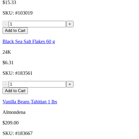
$15.33
SKU
: #
103019
-
+
Add to Cart
Black Sea Salt Flakes 60 g
24K
$6.31
SKU
: #
183561
-
+
Add to Cart
Vanilla Beans Tahitian 1 lbs
Almondena
$209.00
SKU
: #
183667