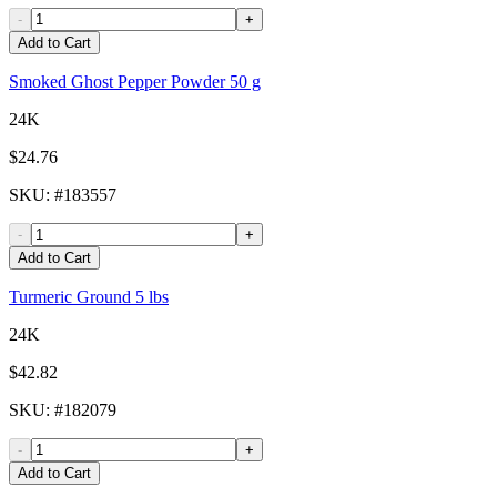
-
+
Add to Cart
Smoked Ghost Pepper Powder 50 g
24K
$24.76
SKU
: #
183557
-
+
Add to Cart
Turmeric Ground 5 lbs
24K
$42.82
SKU
: #
182079
-
+
Add to Cart