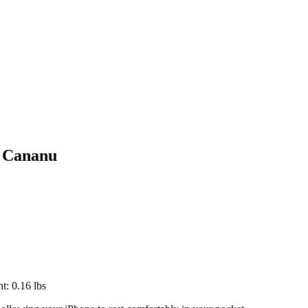
t Cananu
t: 0.16 lbs