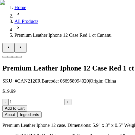
Home
All Products
Premium Leather Iphone 12 Case Red 1 ct Cananu
Premium Leather Iphone 12 Case Red 1 c
SKU
: #
CAN2120R
|
Barcode
:
066958994020
|
Origin
:
China
$19.99
-
+
Add to Cart
About
Ingredients
Premium Leather Iphone 12 case. Dimensions: 5.9" x 3" x 0.5" Weigh