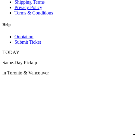
Shipping Terms
Privacy Policy
Terms & Conditions
Help
Quotation
Submit Ticket
TODAY
Same-Day Pickup
in Toronto & Vancouver