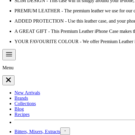
SLIM DESIGN - This case will fit snugly around your iPhone, a
PREMIUM LEATHER - The premium leather we use for our cases w
ADDED PROTECTION - Use this leather case, and your phone 
A GREAT GIFT - This Premium Leather iPhone Case makes the pe
YOUR FAVOURITE COLOUR - We offer Premium Leather iPhon
Menu
New Arrivals
Brands
Collections
Blog
Recipes
Bitters, Mixers, Extracts