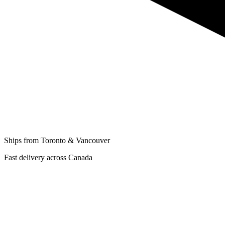
Ships from Toronto & Vancouver
Fast delivery across Canada