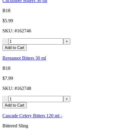
Cucumber Bitters 30 ml
B18
$5.99
SKU
: #
162746
-
+
Add to Cart
Bergamot Bitters 30 ml
B18
$7.99
SKU
: #
162748
-
+
Add to Cart
Cascade Celery Bitters 120 ml -
Bittered Sling