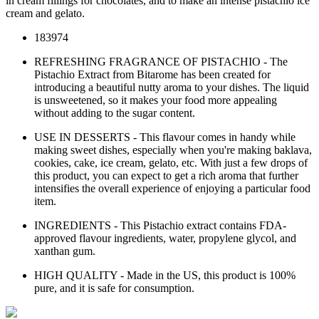
in cream fillings for chocolates, and to make an intense pistachio ice
cream and gelato.
183974
REFRESHING FRAGRANCE OF PISTACHIO - The
Pistachio Extract from Bitarome has been created for
introducing a beautiful nutty aroma to your dishes. The liquid
is unsweetened, so it makes your food more appealing
without adding to the sugar content.
USE IN DESSERTS - This flavour comes in handy while
making sweet dishes, especially when you're making baklava,
cookies, cake, ice cream, gelato, etc. With just a few drops of
this product, you can expect to get a rich aroma that further
intensifies the overall experience of enjoying a particular food
item.
INGREDIENTS - This Pistachio extract contains FDA-
approved flavour ingredients, water, propylene glycol, and
xanthan gum.
HIGH QUALITY - Made in the US, this product is 100%
pure, and it is safe for consumption.