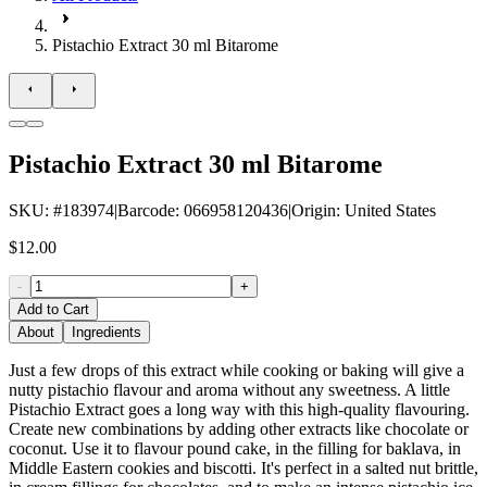
Pistachio Extract 30 ml Bitarome
Pistachio Extract 30 ml Bitarome
SKU
: #
183974
|
Barcode
:
066958120436
|
Origin
:
United States
$12.00
-
+
Add to Cart
About
Ingredients
Just a few drops of this extract while cooking or baking will give a
nutty pistachio flavour and aroma without any sweetness. A little
Pistachio Extract goes a long way with this high-quality flavouring.
Create new combinations by adding other extracts like chocolate or
coconut. Use it to flavour pound cake, in the filling for baklava, in
Middle Eastern cookies and biscotti. It's perfect in a salted nut brittle,