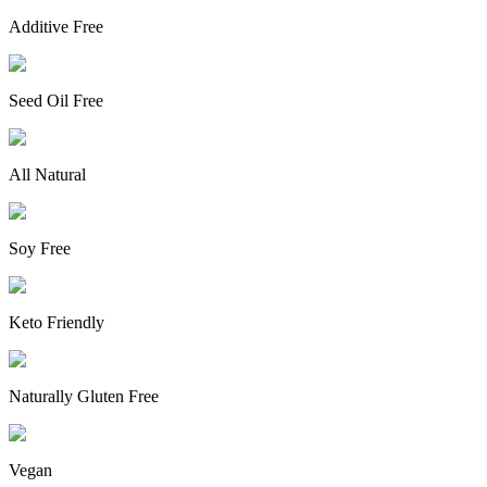
Additive Free
Seed Oil Free
All Natural
Soy Free
Keto Friendly
Naturally Gluten Free
Vegan