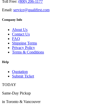
Toll Free:
(800) 206-1177
Email:
service@qualifirst.com
Company Info
About Us
Contact Us
FAQ
Shipping Terms
Privacy Policy
Terms & Conditions
Help
Quotation
Submit Ticket
TODAY
Same-Day Pickup
in Toronto & Vancouver