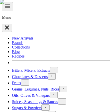
Menu
New Arrivals
Brands
Collections
Blog
Recipes
Bitters, Mixers, Extracts
Chocolates & Desserts
Fruits
Grains, Legumes, Nuts, Rices
Oils, Olives & Vinegars
Spices, Seasonings & Sauces
Sugars & Powders