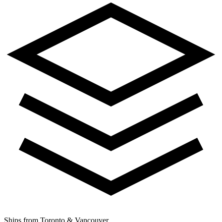
Ships from Toronto & Vancouver