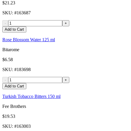
$21.23
SKU
: #
163687
-
+
Add to Cart
Rose Blossom Water 125 ml
Bitarome
$6.58
SKU
: #
183698
-
+
Add to Cart
Turkish Tobacco Bitters 150 ml
Fee Brothers
$19.53
SKU
: #
163003