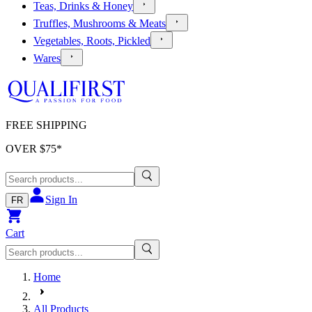
Teas, Drinks & Honey
Truffles, Mushrooms & Meats
Vegetables, Roots, Pickled
Wares
FREE SHIPPING
OVER $
75
*
Sign In
FR
Cart
Home
All Products