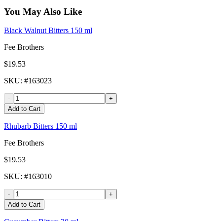
You May Also Like
Black Walnut Bitters 150 ml
Fee Brothers
$19.53
SKU
: #
163023
-
+
Add to Cart
Rhubarb Bitters 150 ml
Fee Brothers
$19.53
SKU
: #
163010
-
+
Add to Cart