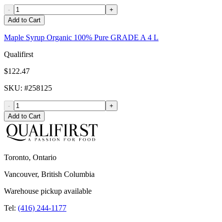
-
+
Add to Cart
Maple Syrup Organic 100% Pure GRADE A 4 L
Qualifirst
$122.47
SKU
: #
258125
-
+
Add to Cart
Toronto, Ontario
Vancouver, British Columbia
Warehouse pickup available
Tel:
(416) 244-1177