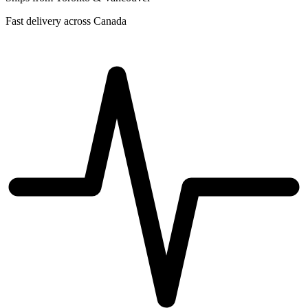
Fast delivery across Canada