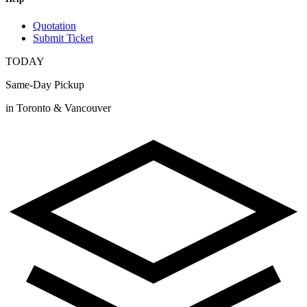
Quotation
Submit Ticket
TODAY
Same-Day Pickup
in Toronto & Vancouver