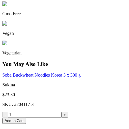
Gmo Free
Vegan
Vegetarian
You May Also Like
Soba Buckwheat Noodles Korea 3 x 300 g
Sukina
$23.30
SKU
: #
204117-3
-
+
Add to Cart