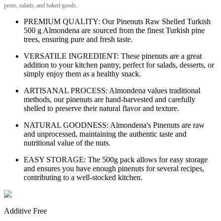
pesto, salads, and baked goods.
PREMIUM QUALITY: Our Pinenuts Raw Shelled Turkish
500 g Almondena are sourced from the finest Turkish pine
trees, ensuring pure and fresh taste.
VERSATILE INGREDIENT: These pinenuts are a great
addition to your kitchen pantry, perfect for salads, desserts, or
simply enjoy them as a healthy snack.
ARTISANAL PROCESS: Almondena values traditional
methods, our pinenuts are hand-harvested and carefully
shelled to preserve their natural flavor and texture.
NATURAL GOODNESS: Almondena's Pinenuts are raw
and unprocessed, maintaining the authentic taste and
nutritional value of the nuts.
EASY STORAGE: The 500g pack allows for easy storage
and ensures you have enough pinenuts for several recipes,
contributing to a well-stocked kitchen.
Additive Free