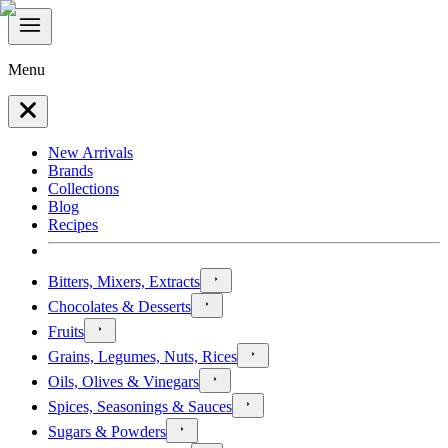
Menu
New Arrivals
Brands
Collections
Blog
Recipes
Bitters, Mixers, Extracts
Chocolates & Desserts
Fruits
Grains, Legumes, Nuts, Rices
Oils, Olives & Vinegars
Spices, Seasonings & Sauces
Sugars & Powders