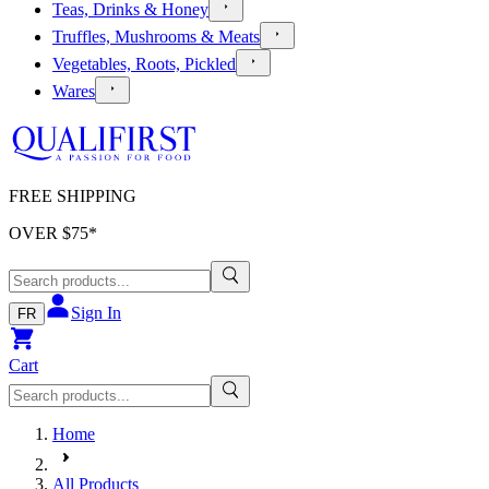
Teas, Drinks & Honey
Truffles, Mushrooms & Meats
Vegetables, Roots, Pickled
Wares
FREE SHIPPING
OVER $
75
*
Sign In
FR
Cart
Home
All Products