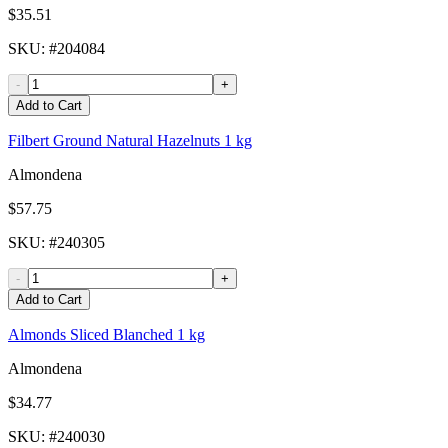
$35.51
SKU
: #
204084
-
+
Add to Cart
Filbert Ground Natural Hazelnuts 1 kg
Almondena
$57.75
SKU
: #
240305
-
+
Add to Cart
Almonds Sliced Blanched 1 kg
Almondena
$34.77
SKU
: #
240030