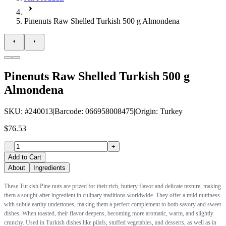
Pinenuts Raw Shelled Turkish 500 g Almondena
Pinenuts Raw Shelled Turkish 500 g
Almondena
SKU
: #
240013
|
Barcode
:
066958008475
|
Origin
:
Turkey
$76.53
-
+
Add to Cart
About
Ingredients
These Turkish Pine nuts are prized for their rich, buttery flavor and delicate texture, making
them a sought-after ingredient in culinary traditions worldwide. They offer a mild nuttiness
with subtle earthy undertones, making them a perfect complement to both savory and sweet
dishes. When toasted, their flavor deepens, becoming more aromatic, warm, and slightly
crunchy. Used in Turkish dishes like pilafs, stuffed vegetables, and desserts, as well as in