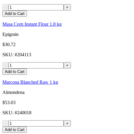
-
+
Add to Cart
Masa Corn Instant Flour 1.8 kg
Epigrain
$30.72
SKU
: #
204113
-
+
Add to Cart
Marcona Blanched Raw 1 kg
Almondena
$53.03
SKU
: #
240018
-
+
Add to Cart