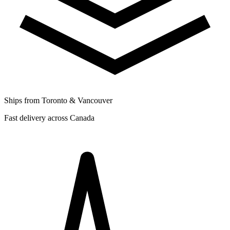
Ships from Toronto & Vancouver
Fast delivery across Canada