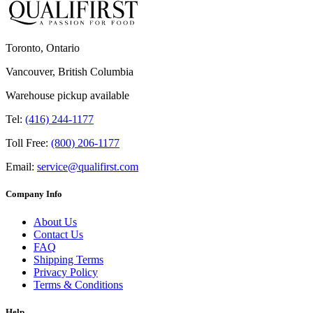
Toronto, Ontario
Vancouver, British Columbia
Warehouse pickup available
Tel:
(416) 244-1177
Toll Free:
(800) 206-1177
Email:
service@qualifirst.com
Company Info
About Us
Contact Us
FAQ
Shipping Terms
Privacy Policy
Terms & Conditions
Help