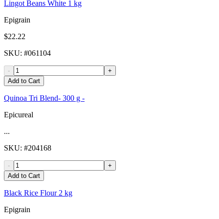
Lingot Beans White 1 kg
Epigrain
$22.22
SKU
: #
061104
-
+
Add to Cart
Quinoa Tri Blend- 300 g -
Epicureal
...
SKU
: #
204168
-
+
Add to Cart
Black Rice Flour 2 kg
Epigrain