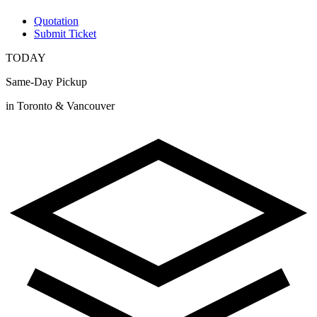
Quotation
Submit Ticket
TODAY
Same-Day Pickup
in Toronto & Vancouver