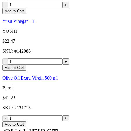
-
+
Add to Cart
Yuzu Vinegar 1 L
YOSHI
$22.47
SKU
: #
142086
-
+
Add to Cart
Olive Oil Extra Virgin 500 ml
Barral
$41.23
SKU
: #
131715
-
+
Add to Cart