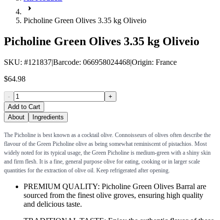
Picholine Green Olives 3.35 kg Oliveio
Picholine Green Olives 3.35 kg Oliveio
SKU
: #
121837
|
Barcode
:
066958024468
|
Origin
:
France
$64.98
-
+
Add to Cart
About
Ingredients
The Picholine is best known as a cocktail olive. Connoisseurs of olives often describe the
flavour of the Green Picholine olive as being somewhat reminiscent of pistachios. Most
widely noted for its typical usage, the Green Picholine is medium-green with a shiny skin
and firm flesh. It is a fine, general purpose olive for eating, cooking or in larger scale
quantities for the extraction of olive oil. Keep refrigerated after opening.
PREMIUM QUALITY: Picholine Green Olives Barral are
sourced from the finest olive groves, ensuring high quality
and delicious taste.