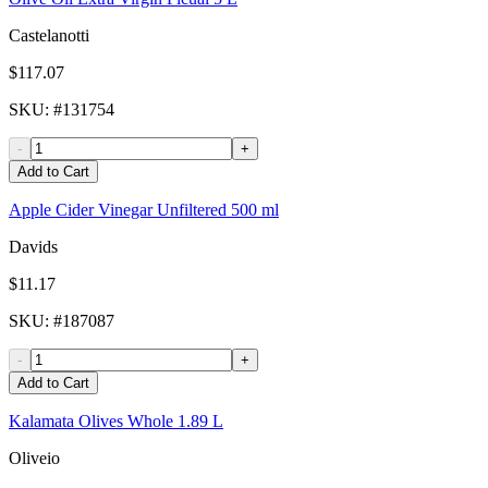
Castelanotti
$117.07
SKU
: #
131754
-
+
Add to Cart
Apple Cider Vinegar Unfiltered 500 ml
Davids
$11.17
SKU
: #
187087
-
+
Add to Cart
Kalamata Olives Whole 1.89 L
Oliveio