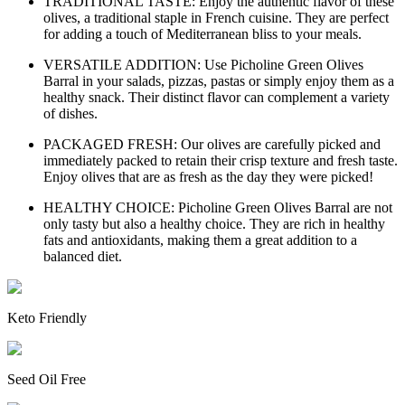
TRADITIONAL TASTE: Enjoy the authentic flavor of these
olives, a traditional staple in French cuisine. They are perfect
for adding a touch of Mediterranean bliss to your meals.
VERSATILE ADDITION: Use Picholine Green Olives
Barral in your salads, pizzas, pastas or simply enjoy them as a
healthy snack. Their distinct flavor can complement a variety
of dishes.
PACKAGED FRESH: Our olives are carefully picked and
immediately packed to retain their crisp texture and fresh taste.
Enjoy olives that are as fresh as the day they were picked!
HEALTHY CHOICE: Picholine Green Olives Barral are not
only tasty but also a healthy choice. They are rich in healthy
fats and antioxidants, making them a great addition to a
balanced diet.
Keto Friendly
Seed Oil Free