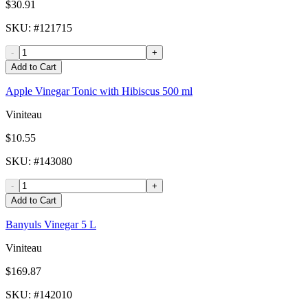
$30.91
SKU
: #
121715
-
+
Add to Cart
Apple Vinegar Tonic with Hibiscus 500 ml
Viniteau
$10.55
SKU
: #
143080
-
+
Add to Cart
Banyuls Vinegar 5 L
Viniteau
$169.87
SKU
: #
142010