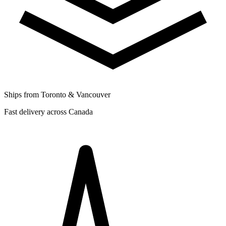
Ships from Toronto & Vancouver
Fast delivery across Canada