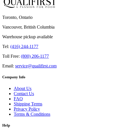
Toronto, Ontario
Vancouver, British Columbia
Warehouse pickup available
Tel:
(416) 244-1177
Toll Free:
(800) 206-1177
Email:
service@qualifirst.com
Company Info
About Us
Contact Us
FAQ
Shipping Terms
Privacy Policy
Terms & Conditions
Help