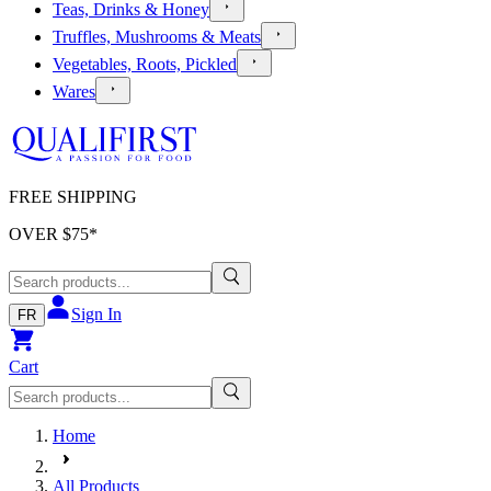
Teas, Drinks & Honey
Truffles, Mushrooms & Meats
Vegetables, Roots, Pickled
Wares
FREE SHIPPING
OVER $
75
*
Sign In
FR
Cart
Home
All Products