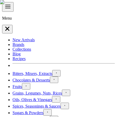
Menu
New Arrivals
Brands
Collections
Blog
Recipes
Bitters, Mixers, Extracts
Chocolates & Desserts
Fruits
Grains, Legumes, Nuts, Rices
Oils, Olives & Vinegars
Spices, Seasonings & Sauces
Sugars & Powders