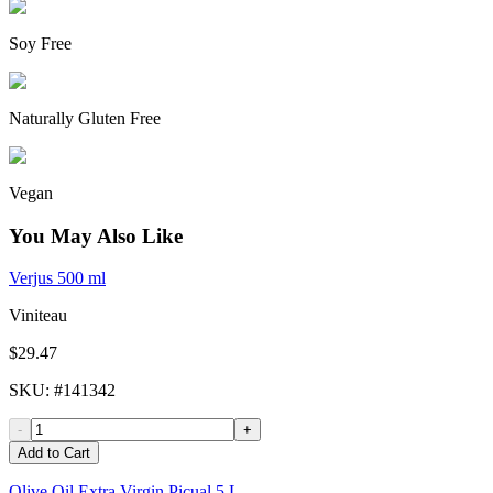
Soy Free
Naturally Gluten Free
Vegan
You May Also Like
Verjus 500 ml
Viniteau
$29.47
SKU
: #
141342
-
+
Add to Cart
Olive Oil Extra Virgin Picual 5 L