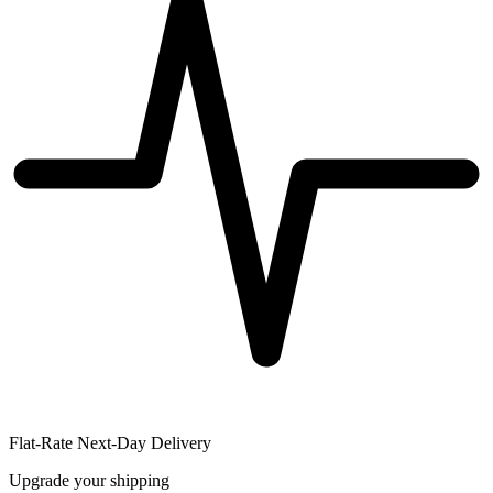
Flat-Rate Next-Day Delivery
Upgrade your shipping