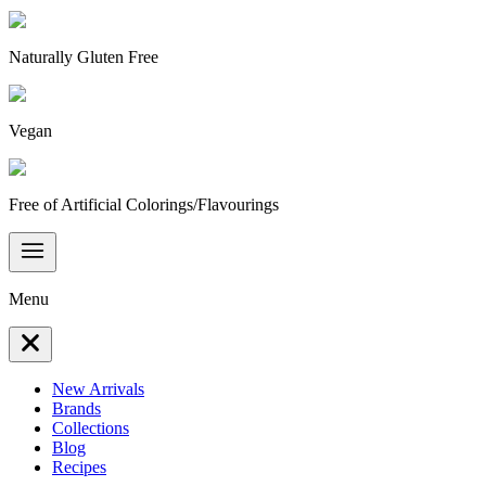
Naturally Gluten Free
Vegan
Free of Artificial Colorings/Flavourings
Menu
New Arrivals
Brands
Collections
Blog
Recipes