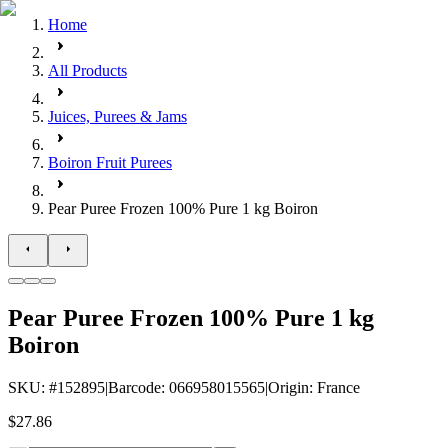
Home
All Products
Juices, Purees & Jams
Boiron Fruit Purees
Pear Puree Frozen 100% Pure 1 kg Boiron
Pear Puree Frozen 100% Pure 1 kg
Boiron
SKU
: #
152895
|
Barcode
:
066958015565
|
Origin
:
France
$27.86