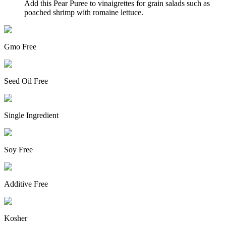
Add this Pear Puree to vinaigrettes for grain salads such as
poached shrimp with romaine lettuce.
Gmo Free
Seed Oil Free
Single Ingredient
Soy Free
Additive Free
Kosher