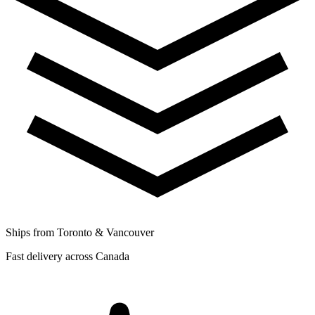
Ships from Toronto & Vancouver
Fast delivery across Canada