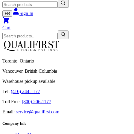
Sign In
FR
Cart
Toronto, Ontario
Vancouver, British Columbia
Warehouse pickup available
Tel:
(416) 244-1177
Toll Free:
(800) 206-1177
Email:
service@qualifirst.com
Company Info