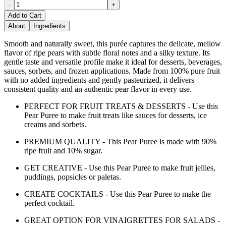
-
+
Add to Cart
About
Ingredients
Smooth and naturally sweet, this purée captures the delicate, mellow
flavor of ripe pears with subtle floral notes and a silky texture. Its
gentle taste and versatile profile make it ideal for desserts, beverages,
sauces, sorbets, and frozen applications. Made from 100% pure fruit
with no added ingredients and gently pasteurized, it delivers
consistent quality and an authentic pear flavor in every use.
PERFECT FOR FRUIT TREATS & DESSERTS - Use this
Pear Puree to make fruit treats like sauces for desserts, ice
creams and sorbets.
PREMIUM QUALITY - This Pear Puree is made with 90%
ripe fruit and 10% sugar.
GET CREATIVE - Use this Pear Puree to make fruit jellies,
puddings, popsicles or paletas.
CREATE COCKTAILS - Use this Pear Puree to make the
perfect cocktail.
GREAT OPTION FOR VINAIGRETTES FOR SALADS -