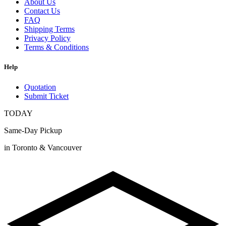
About Us
Contact Us
FAQ
Shipping Terms
Privacy Policy
Terms & Conditions
Help
Quotation
Submit Ticket
TODAY
Same-Day Pickup
in Toronto & Vancouver