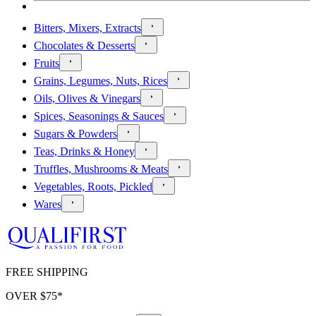
Bitters, Mixers, Extracts
Chocolates & Desserts
Fruits
Grains, Legumes, Nuts, Rices
Oils, Olives & Vinegars
Spices, Seasonings & Sauces
Sugars & Powders
Teas, Drinks & Honey
Truffles, Mushrooms & Meats
Vegetables, Roots, Pickled
Wares
FREE SHIPPING
OVER $
75
*