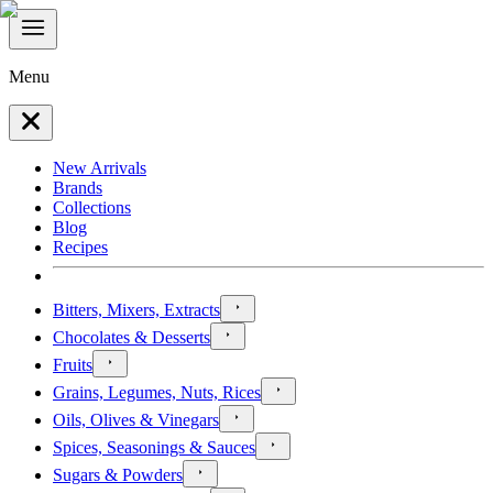
Menu
New Arrivals
Brands
Collections
Blog
Recipes
Bitters, Mixers, Extracts
Chocolates & Desserts
Fruits
Grains, Legumes, Nuts, Rices
Oils, Olives & Vinegars
Spices, Seasonings & Sauces
Sugars & Powders