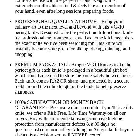
comfortable use with the perfect in-hand weight. It is
extremely comfortable to hold & feels like an extension of
your hand, even after long sessions preparing foods.
PROFESSIONAL QUALITY AT HOME – Bring your
culinary art to the next level and beyond with this VG-10
paring knife. Designed to be the perfect multi-functional knife
for professional environments as well as home kitchens, this is
the exact knife you’ve been searching for. This knife will
instantly become your go-to for slicing, dicing, mincing, and
chopping.
PREMIUM PACKAGING - Artigee VG10 knives make the
perfect gift as each knife is packaged in a beautiful gift box
which can also be used to store the knife safely between uses.
Each knife comes RAZOR sharp, and protected by a secure
mold around the entire length of the blade to help preserve
sharpness.
100% SATISFACTION OR MONEY BACK
GUARANTEE – Because we’re so confident you’ll love this
knife, we offer a Risk Free, Life-Time Warranty on all our
knives. Buy with confidence knowing you have lifetime
protection from manufacturer defects & a 30 days no
questions asked return policy. Adding an Artigee knife to your
kitchen is a decision you will NEVER regret!