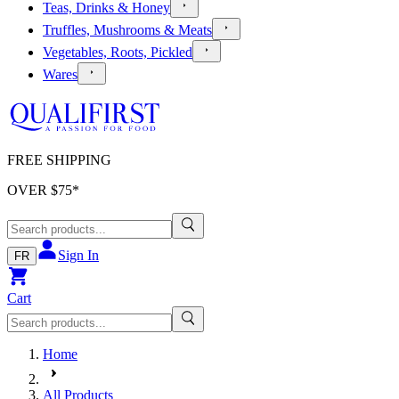
Teas, Drinks & Honey
Truffles, Mushrooms & Meats
Vegetables, Roots, Pickled
Wares
FREE SHIPPING
OVER $
75
*
Sign In
FR
Cart
Home
All Products