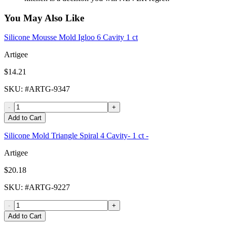
You May Also Like
Silicone Mousse Mold Igloo 6 Cavity 1 ct
Artigee
$14.21
SKU
: #
ARTG-9347
-
+
Add to Cart
Silicone Mold Triangle Spiral 4 Cavity- 1 ct -
Artigee
$20.18
SKU
: #
ARTG-9227
-
+
Add to Cart