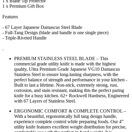
1 x Blade Tip Protector
1 x Premium Gift Box
Features
- 67 Layer Japanese Damascus Steel Blade
- Full-Tang Design (blade and handle is one single piece)
- Triple-Riveted Handle
.
PREMIUM STAINLESS STEEL BLADE – This
commercial grade utility knife is made with the highest
quality, Ultra Premium Grade Japanese VG10 Damascus
Stainless Steel to ensure long-lasting sharpness, with the
perfect balance of strength and performance in your kitchen -
Built to last a lifetime. Non-stick, extremely strong, rust,
corrosion, and stain resistant, making this the perfect paring
knife for a busy kitchen. 62+ Rockwell Hardness, Engineered
with 67 Layers of Stainless Steel.
ERGONOMIC COMFORT & COMPLETE CONTROL –
With a beautiful, ergonomically full tang design handle,
experience complete control while preparing foods. Our 4”
utility knife features excellent weight distribution for precise,