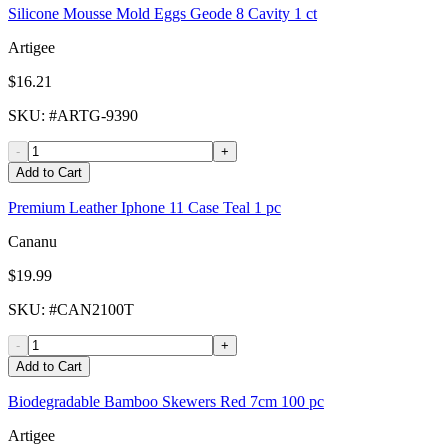
Silicone Mousse Mold Eggs Geode 8 Cavity 1 ct
Artigee
$16.21
SKU
: #
ARTG-9390
-
+
Add to Cart
Premium Leather Iphone 11 Case Teal 1 pc
Cananu
$19.99
SKU
: #
CAN2100T
-
+
Add to Cart
Biodegradable Bamboo Skewers Red 7cm 100 pc
Artigee