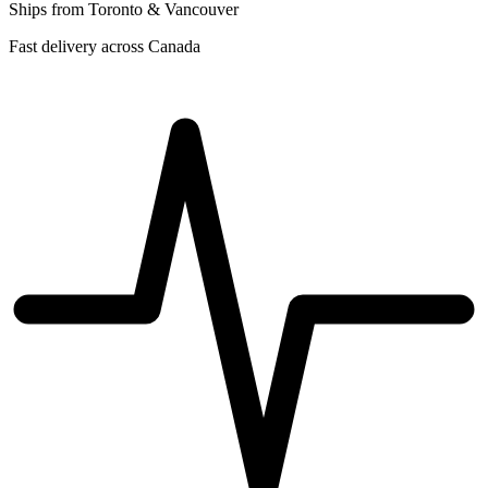
Ships from Toronto & Vancouver
Fast delivery across Canada