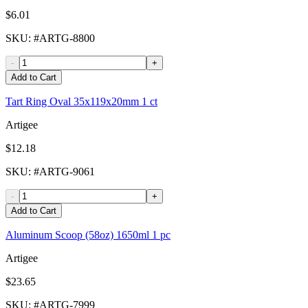
$6.01
SKU
: #
ARTG-8800
-
+
Add to Cart
Tart Ring Oval 35x119x20mm 1 ct
Artigee
$12.18
SKU
: #
ARTG-9061
-
+
Add to Cart
Aluminum Scoop (58oz) 1650ml 1 pc
Artigee
$23.65
SKU
: #
ARTG-7999