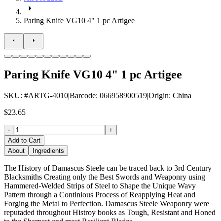
Paring Knife VG10 4" 1 pc Artigee
Paring Knife VG10 4" 1 pc Artigee
SKU
: #
ARTG-4010
|
Barcode
:
066958900519
|
Origin
:
China
$23.65
-
+
Add to Cart
About
Ingredients
The History of Damascus Steele can be traced back to 3rd Century
Blacksmiths Creating only the Best Swords and Weaponry using
Hammered-Welded Strips of Steel to Shape the Unique Wavy
Pattern through a Continious Process of Reapplying Heat and
Forging the Metal to Perfection. Damascus Steele Weaponry were
reputaded throughout Histroy books as Tough, Resistant and Honed