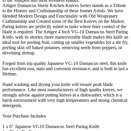
to the Sharpest and most Resilient Blades.
Artigee Damascus Steele Kitchen Knives Series stands as a Tribute
to the History and Craftsmanship of these former Artists. We have
blended Modern Design and Functinality with Old Weaponary
Craftmanship and Created some of the Best Knives on the Market.
Paring knives are perfectly suited to tasks where finer control of the
blade is required. The Artigee 4 Inch VG-10 Damascus Steel Paring
Knife, with its shorter, more maneuverable blade makes this knife an
ideal tool for peeling fruit, cutting up smaller vegetables for a stir fry,
peeling skin off baked potatoes, removing seeds from peppers, or
deveining shrimp.
Forged from top quality Japanese VG-10 Damascus steel, this knife
has excellent rust, stain and corrosion resistance, and is built to last a
lifetime.
Hand washing and drying your knife will ensure peak blade
performance. Like most manufacturers of high quality knives, we
strongly advise against putting knives in a dishwasher, which is a
harsh environment with very high temperatures and strong chemical
detergents.
Your Purchase Includes
1 x 6" Japanese VG10 Damascus Steel Paring Knife