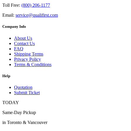
Toll Free:
(800) 206-1177
Email:
service@qualifirst.com
Company Info
About Us
Contact Us
FAQ
Shipping Terms
Privacy Policy
Terms & Conditions
Help
Quotation
Submit Ticket
TODAY
Same-Day Pickup
in Toronto & Vancouver