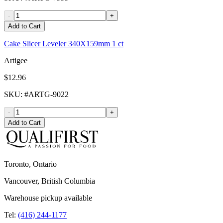
-
+
Add to Cart
Cake Slicer Leveler 340X159mm 1 ct
Artigee
$12.96
SKU
: #
ARTG-9022
-
+
Add to Cart
Toronto, Ontario
Vancouver, British Columbia
Warehouse pickup available
Tel:
(416) 244-1177