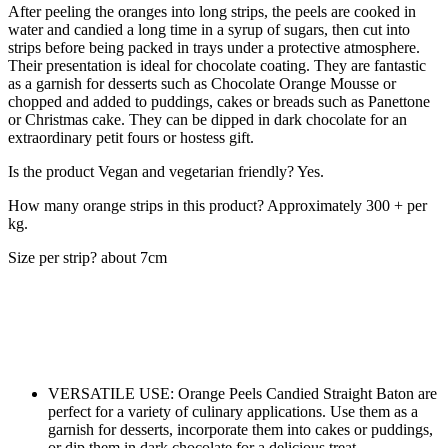
After peeling the oranges into long strips, the peels are cooked in
water and candied a long time in a syrup of sugars, then cut into
strips before being packed in trays under a protective atmosphere.
Their presentation is ideal for chocolate coating. They are fantastic
as a garnish for desserts such as Chocolate Orange Mousse or
chopped and added to puddings, cakes or breads such as Panettone
or Christmas cake. They can be dipped in dark chocolate for an
extraordinary petit fours or hostess gift.
Is the product Vegan and vegetarian friendly? Yes.
How many orange strips in this product? Approximately 300 + per
kg.
Size per strip? about 7cm
VERSATILE USE: Orange Peels Candied Straight Baton are
perfect for a variety of culinary applications. Use them as a
garnish for desserts, incorporate them into cakes or puddings,
or dip them in dark chocolate for a delicious treat.