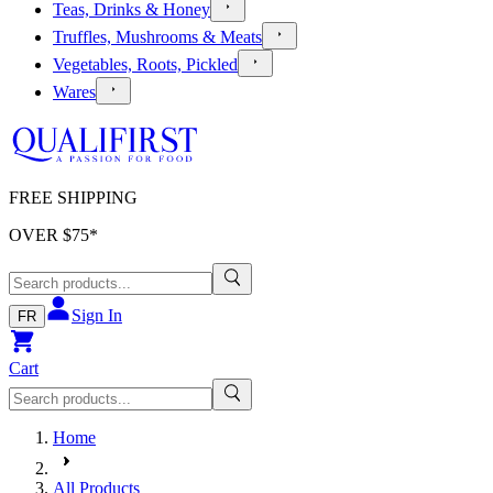
Teas, Drinks & Honey
Truffles, Mushrooms & Meats
Vegetables, Roots, Pickled
Wares
FREE SHIPPING
OVER $
75
*
Sign In
FR
Cart
Home
All Products