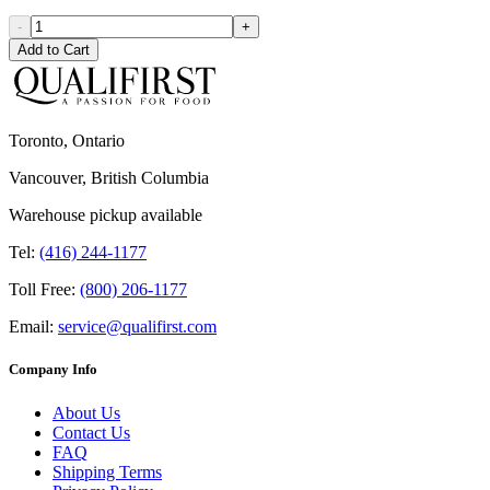
-
+
Add to Cart
Toronto, Ontario
Vancouver, British Columbia
Warehouse pickup available
Tel:
(416) 244-1177
Toll Free:
(800) 206-1177
Email:
service@qualifirst.com
Company Info
About Us
Contact Us
FAQ
Shipping Terms