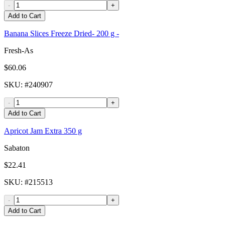
-
+
Add to Cart
Banana Slices Freeze Dried- 200 g -
Fresh-As
$60.06
SKU
: #
240907
-
+
Add to Cart
Apricot Jam Extra 350 g
Sabaton
$22.41
SKU
: #
215513
-
+
Add to Cart