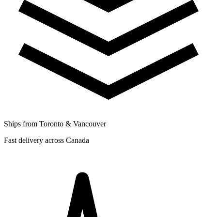
Ships from Toronto & Vancouver
Fast delivery across Canada