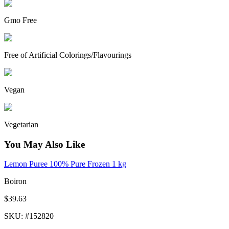
Gmo Free
Free of Artificial Colorings/Flavourings
Vegan
Vegetarian
You May Also Like
Lemon Puree 100% Pure Frozen 1 kg
Boiron
$39.63
SKU
: #
152820