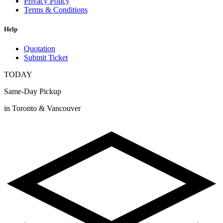
Privacy Policy
Terms & Conditions
Help
Quotation
Submit Ticket
TODAY
Same-Day Pickup
in Toronto & Vancouver