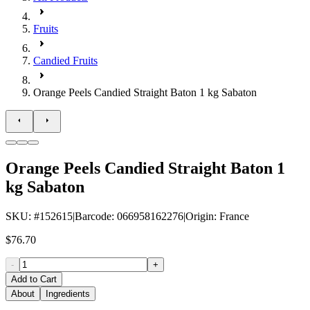
Fruits
Candied Fruits
Orange Peels Candied Straight Baton 1 kg Sabaton
Orange Peels Candied Straight Baton 1
kg Sabaton
SKU
: #
152615
|
Barcode
:
066958162276
|
Origin
:
France
$76.70
-
+
Add to Cart
About
Ingredients