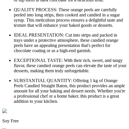
QUALITY PROCESS: These orange peels are carefully
peeled into long strips, then cooked and candied in a sugar
syrup. This meticulous process ensures a delightful taste and
texture that will enhance your baked goods or desserts.
IDEAL PRESENTATION: Cut into strips and packed in
trays under a protective atmosphere, these candied orange
peels have an appealing presentation that's perfect for
chocolate coating or as a high-end garnish.
EXCEPTIONAL TASTE: With their rich, sweet, and tangy
flavor, these candied orange peels can elevate the taste of your
desserts, making them truly unforgettable.
SUBSTANTIAL QUANTITY: Offering 1 kg of Orange
Peels Candied Straight Baton, this product provides an ample
amount for all your baking and dessert needs. Whether you're
a professional chef or a home baker, this product is a great
addition to your kitchen.
Soy Free