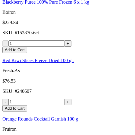
Blackberry Puree 100% Pure Frozen 6 x 1 kg
Boiron
$229.84
SKU
: #
152870-6ct
-
+
Add to Cart
Red Kiwi Slices Freeze Dried 100 g -
Fresh-As
$76.53
SKU
: #
240607
-
+
Add to Cart
Orange Rounds Cocktail Garnish 100 g
Fruiron