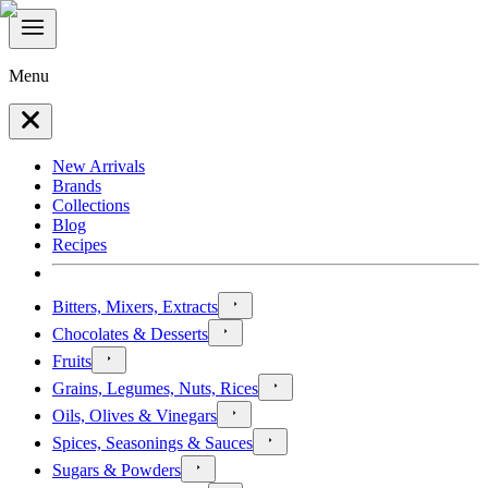
Menu
New Arrivals
Brands
Collections
Blog
Recipes
Bitters, Mixers, Extracts
Chocolates & Desserts
Fruits
Grains, Legumes, Nuts, Rices
Oils, Olives & Vinegars
Spices, Seasonings & Sauces
Sugars & Powders