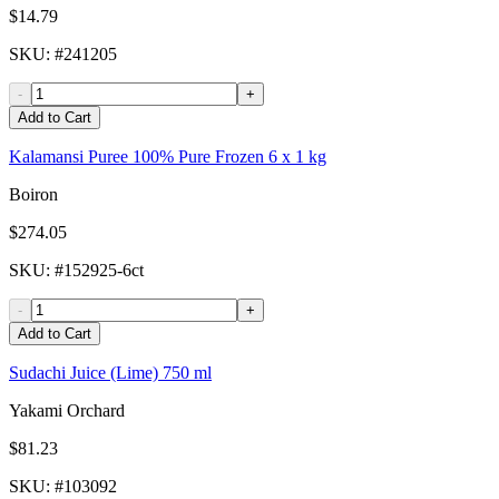
$14.79
SKU
: #
241205
-
+
Add to Cart
Kalamansi Puree 100% Pure Frozen 6 x 1 kg
Boiron
$274.05
SKU
: #
152925-6ct
-
+
Add to Cart
Sudachi Juice (Lime) 750 ml
Yakami Orchard
$81.23
SKU
: #
103092