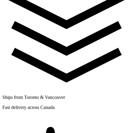
Ships from Toronto & Vancouver
Fast delivery across Canada