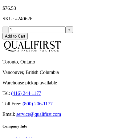
$76.53
SKU
: #
240626
-
+
Add to Cart
Toronto, Ontario
Vancouver, British Columbia
Warehouse pickup available
Tel:
(416) 244-1177
Toll Free:
(800) 206-1177
Email:
service@qualifirst.com
Company Info