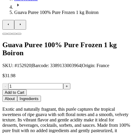
Guava Puree 100% Pure Frozen 1 kg Boiron
Guava Puree 100% Pure Frozen 1 kg
Boiron
SKU
: #
152920
|
Barcode
:
3389133003964
|
Origin
:
France
$31.98
-
+
Add to Cart
About
Ingredients
Exotic and naturally fragrant, this purée captures the tropical
sweetness of ripe guava with soft floral notes and a smooth, velvety
texture. Its vibrant flavor and gentle acidity make it ideal for
desserts, beverages, cocktails, sorbets, and sauces. Made from 100%
pure fruit with no added ingredients and gently pasteurized, it