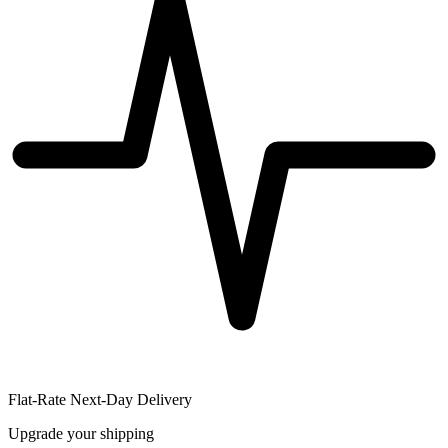
Flat-Rate Next-Day Delivery
Upgrade your shipping