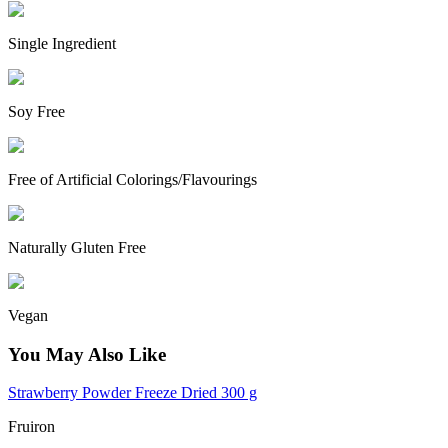
Single Ingredient
Soy Free
Free of Artificial Colorings/Flavourings
Naturally Gluten Free
Vegan
You May Also Like
Strawberry Powder Freeze Dried 300 g
Fruiron