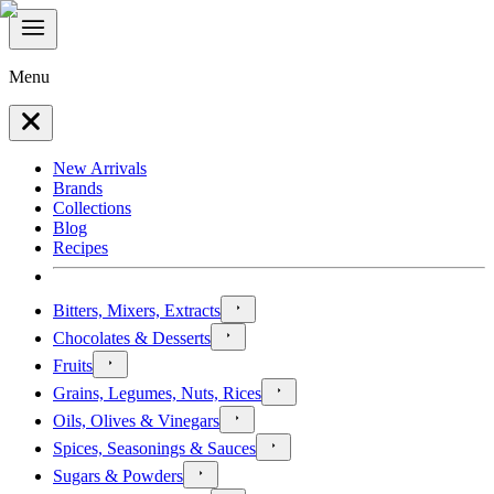
Menu
New Arrivals
Brands
Collections
Blog
Recipes
Bitters, Mixers, Extracts
Chocolates & Desserts
Fruits
Grains, Legumes, Nuts, Rices
Oils, Olives & Vinegars
Spices, Seasonings & Sauces
Sugars & Powders