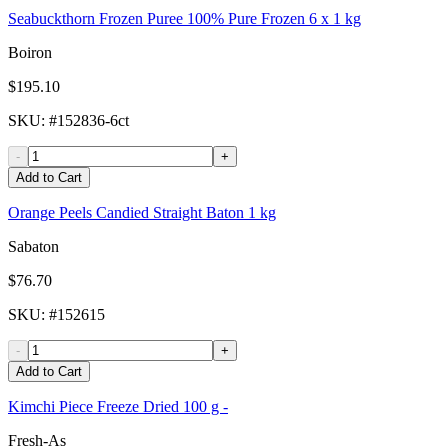
Seabuckthorn Frozen Puree 100% Pure Frozen 6 x 1 kg
Boiron
$195.10
SKU
: #
152836-6ct
-
+
Add to Cart
Orange Peels Candied Straight Baton 1 kg
Sabaton
$76.70
SKU
: #
152615
-
+
Add to Cart
Kimchi Piece Freeze Dried 100 g -
Fresh-As