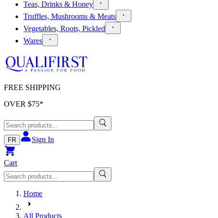
Teas, Drinks & Honey
Truffles, Mushrooms & Meats
Vegetables, Roots, Pickled
Wares
FREE SHIPPING
OVER $
75
*
Sign In
FR
Cart
Home
All Products