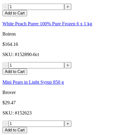
-
+
Add to Cart
White Peach Puree 100% Pure Frozen 6 x 1 kg
Boiron
$164.16
SKU
: #
152890-6ct
-
+
Add to Cart
Mini Pears in Light Syrup 850 g
Brover
$29.47
SKU
: #
152623
-
+
Add to Cart