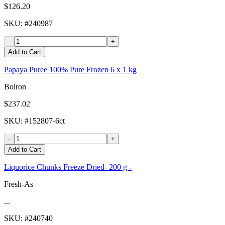
$126.20
SKU
: #
240987
-
+
Add to Cart
Papaya Puree 100% Pure Frozen 6 x 1 kg
Boiron
$237.02
SKU
: #
152807-6ct
-
+
Add to Cart
Liquorice Chunks Freeze Dried- 200 g -
Fresh-As
...
SKU
: #
240740