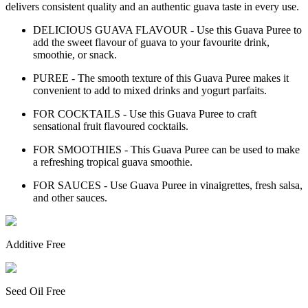
delivers consistent quality and an authentic guava taste in every use.
DELICIOUS GUAVA FLAVOUR - Use this Guava Puree to
add the sweet flavour of guava to your favourite drink,
smoothie, or snack.
PUREE - The smooth texture of this Guava Puree makes it
convenient to add to mixed drinks and yogurt parfaits.
FOR COCKTAILS - Use this Guava Puree to craft
sensational fruit flavoured cocktails.
FOR SMOOTHIES - This Guava Puree can be used to make
a refreshing tropical guava smoothie.
FOR SAUCES - Use Guava Puree in vinaigrettes, fresh salsa,
and other sauces.
Additive Free
Seed Oil Free