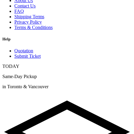
About Us
Contact Us
FAQ
Shipping Terms
Privacy Policy
Terms & Conditions
Help
Quotation
Submit Ticket
TODAY
Same-Day Pickup
in Toronto & Vancouver