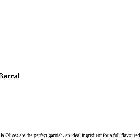
Barral
a Olives are the perfect garnish, an ideal ingredient for a full-flavoured