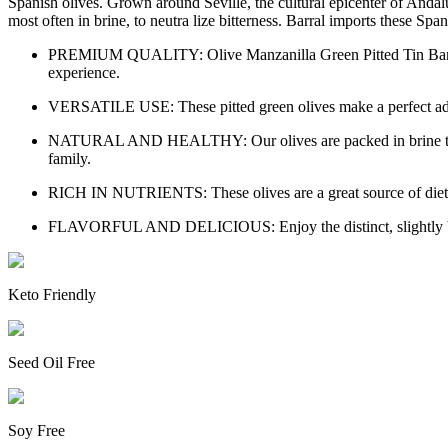
Spanish olives. Grown around Seville, the cultural epicenter of Andalus
most often in brine, to neutra lize bitterness. Barral imports these Span
PREMIUM QUALITY: Olive Manzanilla Green Pitted Tin Barral off
experience.
VERSATILE USE: These pitted green olives make a perfect additi
NATURAL AND HEALTHY: Our olives are packed in brine to prese
family.
RICH IN NUTRIENTS: These olives are a great source of dietary f
FLAVORFUL AND DELICIOUS: Enjoy the distinct, slightly bitter t
Keto Friendly
Seed Oil Free
Soy Free