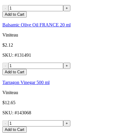
-
+
Add to Cart
Balsamic Olive Oil FRANCE 20 ml
Viniteau
$2.12
SKU
: #
131491
-
+
Add to Cart
Tarragon Vinegar 500 ml
Viniteau
$12.65
SKU
: #
143068
-
+
Add to Cart