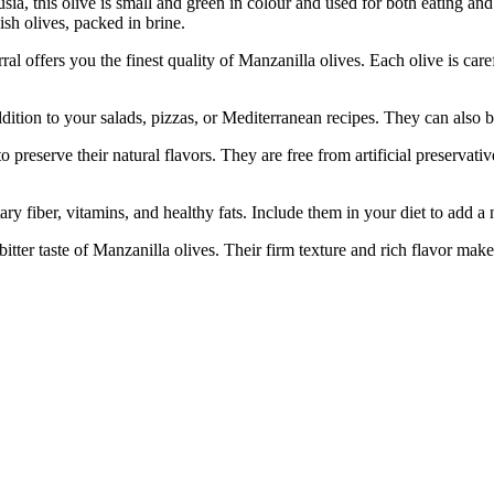
ia, this olive is small and green in colour and used for both eating and
ish olives, packed in brine.
ers you the finest quality of Manzanilla olives. Each olive is carefu
on to your salads, pizzas, or Mediterranean recipes. They can also be 
rve their natural flavors. They are free from artificial preservati
iber, vitamins, and healthy fats. Include them in your diet to add a nu
aste of Manzanilla olives. Their firm texture and rich flavor make th