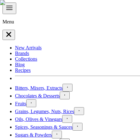
Menu
New Arrivals
Brands
Collections
Blog
Recipes
Bitters, Mixers, Extracts
Chocolates & Desserts
Fruits
Grains, Legumes, Nuts, Rices
Oils, Olives & Vinegars
Spices, Seasonings & Sauces
Sugars & Powders