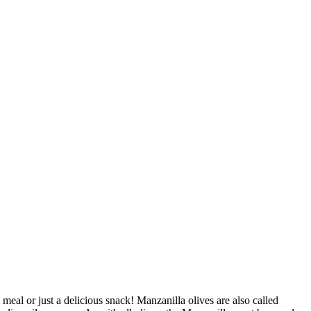
 meal or just a delicious snack! Manzanilla olives are also called