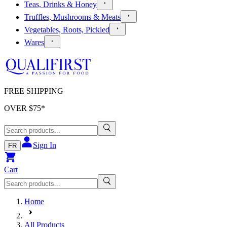
Teas, Drinks & Honey
Truffles, Mushrooms & Meats
Vegetables, Roots, Pickled
Wares
FREE SHIPPING
OVER $
75
*
Sign In
FR
Cart
Home
All Products