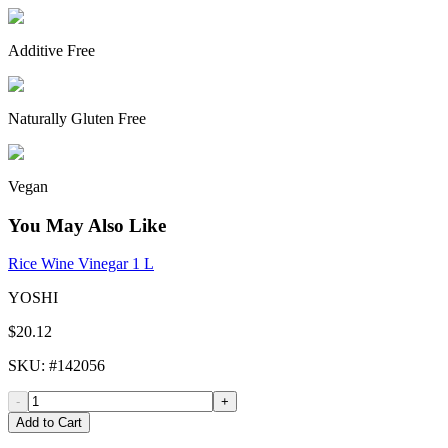
Additive Free
Naturally Gluten Free
Vegan
You May Also Like
Rice Wine Vinegar 1 L
YOSHI
$20.12
SKU
: #
142056
-
+
Add to Cart