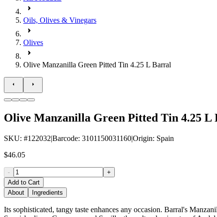
Oils, Olives & Vinegars
Olives
Olive Manzanilla Green Pitted Tin 4.25 L Barral
Olive Manzanilla Green Pitted Tin 4.25 L 
SKU
: #
122032
|
Barcode
:
3101150031160
|
Origin
:
Spain
$46.05
-
+
Add to Cart
About
Ingredients
Its sophisticated, tangy taste enhances any occasion. Barral's Manzanill