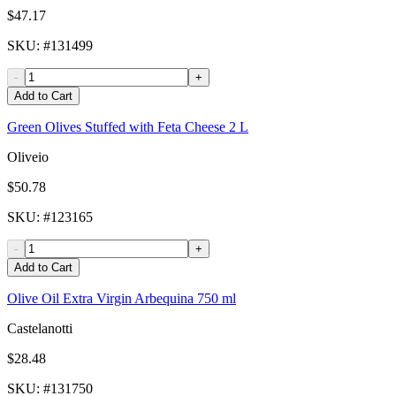
$47.17
SKU
: #
131499
-
+
Add to Cart
Green Olives Stuffed with Feta Cheese 2 L
Oliveio
$50.78
SKU
: #
123165
-
+
Add to Cart
Olive Oil Extra Virgin Arbequina 750 ml
Castelanotti
$28.48
SKU
: #
131750