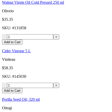
Walnut Virgin Oil Cold Pressed 250 ml
Oliveio
$35.35
SKU
: #
131858
-
+
Add to Cart
Cider Vinegar 5 L
Viniteau
$58.35
SKU
: #
145030
-
+
Add to Cart
Perilla Seed Oil; 320 ml
Ottogi