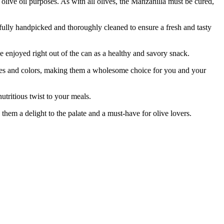
 olive oil purposes. As with all olives, the Manzanilla must be cured,
lly handpicked and thoroughly cleaned to ensure a fresh and tasty
enjoyed right out of the can as a healthy and savory snack.
ves and colors, making them a wholesome choice for you and your
tritious twist to your meals.
em a delight to the palate and a must-have for olive lovers.