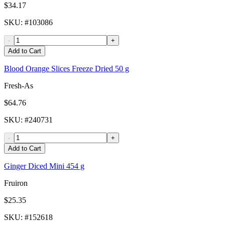
$34.17
SKU
: #
103086
-
+
Add to Cart
Blood Orange Slices Freeze Dried 50 g
Fresh-As
$64.76
SKU
: #
240731
-
+
Add to Cart
Ginger Diced Mini 454 g
Fruiron
$25.35
SKU
: #
152618