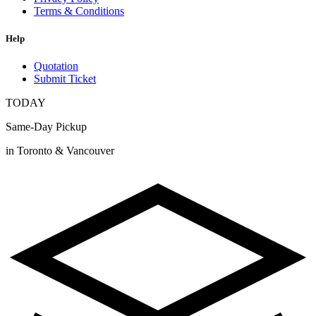
Terms & Conditions
Help
Quotation
Submit Ticket
TODAY
Same-Day Pickup
in Toronto & Vancouver