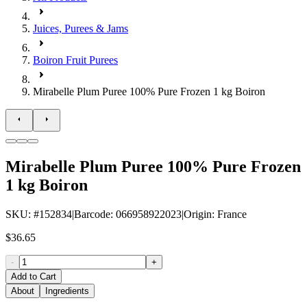
Juices, Purees & Jams
Boiron Fruit Purees
Mirabelle Plum Puree 100% Pure Frozen 1 kg Boiron
Mirabelle Plum Puree 100% Pure Frozen
1 kg Boiron
SKU
: #
152834
|
Barcode
:
066958922023
|
Origin
:
France
$36.65
-
+
Add to Cart
About
Ingredients