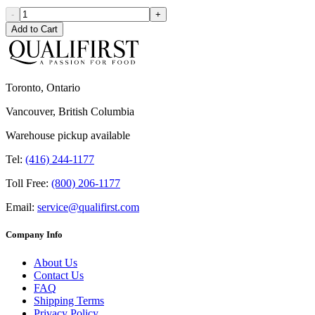
-
+
Add to Cart
Toronto, Ontario
Vancouver, British Columbia
Warehouse pickup available
Tel:
(416) 244-1177
Toll Free:
(800) 206-1177
Email:
service@qualifirst.com
Company Info
About Us
Contact Us
FAQ
Shipping Terms
Privacy Policy