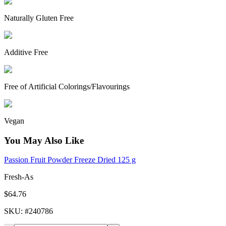
Naturally Gluten Free
Additive Free
Free of Artificial Colorings/Flavourings
Vegan
You May Also Like
Passion Fruit Powder Freeze Dried 125 g
Fresh-As
$64.76
SKU
: #
240786