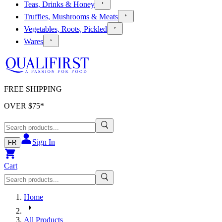
Teas, Drinks & Honey
Truffles, Mushrooms & Meats
Vegetables, Roots, Pickled
Wares
FREE SHIPPING
OVER $
75
*
Sign In
FR
Cart
Home
All Products