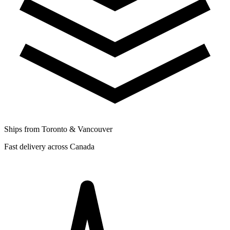
Ships from Toronto & Vancouver
Fast delivery across Canada