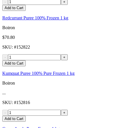
-
+
Add to Cart
Redcurrant Puree 100% Frozen 1 kg
Boiron
$70.80
SKU
: #
152822
-
+
Add to Cart
Kumquat Puree 100% Pure Frozen 1 kg
Boiron
...
SKU
: #
152816
-
+
Add to Cart