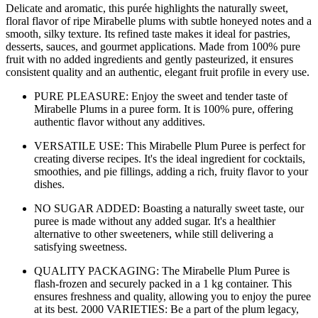
Delicate and aromatic, this purée highlights the naturally sweet,
floral flavor of ripe Mirabelle plums with subtle honeyed notes and a
smooth, silky texture. Its refined taste makes it ideal for pastries,
desserts, sauces, and gourmet applications. Made from 100% pure
fruit with no added ingredients and gently pasteurized, it ensures
consistent quality and an authentic, elegant fruit profile in every use.
PURE PLEASURE: Enjoy the sweet and tender taste of
Mirabelle Plums in a puree form. It is 100% pure, offering
authentic flavor without any additives.
VERSATILE USE: This Mirabelle Plum Puree is perfect for
creating diverse recipes. It's the ideal ingredient for cocktails,
smoothies, and pie fillings, adding a rich, fruity flavor to your
dishes.
NO SUGAR ADDED: Boasting a naturally sweet taste, our
puree is made without any added sugar. It's a healthier
alternative to other sweeteners, while still delivering a
satisfying sweetness.
QUALITY PACKAGING: The Mirabelle Plum Puree is
flash-frozen and securely packed in a 1 kg container. This
ensures freshness and quality, allowing you to enjoy the puree
at its best. 2000 VARIETIES: Be a part of the plum legacy,