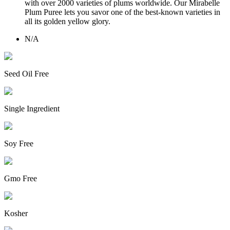
with over 2000 varieties of plums worldwide. Our Mirabelle
Plum Puree lets you savor one of the best-known varieties in
all its golden yellow glory.
N/A
Seed Oil Free
Single Ingredient
Soy Free
Gmo Free
Kosher