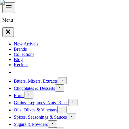
Menu
New Arrivals
Brands
Collections
Blog
Recipes
Bitters, Mixers, Extracts
Chocolates & Desserts
Fruits
Grains, Legumes, Nuts, Rices
Oils, Olives & Vinegars
Spices, Seasonings & Sauces
Sugars & Powders