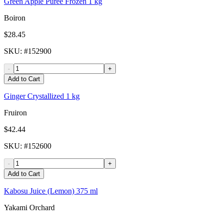
Green Apple Puree Frozen 1 kg
Boiron
$28.45
SKU
: #
152900
-
+
Add to Cart
Ginger Crystallized 1 kg
Fruiron
$42.44
SKU
: #
152600
-
+
Add to Cart
Kabosu Juice (Lemon) 375 ml
Yakami Orchard