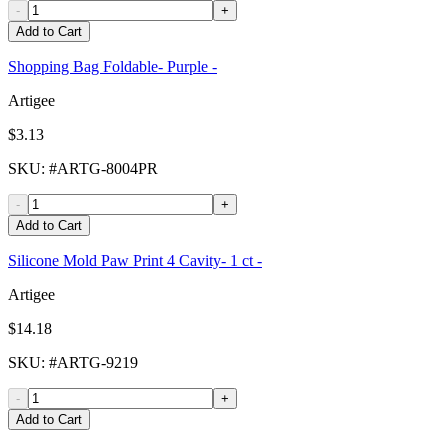
-
+
Add to Cart
Shopping Bag Foldable- Purple -
Artigee
$3.13
SKU
: #
ARTG-8004PR
-
+
Add to Cart
Silicone Mold Paw Print 4 Cavity- 1 ct -
Artigee
$14.18
SKU
: #
ARTG-9219
-
+
Add to Cart