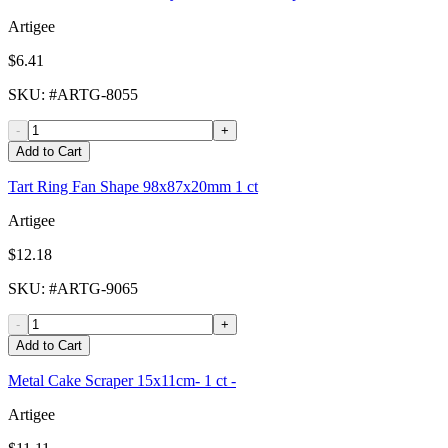
Artigee
$6.41
SKU
: #
ARTG-8055
-
+
Add to Cart
Tart Ring Fan Shape 98x87x20mm 1 ct
Artigee
$12.18
SKU
: #
ARTG-9065
-
+
Add to Cart
Metal Cake Scraper 15x11cm- 1 ct -
Artigee