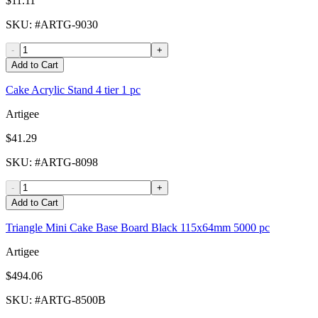
$11.11
SKU
: #
ARTG-9030
-
+
Add to Cart
Cake Acrylic Stand 4 tier 1 pc
Artigee
$41.29
SKU
: #
ARTG-8098
-
+
Add to Cart
Triangle Mini Cake Base Board Black 115x64mm 5000 pc
Artigee
$494.06
SKU
: #
ARTG-8500B