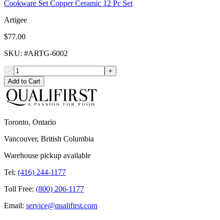
Cookware Set Copper Ceramic 12 Pc Set
Artigee
$77.00
SKU
: #
ARTG-6002
-
+
Add to Cart
Toronto, Ontario
Vancouver, British Columbia
Warehouse pickup available
Tel:
(416) 244-1177
Toll Free:
(800) 206-1177
Email:
service@qualifirst.com