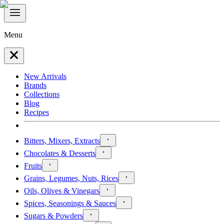
Menu
New Arrivals
Brands
Collections
Blog
Recipes
Bitters, Mixers, Extracts
Chocolates & Desserts
Fruits
Grains, Legumes, Nuts, Rices
Oils, Olives & Vinegars
Spices, Seasonings & Sauces
Sugars & Powders