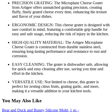
PRECISION GRATING: The Microplane Cheese Grater
from Artigee offers unmatched grating precision, creating
fluffy, finely grated cheese every time, enhancing the texture
and flavor of your dishes.
ERGONOMIC DESIGN: This cheese grater is designed with
user comfort in mind, featuring a comfortable grip handle for
easy and safe usage, reducing the risk of injury in the kitchen.
HIGH-QUALITY MATERIAL: The Artigee Microplane
Cheese Grater is constructed from durable stainless steel,
ensuring long-lasting performance and resistance to rust and
corrosion.
EASY CLEANING: The grater is dishwasher safe, allowing
for quick and easy cleaning after use, saving you time and
effort in the kitchen.
VERSATILE USE: Not limited to cheese, this grater is
perfect for zesting citrus fruits, grating garlic, and more,
making it a versatile addition to your kitchen tools.
You May Also Like
Bear and Duck and Bunny Silicone Mold- 1 pc -