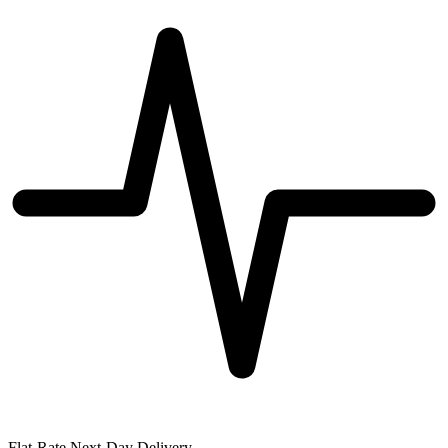
Flat-Rate Next-Day Delivery