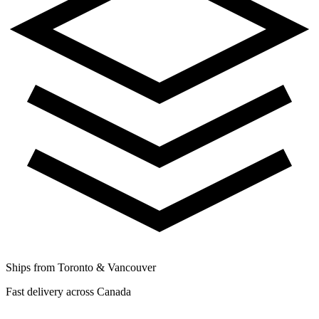
Ships from Toronto & Vancouver
Fast delivery across Canada