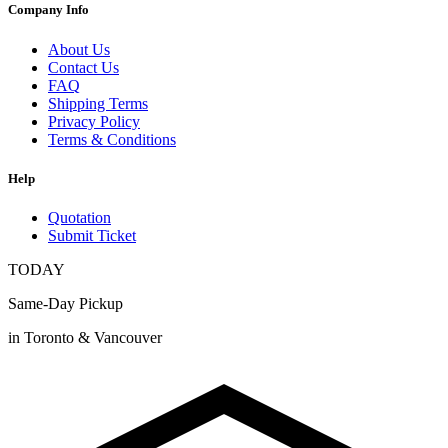
Company Info
About Us
Contact Us
FAQ
Shipping Terms
Privacy Policy
Terms & Conditions
Help
Quotation
Submit Ticket
TODAY
Same-Day Pickup
in Toronto & Vancouver