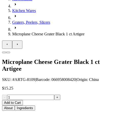
Kitchen Wares
Graters, Peelers, Slicers
Microplane Cheese Grater Black 1 ct Artigee
Microplane Cheese Grater Black 1 ct
Artigee
SKU
: #
ARTG-8109
|
Barcode
:
066958008420
|
Origin
:
China
$15.25
-
+
Add to Cart
About
Ingredients