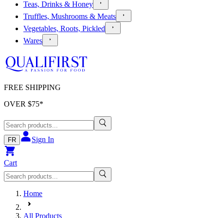
Teas, Drinks & Honey
Truffles, Mushrooms & Meats
Vegetables, Roots, Pickled
Wares
FREE SHIPPING
OVER $
75
*
Sign In
FR
Cart
Home
All Products