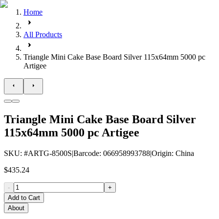
Home
All Products
Triangle Mini Cake Base Board Silver 115x64mm 5000 pc
Artigee
Triangle Mini Cake Base Board Silver
115x64mm 5000 pc Artigee
SKU
: #
ARTG-8500S
|
Barcode
:
066958993788
|
Origin
:
China
$435.24
-
+
Add to Cart
About