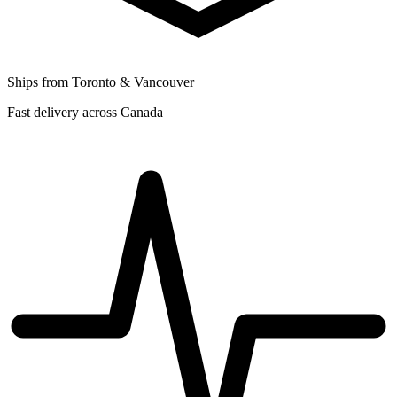
Ships from Toronto & Vancouver
Fast delivery across Canada