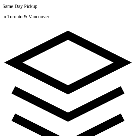
Same-Day Pickup
in Toronto & Vancouver