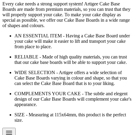
Every cake needs a strong support system! Artigee Cake Base
Boards are made from premium materials, so you can trust that they
will properly support your cake. To make your cake display as
special as possible, we offer our Cake Base Boards in a wide range
of shapes and colours.
AN ESSENTIAL ITEM - Having a Cake Base Board under
your cake will make it easier to lift and transport your cake
from place to place.
RELIABLE - Made of high quality materials, you can trust
that our cake base boards will be able to support your cake.
WIDE SELECTION - Artigee offers a wide selection of
Cake Base Boards varying in colour and shape, so that you
can select the Cake Base Board that is to your liking.
COMPLEMENTS YOUR CAKE - The subtle and elegent
design of our Cake Base Boards will complement your cake's
appearance.
SIZE - Measuring at 115x64mm, this product is the perfect
size.