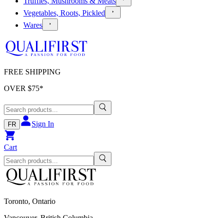
Truffles, Mushrooms & Meats
Vegetables, Roots, Pickled
Wares
FREE SHIPPING
OVER $
75
*
Sign In
FR
Cart
Toronto, Ontario
Vancouver, British Columbia