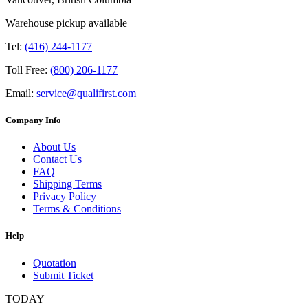
Warehouse pickup available
Tel:
(416) 244-1177
Toll Free:
(800) 206-1177
Email:
service@qualifirst.com
Company Info
About Us
Contact Us
FAQ
Shipping Terms
Privacy Policy
Terms & Conditions
Help
Quotation
Submit Ticket
TODAY