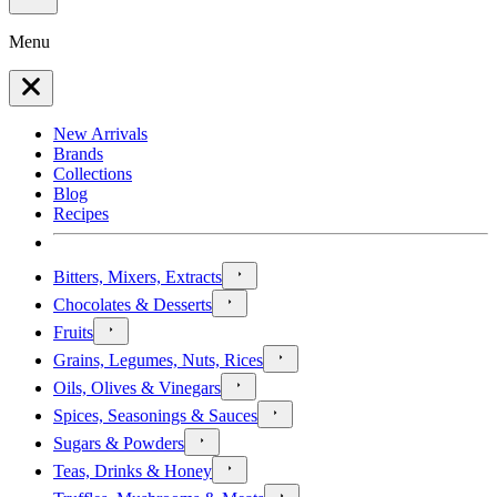
Menu
New Arrivals
Brands
Collections
Blog
Recipes
Bitters, Mixers, Extracts
Chocolates & Desserts
Fruits
Grains, Legumes, Nuts, Rices
Oils, Olives & Vinegars
Spices, Seasonings & Sauces
Sugars & Powders
Teas, Drinks & Honey