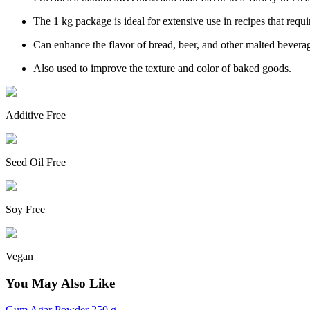
The 1 kg package is ideal for extensive use in recipes that requir
Can enhance the flavor of bread, beer, and other malted bevera
Also used to improve the texture and color of baked goods.
Additive Free
Seed Oil Free
Soy Free
Vegan
You May Also Like
Gum Agar Powder 250 g