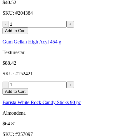
$40.52
SKU
: #
204384
-
+
Add to Cart
Gum Gellan High Acyl 454 g
Texturestar
$88.42
SKU
: #
152421
-
+
Add to Cart
Barista White Rock Candy Sticks 90 pc
Almondena
$64.81
SKU
: #
257097