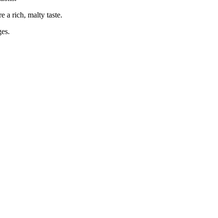
e a rich, malty taste.
ges.