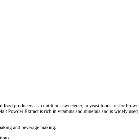
d food producers as a nutritious sweetener, in yeast foods, or for bro
Malt Powder Extract is rich in vitamins and minerals and is widely used
r baking and beverage making.
tions.