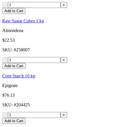
-
+
Add to Cart
Raw Sugar Cubes 1 kg
Almondena
$22.53
SKU
: #
258007
-
+
Add to Cart
Corn Starch 10 kg
Epigrain
$76.13
SKU
: #
204425
-
+
Add to Cart