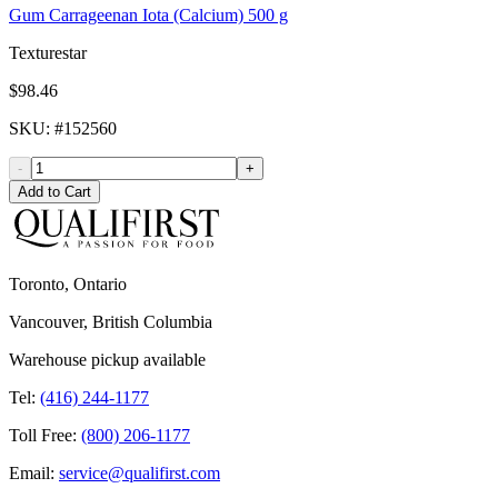
Gum Carrageenan Iota (Calcium) 500 g
Texturestar
$98.46
SKU
: #
152560
-
+
Add to Cart
Toronto, Ontario
Vancouver, British Columbia
Warehouse pickup available
Tel:
(416) 244-1177
Toll Free:
(800) 206-1177
Email:
service@qualifirst.com