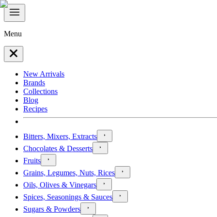
Menu
New Arrivals
Brands
Collections
Blog
Recipes
Bitters, Mixers, Extracts
Chocolates & Desserts
Fruits
Grains, Legumes, Nuts, Rices
Oils, Olives & Vinegars
Spices, Seasonings & Sauces
Sugars & Powders