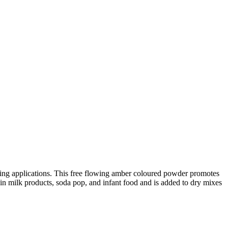
wning applications. This free flowing amber coloured powder promotes
 in milk products, soda pop, and infant food and is added to dry mixes