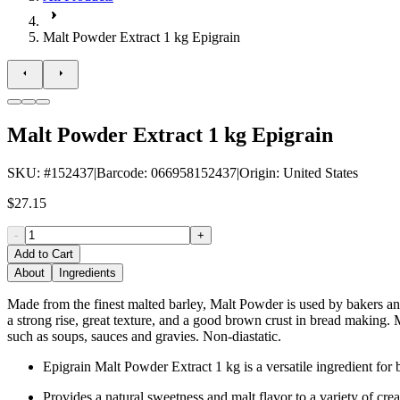
Malt Powder Extract 1 kg Epigrain
Malt Powder Extract 1 kg Epigrain
SKU
: #
152437
|
Barcode
:
066958152437
|
Origin
:
United States
$27.15
-
+
Add to Cart
About
Ingredients
Made from the finest malted barley, Malt Powder is used by bakers an
a strong rise, great texture, and a good brown crust in bread making. 
such as soups, sauces and gravies. Non-diastatic.
Epigrain Malt Powder Extract 1 kg is a versatile ingredient fo
Provides a natural sweetness and malt flavor to a variety of crea