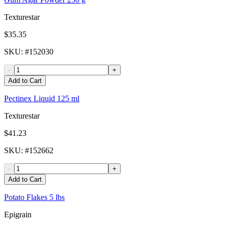
Texturestar
$35.35
SKU
: #
152030
-
+
Add to Cart
Pectinex Liquid 125 ml
Texturestar
$41.23
SKU
: #
152662
-
+
Add to Cart
Potato Flakes 5 lbs
Epigrain