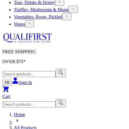
Teas, Drinks & Honey
Truffles, Mushrooms & Meats
Vegetables, Roots, Pickled
Wares
FREE SHIPPING
OVER $
75
*
Sign In
FR
Cart
Home
All Products