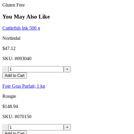
Gluten Free
You May Also Like
Cuttlefish Ink 500 g
Nortindal
$47.12
SKU
: #
093040
-
+
Add to Cart
Foie Gras Parfait; 1 kg
Rougie
$148.94
SKU
: #
070150
-
+
Add to Cart