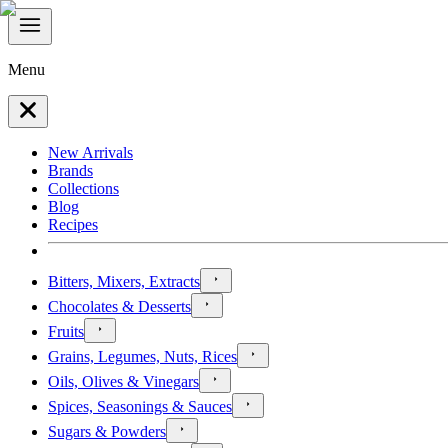
Menu
New Arrivals
Brands
Collections
Blog
Recipes
Bitters, Mixers, Extracts
Chocolates & Desserts
Fruits
Grains, Legumes, Nuts, Rices
Oils, Olives & Vinegars
Spices, Seasonings & Sauces
Sugars & Powders