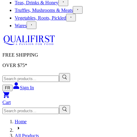
Teas, Drinks & Honey
Truffles, Mushrooms & Meats
Vegetables, Roots, Pickled
Wares
FREE SHIPPING
OVER $
75
*
Sign In
FR
Cart
Home
All Products