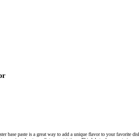
or
 base paste is a great way to add a unique flavor to your favorite dishes