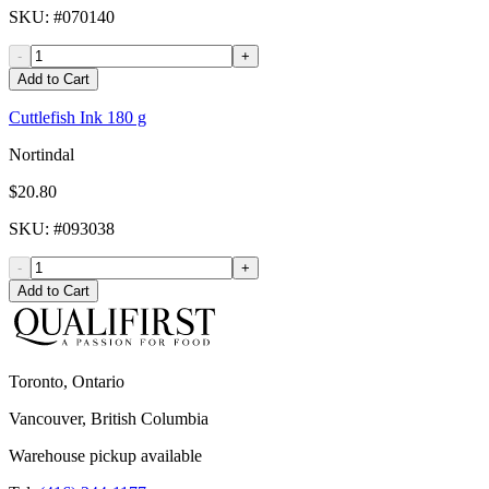
SKU
: #
070140
-
+
Add to Cart
Cuttlefish Ink 180 g
Nortindal
$20.80
SKU
: #
093038
-
+
Add to Cart
Toronto, Ontario
Vancouver, British Columbia
Warehouse pickup available