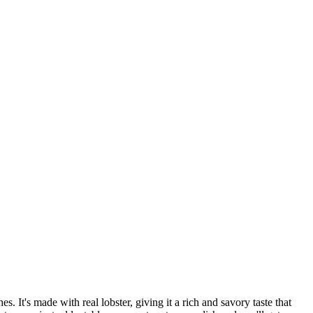
. It's made with real lobster, giving it a rich and savory taste that