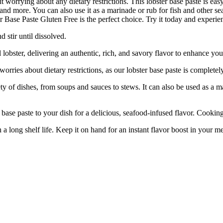
t worrying about any dietary restrictions. This lobster base paste is easy
s, and more. You can also use it as a marinade or rub for fish and other 
 Base Paste Gluten Free is the perfect choice. Try it today and experience
 stir until dissolved.
ter, delivering an authentic, rich, and savory flavor to enhance your
ies about dietary restrictions, as our lobster base paste is completely
 of dishes, from soups and sauces to stews. It can also be used as a ma
e paste to your dish for a delicious, seafood-infused flavor. Cooking
ong shelf life. Keep it on hand for an instant flavor boost in your m