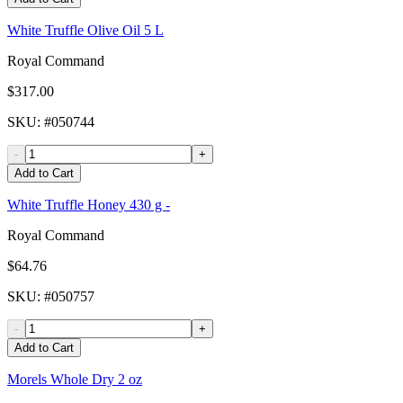
White Truffle Olive Oil 5 L
Royal Command
$317.00
SKU
: #
050744
-
+
Add to Cart
White Truffle Honey 430 g -
Royal Command
$64.76
SKU
: #
050757
-
+
Add to Cart
Morels Whole Dry 2 oz