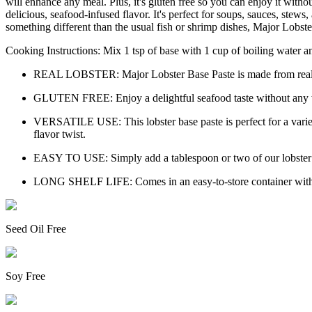
will enhance any meal. Plus, it's gluten free so you can enjoy it withou
delicious, seafood-infused flavor. It's perfect for soups, sauces, stew
something different than the usual fish or shrimp dishes, Major Lobster
Cooking Instructions: Mix 1 tsp of base with 1 cup of boiling water and
REAL LOBSTER: Major Lobster Base Paste is made from real lobs
GLUTEN FREE: Enjoy a delightful seafood taste without any worr
VERSATILE USE: This lobster base paste is perfect for a variety
flavor twist.
EASY TO USE: Simply add a tablespoon or two of our lobster bas
LONG SHELF LIFE: Comes in an easy-to-store container with a l
Seed Oil Free
Soy Free