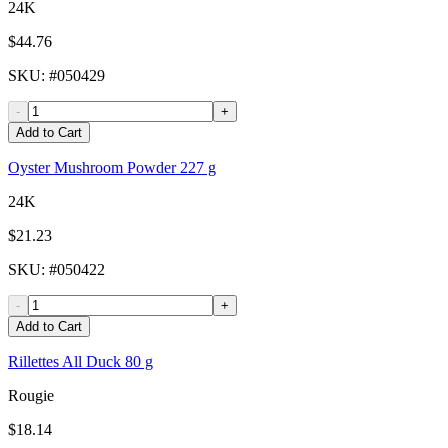
24K
$44.76
SKU
: #
050429
-
+
Add to Cart
Oyster Mushroom Powder 227 g
24K
$21.23
SKU
: #
050422
-
+
Add to Cart
Rillettes All Duck 80 g
Rougie
$18.14