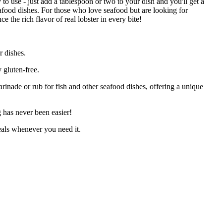
 to use - just add a tablespoon or two to your dish and you'll get a
seafood dishes. For those who love seafood but are looking for
 the rich flavor of real lobster in every bite!
 dishes.
 gluten-free.
rinade or rub for fish and other seafood dishes, offering a unique
 has never been easier!
eals whenever you need it.