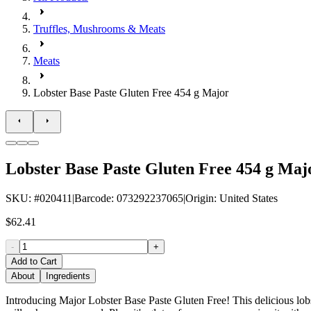
Truffles, Mushrooms & Meats
Meats
Lobster Base Paste Gluten Free 454 g Major
Lobster Base Paste Gluten Free 454 g Maj
SKU
: #
020411
|
Barcode
:
073292237065
|
Origin
:
United States
$62.41
-
+
Add to Cart
About
Ingredients
Introducing Major Lobster Base Paste Gluten Free! This delicious lobster