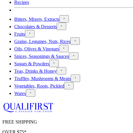
Recipes
Bitters, Mixers, Extracts
Chocolates & Desserts
Fruits
Grains, Legumes, Nuts, Rices
Oils, Olives & Vinegars
Spices, Seasonings & Sauces
Sugars & Powders
Teas, Drinks & Honey
Truffles, Mushrooms & Meats
Vegetables, Roots, Pickled
Wares
FREE SHIPPING
OVER $
75
*