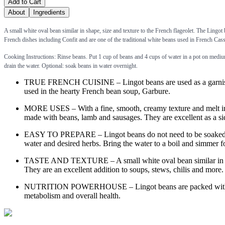
Add to Cart
About
Ingredients
A small white oval bean similar in shape, size and texture to the French flageolet. The Lingot 
French dishes including Confit and are one of the traditional white beans used in French Cass
Cooking Instructions: Rinse beans. Put 1 cup of beans and 4 cups of water in a pot on medium
drain the water. Optional: soak beans in water overnight.
TRUE FRENCH CUISINE – Lingot beans are used as a garnish in t
used in the hearty French bean soup, Garbure.
MORE USES – With a fine, smooth, creamy texture and melt in the
made with beans, lamb and sausages. They are excellent as a sid
EASY TO PREPARE – Lingot beans do not need to be soaked in ad
water and desired herbs. Bring the water to a boil and simmer f
TASTE AND TEXTURE – A small white oval bean similar in shape, 
They are an excellent addition to soups, stews, chilis and more.
NUTRITION POWERHOUSE – Lingot beans are packed with both f
metabolism and overall health.