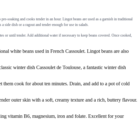
no pre-soaking and cooks tender in an hour. Lingot beans are used as a garnish in traditional
 a side dish or a ragout and tender enough for use in salads.
es or until tender. Add additional water if necessary to keep beans covered. Once cooked,
onal white beans used in French Cassoulet. Lingot beans are also
lassic winter dish Cassoulet de Toulouse, a fantastic winter dish
them cook for about ten minutes. Drain, and add to a pot of cold
r outer skin with a soft, creamy texture and a rich, buttery flavour.
 vitamin B6, magnesium, iron and folate. Excellent for your