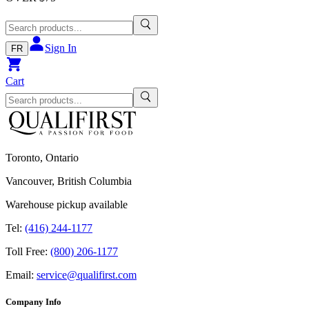
Sign In
FR
Cart
Toronto, Ontario
Vancouver, British Columbia
Warehouse pickup available
Tel:
(416) 244-1177
Toll Free:
(800) 206-1177
Email:
service@qualifirst.com
Company Info