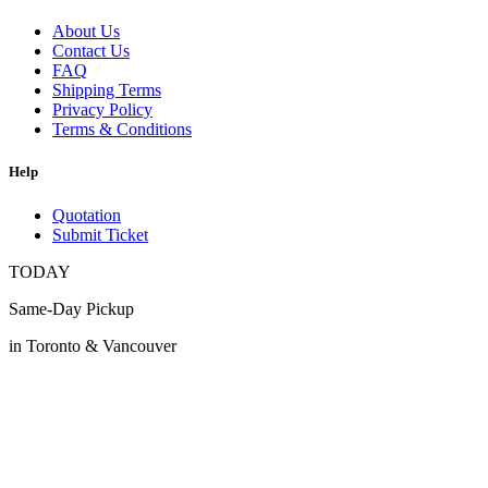
About Us
Contact Us
FAQ
Shipping Terms
Privacy Policy
Terms & Conditions
Help
Quotation
Submit Ticket
TODAY
Same-Day Pickup
in Toronto & Vancouver