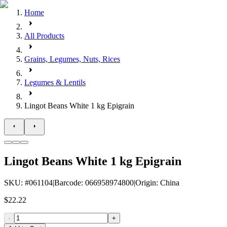
Home
All Products
Grains, Legumes, Nuts, Rices
Legumes & Lentils
Lingot Beans White 1 kg Epigrain
Lingot Beans White 1 kg Epigrain
SKU
: #
061104
|
Barcode
:
066958974800
|
Origin
:
China
$22.22
-
+