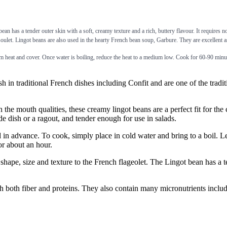
bean has a tender outer skin with a soft, creamy texture and a rich, buttery flavour. It requires 
oulet. Lingot beans are also used in the hearty French bean soup, Garbure. They are excellent as
 heat and cover. Once water is boiling, reduce the heat to a medium low. Cook for 60-90 minut
raditional French dishes including Confit and are one of the traditi
 mouth qualities, these creamy lingot beans are a perfect fit for the c
e dish or a ragout, and tender enough for use in salads.
vance. To cook, simply place in cold water and bring to a boil. Let 
or about an hour.
size and texture to the French flageolet. The Lingot bean has a tende
iber and proteins. They also contain many micronutrients including