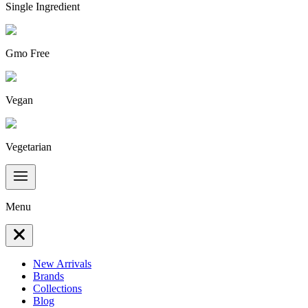
Single Ingredient
Gmo Free
Vegan
Vegetarian
Menu
New Arrivals
Brands
Collections
Blog