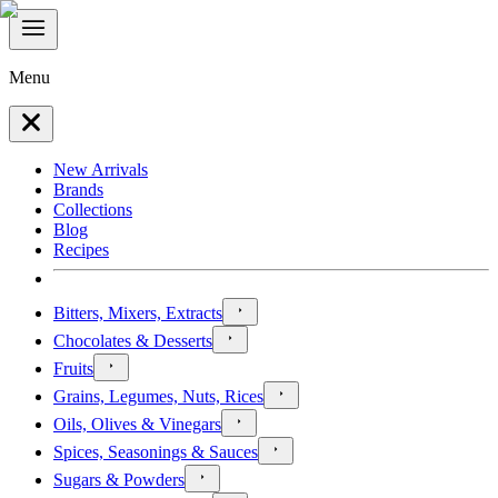
Menu
New Arrivals
Brands
Collections
Blog
Recipes
Bitters, Mixers, Extracts
Chocolates & Desserts
Fruits
Grains, Legumes, Nuts, Rices
Oils, Olives & Vinegars
Spices, Seasonings & Sauces
Sugars & Powders