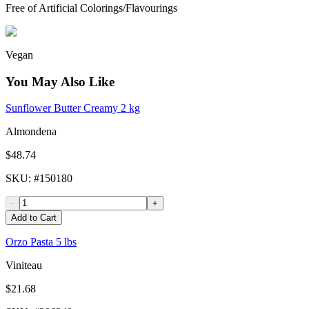
Free of Artificial Colorings/Flavourings
Vegan
You May Also Like
Sunflower Butter Creamy 2 kg
Almondena
$48.74
SKU
: #
150180
-
+
Add to Cart
Orzo Pasta 5 lbs
Viniteau
$21.68