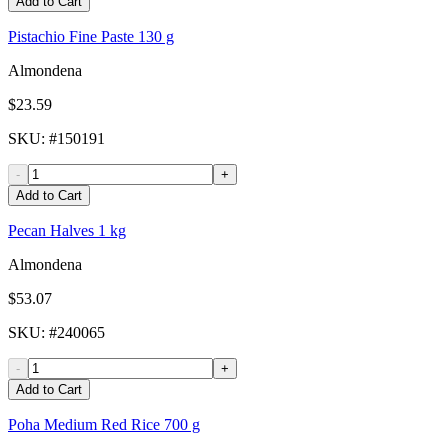
Add to Cart
Pistachio Fine Paste 130 g
Almondena
$23.59
SKU
: #
150191
-
+
Add to Cart
Pecan Halves 1 kg
Almondena
$53.07
SKU
: #
240065
-
+
Add to Cart
Poha Medium Red Rice 700 g