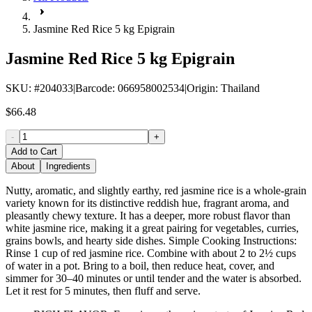
Jasmine Red Rice 5 kg Epigrain
Jasmine Red Rice 5 kg Epigrain
SKU
: #
204033
|
Barcode
:
066958002534
|
Origin
:
Thailand
$66.48
-
+
Add to Cart
About
Ingredients
Nutty, aromatic, and slightly earthy, red jasmine rice is a whole-grain
variety known for its distinctive reddish hue, fragrant aroma, and
pleasantly chewy texture. It has a deeper, more robust flavor than
white jasmine rice, making it a great pairing for vegetables, curries,
grains bowls, and hearty side dishes. Simple Cooking Instructions:
Rinse 1 cup of red jasmine rice. Combine with about 2 to 2½ cups
of water in a pot. Bring to a boil, then reduce heat, cover, and
simmer for 30–40 minutes or until tender and the water is absorbed.
Let it rest for 5 minutes, then fluff and serve.