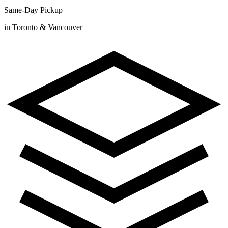
Same-Day Pickup
in Toronto & Vancouver