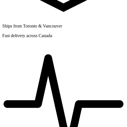
Ships from Toronto & Vancouver
Fast delivery across Canada