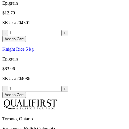
Epigrain
$12.79
SKU
: #
204301
-
+
Add to Cart
Knight Rice 5 kg
Epigrain
$83.96
SKU
: #
204086
-
+
Add to Cart
Toronto, Ontario
Vancouver, British Columbia