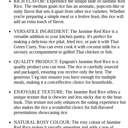
RICH FLAVOR: Experience the unique taste of Jasmine Red
Rice. The medium grain rice has an aromatic, popcorn-like or
nutty flavor that sets it apart from other rice varieties. Whether
you're preparing a simple meal or a festive feast, this rice will
add an extra touch of flavor.
VERSATILE INGREDIENT: The Jasmine Red Rice is a
versatile addition to your kitchen pantry. It's perfect for
making a delicious rice pilaf, fried rice, or pair it with Thai
Green Curry. You can even cook it with coconut milk for a
savoury accompaniment to grilled Thai chicken or fish.
QUALITY PRODUCT: Epigrain's Jasmine Red Rice is a
quality product you can trust. The rice is carefully sourced
and packaged, ensuring you receive only the best. The
generous 5 kg size ensures you have enough for multiple
meals, making it a cost-effective choice for households.
ENJOYABLE TEXTURE: The Jasmine Red Rice offers a
unique texture that is chewier and less sticky due to the bran
husk. This texture not only enhances the eating experience but
also makes the rice a wonderful choice for full-flavored
presentations showcasing rice.
NATURAL ROSY COLOUR: The rosy colour of Jasmine
Red Rice makes it visually appealing and adds a pop of