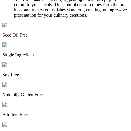
colour to your meals. This natural colour comes from the bran
husk and makes your dishes stand out, creating an impressive
presentation for your culinary creations.
Seed Oil Free
Single Ingredient
Soy Free
Naturally Gluten Free
Additive Free