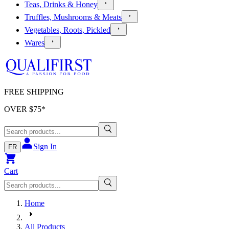
Teas, Drinks & Honey
Truffles, Mushrooms & Meats
Vegetables, Roots, Pickled
Wares
FREE SHIPPING
OVER $
75
*
Sign In
FR
Cart
Home
All Products