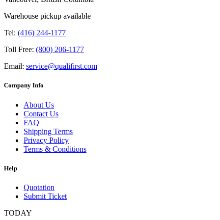
Warehouse pickup available
Tel:
(416) 244-1177
Toll Free:
(800) 206-1177
Email:
service@qualifirst.com
Company Info
About Us
Contact Us
FAQ
Shipping Terms
Privacy Policy
Terms & Conditions
Help
Quotation
Submit Ticket
TODAY