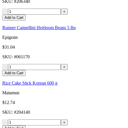
SKU
: #
206340
-
+
Add to Cart
Runner Cannellini Heirloom Beans 5 lbs
Epigrain
$31.04
SKU
: #
061170
-
+
Add to Cart
Rice Cake Stick Korean 600 g
Matamun
$12.74
SKU
: #
204140
-
+