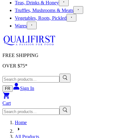
Teas, Drinks & Honey
Truffles, Mushrooms & Meats
Vegetables, Roots, Pickled
Wares
FREE SHIPPING
OVER $
75
*
Sign In
FR
Cart
Home
All Products