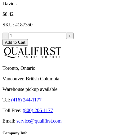
Davids
$8.42
SKU
: #
187350
-
+
Add to Cart
Toronto, Ontario
Vancouver, British Columbia
Warehouse pickup available
Tel:
(416) 244-1177
Toll Free:
(800) 206-1177
Email:
service@qualifirst.com
Company Info