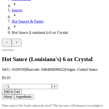
Sauces
Hot Sauces & Pastes
Hot Sauce (Louisiana's) 6 oz Crystal
Hot Sauce (Louisiana's) 6 oz Crystal
SKU
: #
109350
|
Barcode
:
048400000022
|
Origin
:
United States
$5.01
-
+
Add to Cart
About
Ingredients
Want a taste of the South without the travel? This hot sauce will transport you straight to