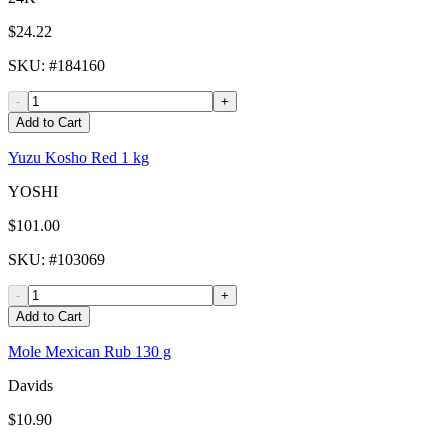
$24.22
SKU
: #
184160
-
+
Add to Cart
Yuzu Kosho Red 1 kg
YOSHI
$101.00
SKU
: #
103069
-
+
Add to Cart
Mole Mexican Rub 130 g
Davids
$10.90