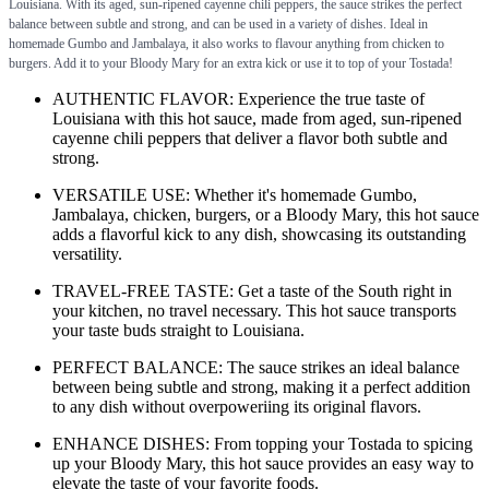
Louisiana. With its aged, sun-ripened cayenne chili peppers, the sauce strikes the perfect
balance between subtle and strong, and can be used in a variety of dishes. Ideal in
homemade Gumbo and Jambalaya, it also works to flavour anything from chicken to
burgers. Add it to your Bloody Mary for an extra kick or use it to top of your Tostada!
AUTHENTIC FLAVOR: Experience the true taste of
Louisiana with this hot sauce, made from aged, sun-ripened
cayenne chili peppers that deliver a flavor both subtle and
strong.
VERSATILE USE: Whether it's homemade Gumbo,
Jambalaya, chicken, burgers, or a Bloody Mary, this hot sauce
adds a flavorful kick to any dish, showcasing its outstanding
versatility.
TRAVEL-FREE TASTE: Get a taste of the South right in
your kitchen, no travel necessary. This hot sauce transports
your taste buds straight to Louisiana.
PERFECT BALANCE: The sauce strikes an ideal balance
between being subtle and strong, making it a perfect addition
to any dish without overpoweriing its original flavors.
ENHANCE DISHES: From topping your Tostada to spicing
up your Bloody Mary, this hot sauce provides an easy way to
elevate the taste of your favorite foods.