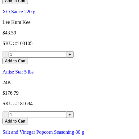
Add to Cart
XO Sauce 220 g
Lee Kum Kee
$43.59
SKU
: #
103105
-
+
Add to Cart
Anise Star 5 lbs
24K
$176.79
SKU
: #
181694
-
+
Add to Cart
Salt and Vinegar Popcorn Seasoning 80 g