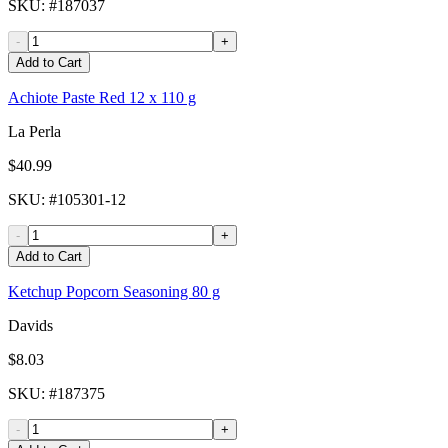
SKU
: #
187037
-
+
Add to Cart
Achiote Paste Red 12 x 110 g
La Perla
$40.99
SKU
: #
105301-12
-
+
Add to Cart
Ketchup Popcorn Seasoning 80 g
Davids
$8.03
SKU
: #
187375
-
+