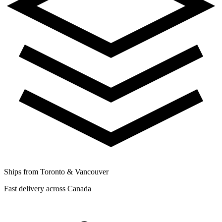
Ships from Toronto & Vancouver
Fast delivery across Canada