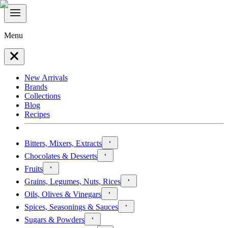
Menu
New Arrivals
Brands
Collections
Blog
Recipes
Bitters, Mixers, Extracts
Chocolates & Desserts
Fruits
Grains, Legumes, Nuts, Rices
Oils, Olives & Vinegars
Spices, Seasonings & Sauces
Sugars & Powders