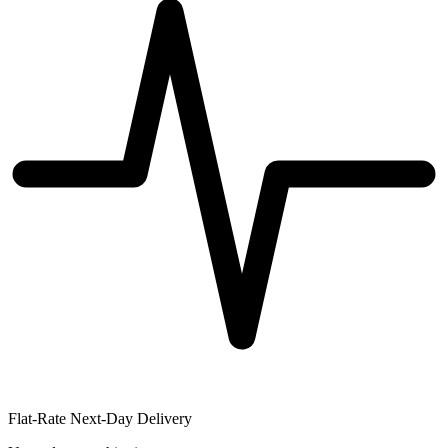
Flat-Rate Next-Day Delivery