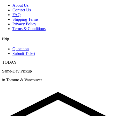
About Us
Contact Us
FAQ
Shipping Terms
Privacy Policy
Terms & Conditions
Help
Quotation
Submit Ticket
TODAY
Same-Day Pickup
in Toronto & Vancouver