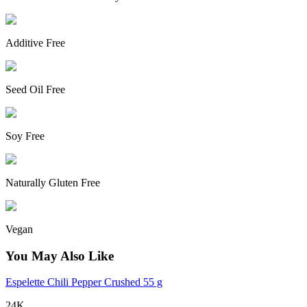
Additive Free
Seed Oil Free
Soy Free
Naturally Gluten Free
Vegan
You May Also Like
Espelette Chili Pepper Crushed 55 g
24K