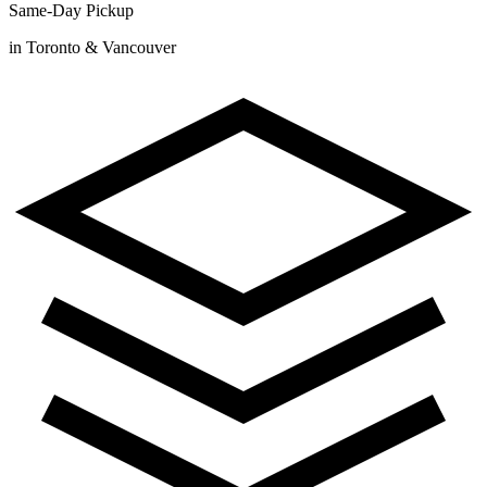
Same-Day Pickup
in Toronto & Vancouver