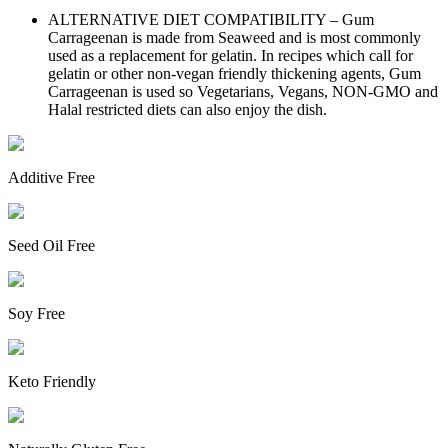
ALTERNATIVE DIET COMPATIBILITY – Gum
Carrageenan is made from Seaweed and is most commonly
used as a replacement for gelatin. In recipes which call for
gelatin or other non-vegan friendly thickening agents, Gum
Carrageenan is used so Vegetarians, Vegans, NON-GMO and
Halal restricted diets can also enjoy the dish.
Additive Free
Seed Oil Free
Soy Free
Keto Friendly