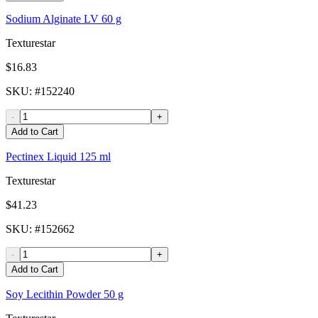
Sodium Alginate LV 60 g
Texturestar
$16.83
SKU
: #
152240
-
+
Add to Cart
Pectinex Liquid 125 ml
Texturestar
$41.23
SKU
: #
152662
-
+
Add to Cart
Soy Lecithin Powder 50 g