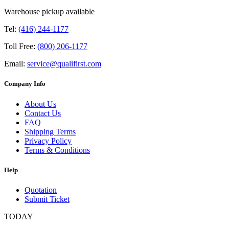
Warehouse pickup available
Tel:
(416) 244-1177
Toll Free:
(800) 206-1177
Email:
service@qualifirst.com
Company Info
About Us
Contact Us
FAQ
Shipping Terms
Privacy Policy
Terms & Conditions
Help
Quotation
Submit Ticket
TODAY