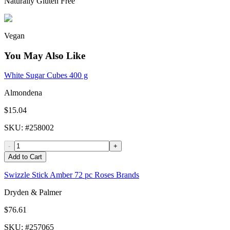
Naturally Gluten Free
Vegan
You May Also Like
White Sugar Cubes 400 g
Almondena
$15.04
SKU
: #
258002
-
+
Add to Cart
Swizzle Stick Amber 72 pc Roses Brands
Dryden & Palmer
$76.61
SKU
: #
257065