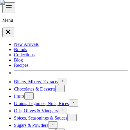
Menu
New Arrivals
Brands
Collections
Blog
Recipes
Bitters, Mixers, Extracts
Chocolates & Desserts
Fruits
Grains, Legumes, Nuts, Rices
Oils, Olives & Vinegars
Spices, Seasonings & Sauces
Sugars & Powders