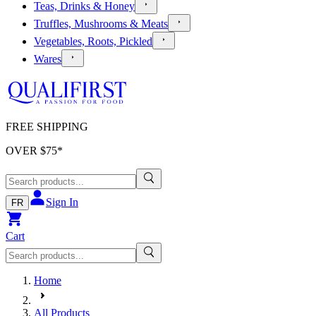
Teas, Drinks & Honey
Truffles, Mushrooms & Meats
Vegetables, Roots, Pickled
Wares
FREE SHIPPING
OVER $
75
*
Sign In
FR
Cart
Home
All Products