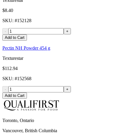
Texturestar
$8.40
SKU
: #
152128
-
+
Add to Cart
Pectin NH Powder 454 g
Texturestar
$112.94
SKU
: #
152568
-
+
Add to Cart
Toronto, Ontario
Vancouver, British Columbia