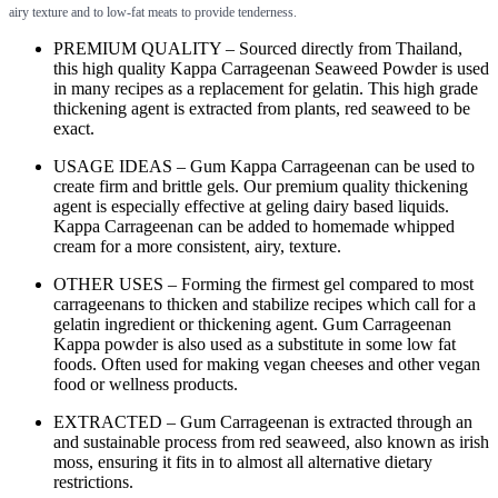
airy texture and to low-fat meats to provide tenderness.
PREMIUM QUALITY – Sourced directly from Thailand,
this high quality Kappa Carrageenan Seaweed Powder is used
in many recipes as a replacement for gelatin. This high grade
thickening agent is extracted from plants, red seaweed to be
exact.
USAGE IDEAS – Gum Kappa Carrageenan can be used to
create firm and brittle gels. Our premium quality thickening
agent is especially effective at geling dairy based liquids.
Kappa Carrageenan can be added to homemade whipped
cream for a more consistent, airy, texture.
OTHER USES – Forming the firmest gel compared to most
carrageenans to thicken and stabilize recipes which call for a
gelatin ingredient or thickening agent. Gum Carrageenan
Kappa powder is also used as a substitute in some low fat
foods. Often used for making vegan cheeses and other vegan
food or wellness products.
EXTRACTED – Gum Carrageenan is extracted through an
and sustainable process from red seaweed, also known as irish
moss, ensuring it fits in to almost all alternative dietary
restrictions.