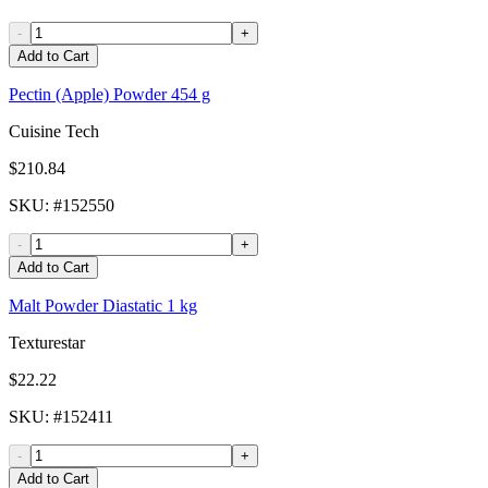
-
+
Add to Cart
Pectin (Apple) Powder 454 g
Cuisine Tech
$210.84
SKU
: #
152550
-
+
Add to Cart
Malt Powder Diastatic 1 kg
Texturestar
$22.22
SKU
: #
152411
-
+
Add to Cart