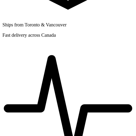
Ships from Toronto & Vancouver
Fast delivery across Canada