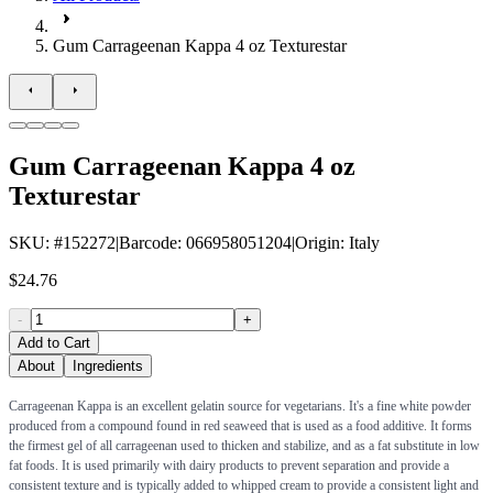
Gum Carrageenan Kappa 4 oz Texturestar
Gum Carrageenan Kappa 4 oz
Texturestar
SKU
: #
152272
|
Barcode
:
066958051204
|
Origin
:
Italy
$24.76
-
+
Add to Cart
About
Ingredients
Carrageenan Kappa is an excellent gelatin source for vegetarians. It's a fine white powder
produced from a compound found in red seaweed that is used as a food additive. It forms
the firmest gel of all carrageenan used to thicken and stabilize, and as a fat substitute in low
fat foods. It is used primarily with dairy products to prevent separation and provide a
consistent texture and is typically added to whipped cream to provide a consistent light and