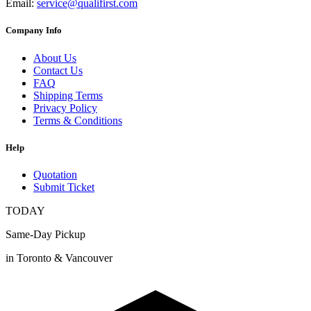
Email:
service@qualifirst.com
Company Info
About Us
Contact Us
FAQ
Shipping Terms
Privacy Policy
Terms & Conditions
Help
Quotation
Submit Ticket
TODAY
Same-Day Pickup
in Toronto & Vancouver