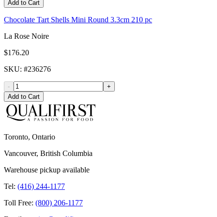
Add to Cart
Chocolate Tart Shells Mini Round 3.3cm 210 pc
La Rose Noire
$176.20
SKU
: #
236276
-
+
Add to Cart
Toronto, Ontario
Vancouver, British Columbia
Warehouse pickup available
Tel:
(416) 244-1177
Toll Free:
(800) 206-1177