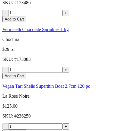
SKU
: #
173486
-
+
Add to Cart
Vermicelli Chocolate Sprinkles 1 kg
Choctura
$29.51
SKU
: #
173083
-
+
Add to Cart
Vegan Tart Shells Superthin Boat 2.7cm 120 pc
La Rose Noire
$125.00
SKU
: #
236250
-
+