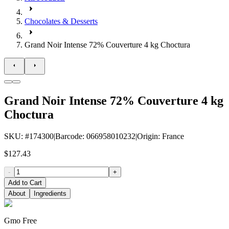
Chocolates & Desserts
Grand Noir Intense 72% Couverture 4 kg Choctura
Grand Noir Intense 72% Couverture 4 kg
Choctura
SKU
: #
174300
|
Barcode
:
066958010232
|
Origin
:
France
$127.43
-
+
Add to Cart
About
Ingredients
Gmo Free