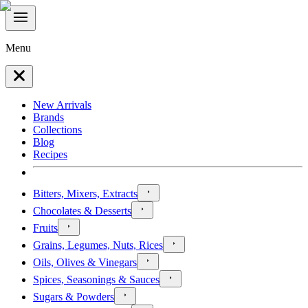
Menu
New Arrivals
Brands
Collections
Blog
Recipes
Bitters, Mixers, Extracts
Chocolates & Desserts
Fruits
Grains, Legumes, Nuts, Rices
Oils, Olives & Vinegars
Spices, Seasonings & Sauces
Sugars & Powders