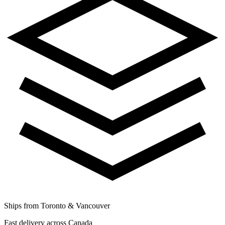
Ships from Toronto & Vancouver
Fast delivery across Canada