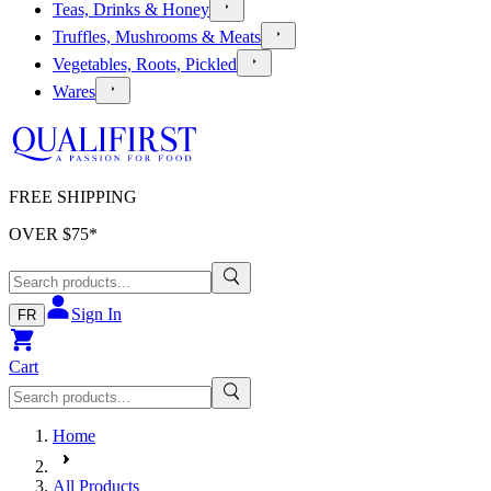
Teas, Drinks & Honey
Truffles, Mushrooms & Meats
Vegetables, Roots, Pickled
Wares
FREE SHIPPING
OVER $
75
*
Sign In
FR
Cart
Home
All Products