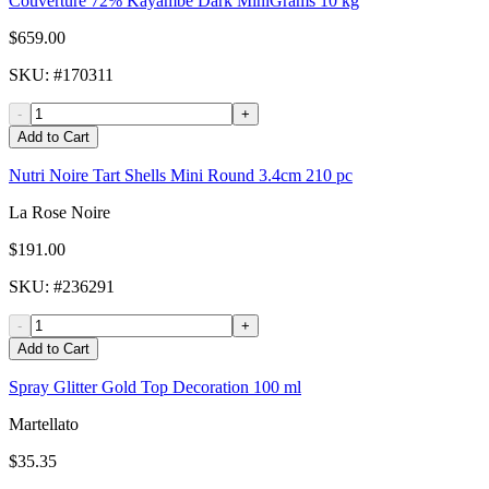
Couverture 72% Kayambe Dark MiniGrams 10 kg
$659.00
SKU
: #
170311
-
+
Add to Cart
Nutri Noire Tart Shells Mini Round 3.4cm 210 pc
La Rose Noire
$191.00
SKU
: #
236291
-
+
Add to Cart
Spray Glitter Gold Top Decoration 100 ml
Martellato
$35.35