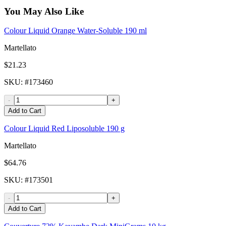
You May Also Like
Colour Liquid Orange Water-Soluble 190 ml
Martellato
$21.23
SKU
: #
173460
-
+
Add to Cart
Colour Liquid Red Liposoluble 190 g
Martellato
$64.76
SKU
: #
173501
-
+
Add to Cart