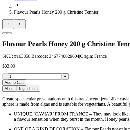
Flavour Pearls Honey 200 g Christine Tennier
Flavour Pearls Honey 200 g Christine Ten
SKU
: #
163858
|
Barcode
:
3467740029604
|
Origin
:
France
$33.00
-
+
Add to Cart
About
Ingredients
Create spectacular presentations with this translucent, jewel-like cavi
sphere is made from algae and is suitable for vegetarians. A beautiful g
UNIQUE ‘CAVIAR’ FROM FRANCE – They may look like caviar, but
a flavour sensation when they burst in the mouth. Honey pearls
ONE OF A KIND DECORATION – Flavour Pearls not only make for a