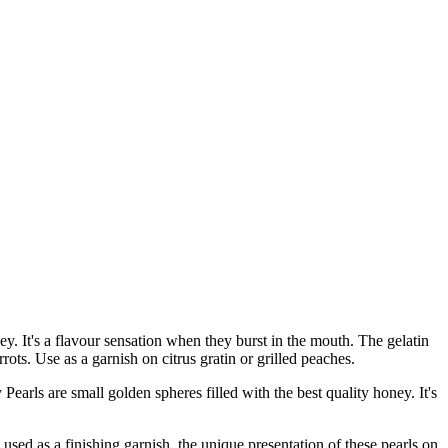
ney. It's a flavour sensation when they burst in the mouth. The gelatin
rots. Use as a garnish on citrus gratin or grilled peaches.
 are small golden spheres filled with the best quality honey. It's
d as a finishing garnish, the unique presentation of these pearls on