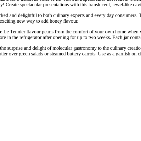
! Create spectacular presentations with this translucent, jewel-like cavi
nd delightful to both culinary experts and every day consumers. They 
an exciting new way to add honey flavour.
nier flavour pearls from the comfort of your own home when you’re
tore in the refrigerator after opening for up to two weeks. Each jar cont
 surprise and delight of molecular gastronomy to the culinary creations
tter over green salads or steamed buttery carrots. Use as a garnish on ci