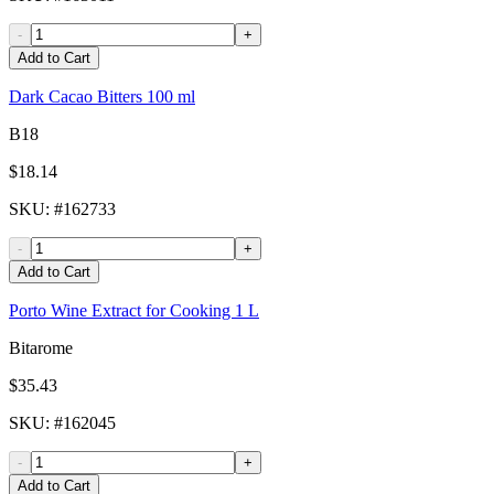
-
+
Add to Cart
Dark Cacao Bitters 100 ml
B18
$18.14
SKU
: #
162733
-
+
Add to Cart
Porto Wine Extract for Cooking 1 L
Bitarome
$35.43
SKU
: #
162045
-
+
Add to Cart