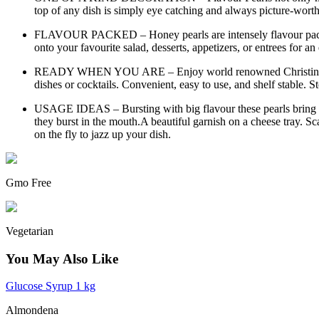
top of any dish is simply eye catching and always picture-worthy
FLAVOUR PACKED – Honey pearls are intensely flavour packed a
onto your favourite salad, desserts, appetizers, or entrees for 
READY WHEN YOU ARE – Enjoy world renowned Christine Le Ten
dishes or cocktails. Convenient, easy to use, and shelf stable. S
USAGE IDEAS – Bursting with big flavour these pearls bring the
they burst in the mouth.A beautiful garnish on a cheese tray. Sca
on the fly to jazz up your dish.
Gmo Free
Vegetarian
You May Also Like
Glucose Syrup 1 kg
Almondena