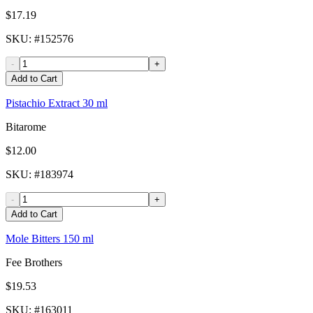
$17.19
SKU
: #
152576
-
+
Add to Cart
Pistachio Extract 30 ml
Bitarome
$12.00
SKU
: #
183974
-
+
Add to Cart
Mole Bitters 150 ml
Fee Brothers
$19.53
SKU
: #
163011