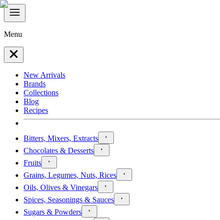
Menu
New Arrivals
Brands
Collections
Blog
Recipes
Bitters, Mixers, Extracts
Chocolates & Desserts
Fruits
Grains, Legumes, Nuts, Rices
Oils, Olives & Vinegars
Spices, Seasonings & Sauces
Sugars & Powders