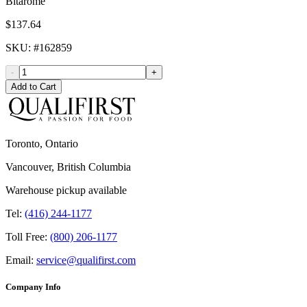
Bitarome
$137.64
SKU
: #
162859
-
+
Add to Cart
Toronto, Ontario
Vancouver, British Columbia
Warehouse pickup available
Tel:
(416) 244-1177
Toll Free:
(800) 206-1177
Email:
service@qualifirst.com
Company Info