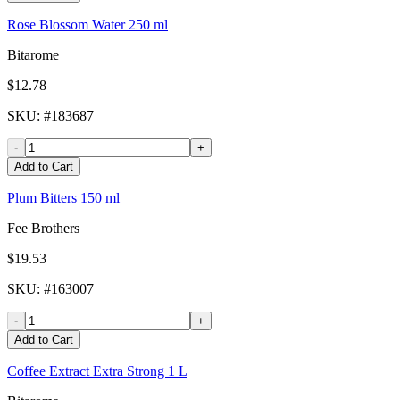
Rose Blossom Water 250 ml
Bitarome
$12.78
SKU
: #
183687
-
+
Add to Cart
Plum Bitters 150 ml
Fee Brothers
$19.53
SKU
: #
163007
-
+
Add to Cart
Coffee Extract Extra Strong 1 L