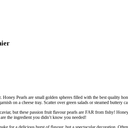
nier
ar. Honey Pearls are small golden spheres filled with the best quality ho
arnish on a cheese tray. Scatter over green salads or steamed buttery car
 these passion fruit flavour pearls are FAR from fishy! Honey Pearls
 are the ingredient you didn’t know you needed!
 delicious burst of flavour, but a spectacular decoration. Often use