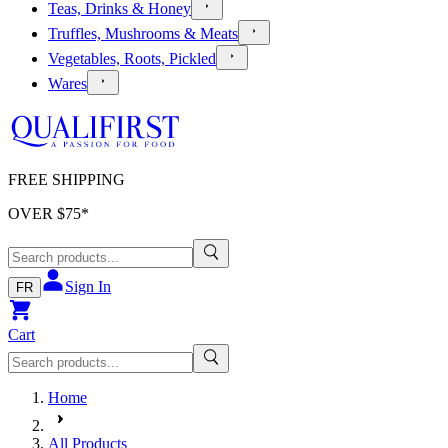
Teas, Drinks & Honey
Truffles, Mushrooms & Meats
Vegetables, Roots, Pickled
Wares
FREE SHIPPING
OVER $
75
*
Sign In
FR
Cart
Home
All Products