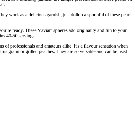
ar.
work as a delicious garnish, just dollop a spoonful of these pearls
 ready. These ‘caviar’ spheres add originality and fun to your
ains 40-50 servings.
 of professionals and amateurs alike. It's a flavour sensation when
trus gratin or grilled peaches. They are so versatile and can be used