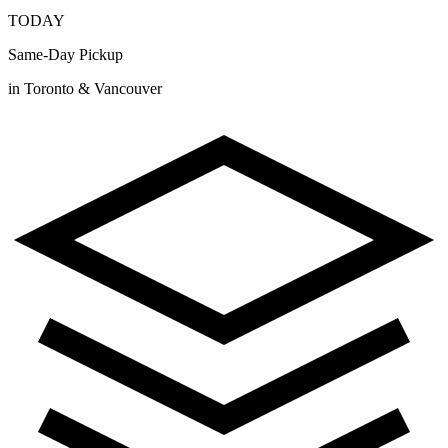
TODAY
Same-Day Pickup
in Toronto & Vancouver