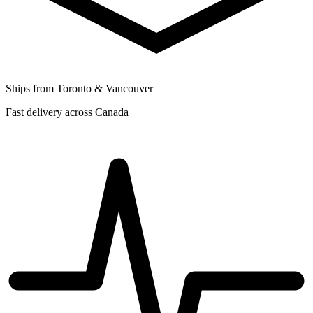
Ships from Toronto & Vancouver
Fast delivery across Canada