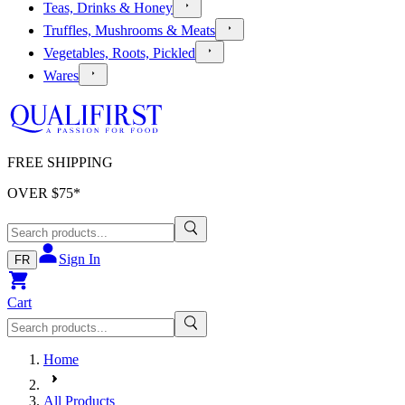
Teas, Drinks & Honey
Truffles, Mushrooms & Meats
Vegetables, Roots, Pickled
Wares
FREE SHIPPING
OVER $
75
*
Sign In
FR
Cart
Home
All Products