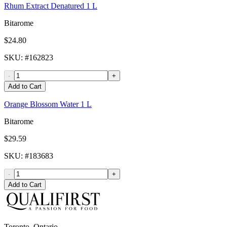
Rhum Extract Denatured 1 L
Bitarome
$24.80
SKU
: #
162823
-
+
Add to Cart
Orange Blossom Water 1 L
Bitarome
$29.59
SKU
: #
183683
-
+
Add to Cart
Toronto, Ontario