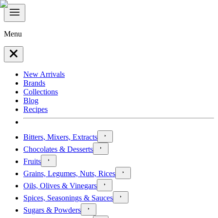
Menu
New Arrivals
Brands
Collections
Blog
Recipes
Bitters, Mixers, Extracts
Chocolates & Desserts
Fruits
Grains, Legumes, Nuts, Rices
Oils, Olives & Vinegars
Spices, Seasonings & Sauces
Sugars & Powders