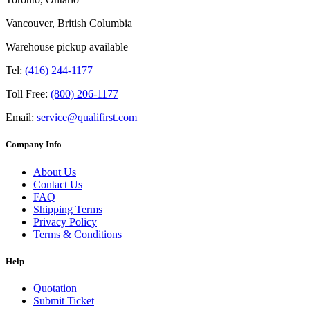
Vancouver, British Columbia
Warehouse pickup available
Tel:
(416) 244-1177
Toll Free:
(800) 206-1177
Email:
service@qualifirst.com
Company Info
About Us
Contact Us
FAQ
Shipping Terms
Privacy Policy
Terms & Conditions
Help
Quotation
Submit Ticket