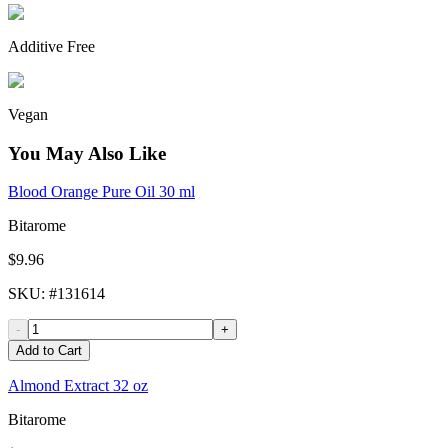
Additive Free
Vegan
You May Also Like
Blood Orange Pure Oil 30 ml
Bitarome
$9.96
SKU
: #
131614
-
+
Add to Cart
Almond Extract 32 oz
Bitarome