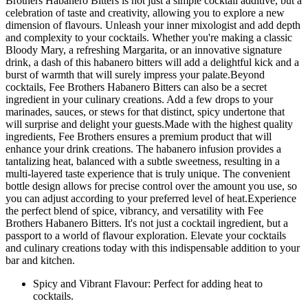
Brothers Habanero Bitters is not just a simple cocktail additive, but a
celebration of taste and creativity, allowing you to explore a new
dimension of flavours. Unleash your inner mixologist and add depth
and complexity to your cocktails. Whether you're making a classic
Bloody Mary, a refreshing Margarita, or an innovative signature
drink, a dash of this habanero bitters will add a delightful kick and a
burst of warmth that will surely impress your palate.Beyond
cocktails, Fee Brothers Habanero Bitters can also be a secret
ingredient in your culinary creations. Add a few drops to your
marinades, sauces, or stews for that distinct, spicy undertone that
will surprise and delight your guests.Made with the highest quality
ingredients, Fee Brothers ensures a premium product that will
enhance your drink creations. The habanero infusion provides a
tantalizing heat, balanced with a subtle sweetness, resulting in a
multi-layered taste experience that is truly unique. The convenient
bottle design allows for precise control over the amount you use, so
you can adjust according to your preferred level of heat.Experience
the perfect blend of spice, vibrancy, and versatility with Fee
Brothers Habanero Bitters. It's not just a cocktail ingredient, but a
passport to a world of flavour exploration. Elevate your cocktails
and culinary creations today with this indispensable addition to your
bar and kitchen.
Spicy and Vibrant Flavour: Perfect for adding heat to
cocktails.