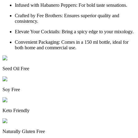
Infused with Habanero Peppers: For bold taste sensations.
Crafted by Fee Brothers: Ensures superior quality and
consistency.
Elevate Your Cocktails: Bring a spicy edge to your mixology.
Convenient Packaging: Comes in a 150 ml bottle, ideal for
both home and commercial use.
Seed Oil Free
Soy Free
Keto Friendly
Naturally Gluten Free