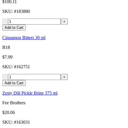
$100.11
SKU
: #
183880
-
+
Add to Cart
Cinnamon Bitters 30 ml
B18
$7.99
SKU
: #
162751
-
+
Add to Cart
Zesty Dill Pickle Brine 375 ml
Fee Brothers
$20.06
SKU
: #
163031