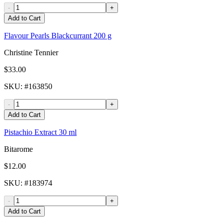
-
+
Add to Cart
Flavour Pearls Blackcurrant 200 g
Christine Tennier
$33.00
SKU
: #
163850
-
+
Add to Cart
Pistachio Extract 30 ml
Bitarome
$12.00
SKU
: #
183974
-
+
Add to Cart