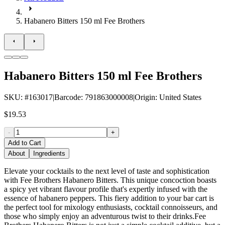
Habanero Bitters 150 ml Fee Brothers
Habanero Bitters 150 ml Fee Brothers
SKU
: #
163017
|
Barcode
:
791863000008
|
Origin
:
United States
$19.53
-
+
Add to Cart
About
Ingredients
Elevate your cocktails to the next level of taste and sophistication
with Fee Brothers Habanero Bitters. This unique concoction boasts
a spicy yet vibrant flavour profile that's expertly infused with the
essence of habanero peppers. This fiery addition to your bar cart is
the perfect tool for mixology enthusiasts, cocktail connoisseurs, and
those who simply enjoy an adventurous twist to their drinks.Fee