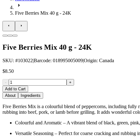
Five Berries Mix 40 g - 24K
Five Berries Mix 40 g - 24K
SKU
: #
103022
|
Barcode
:
018995005009
|
Origin
:
Canada
$8.50
-
+
Add to Cart
About
Ingredients
Five Berries Mix is a colourful blend of peppercorns, including fully r
rubbing into beef, pork, or lamb before grilling. It adds wonderful c
Colourful and Aromatic – A vibrant blend of black, green, pink, 
Versatile Seasoning – Perfect for coarse cracking and rubbing in