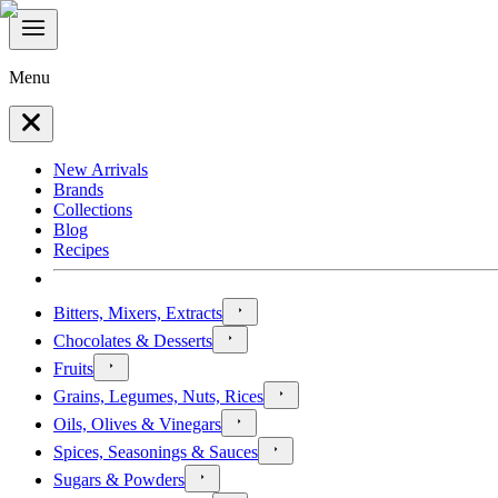
Menu
New Arrivals
Brands
Collections
Blog
Recipes
Bitters, Mixers, Extracts
Chocolates & Desserts
Fruits
Grains, Legumes, Nuts, Rices
Oils, Olives & Vinegars
Spices, Seasonings & Sauces
Sugars & Powders