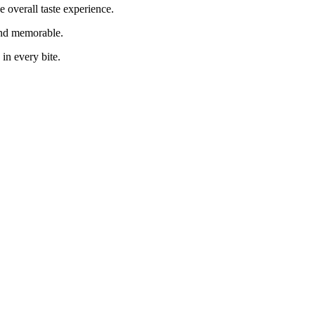
 overall taste experience.
 and memorable.
 in every bite.