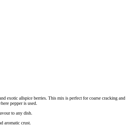
nd exotic allspice berries. This mix is perfect for coarse cracking and
where pepper is used.
avour to any dish.
nd aromatic crust.