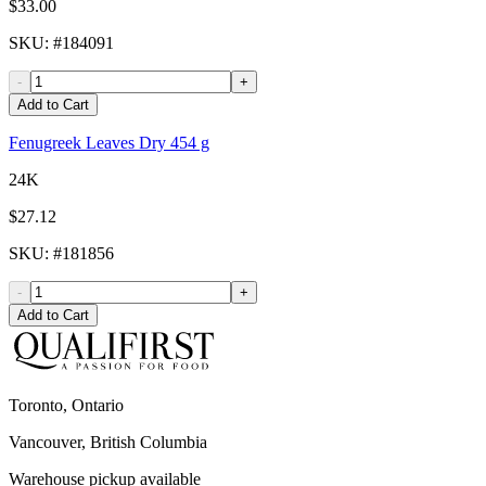
$33.00
SKU
: #
184091
-
+
Add to Cart
Fenugreek Leaves Dry 454 g
24K
$27.12
SKU
: #
181856
-
+
Add to Cart
Toronto, Ontario
Vancouver, British Columbia
Warehouse pickup available