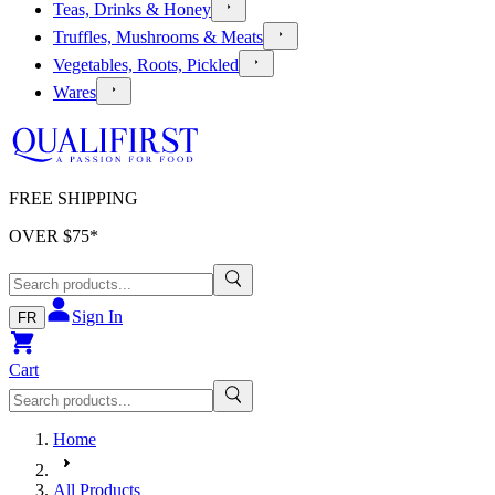
Teas, Drinks & Honey
Truffles, Mushrooms & Meats
Vegetables, Roots, Pickled
Wares
FREE SHIPPING
OVER $
75
*
Sign In
FR
Cart
Home
All Products