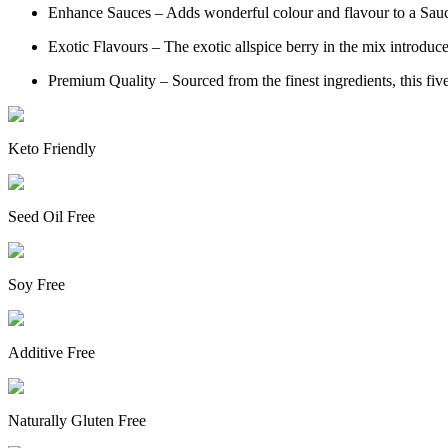
Enhance Sauces – Adds wonderful colour and flavour to a Sauce 
Exotic Flavours – The exotic allspice berry in the mix introdu
Premium Quality – Sourced from the finest ingredients, this five 
Keto Friendly
Seed Oil Free
Soy Free
Additive Free
Naturally Gluten Free