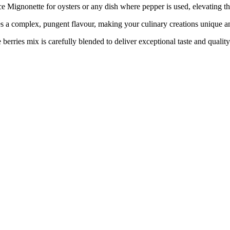
Mignonette for oysters or any dish where pepper is used, elevating the
ces a complex, pungent flavour, making your culinary creations unique
berries mix is carefully blended to deliver exceptional taste and quality