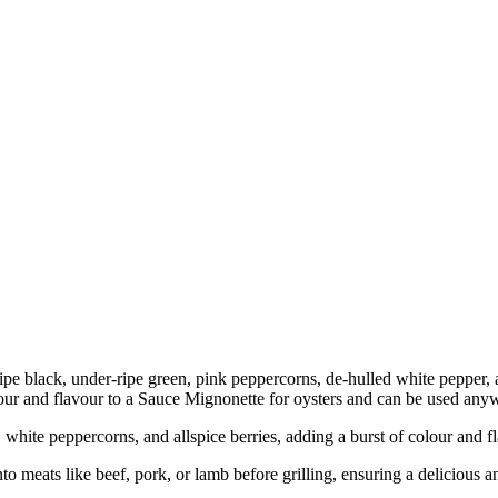
ipe black, under-ripe green, pink peppercorns, de-hulled white pepper, a
olour and flavour to a Sauce Mignonette for oysters and can be used any
white peppercorns, and allspice berries, adding a burst of colour and fl
to meats like beef, pork, or lamb before grilling, ensuring a delicious a