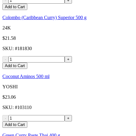
-
+
Add to Cart
Colombo (Caribbean Curry) Superior 500 g
24K
$21.58
SKU
: #
181830
-
+
Add to Cart
Coconut Aminos 500 ml
YOSHI
$23.06
SKU
: #
103110
-
+
Add to Cart
Green Curry Paste Thai 400 g