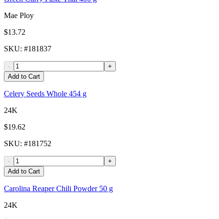
Mae Ploy
$13.72
SKU
: #
181837
-
+
Add to Cart
Celery Seeds Whole 454 g
24K
$19.62
SKU
: #
181752
-
+
Add to Cart
Carolina Reaper Chili Powder 50 g
24K