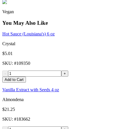
Vegan
You May Also Like
Hot Sauce (Louisiana's) 6 oz
Crystal
$5.01
SKU
: #
109350
-
+
Add to Cart
Vanilla Extract with Seeds 4 oz
Almondena
$21.25
SKU
: #
183662