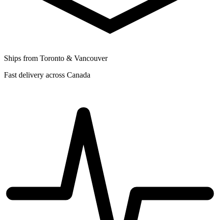
Ships from Toronto & Vancouver
Fast delivery across Canada