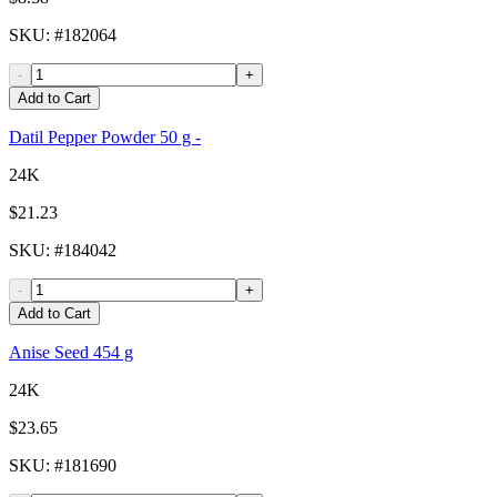
SKU
: #
182064
-
+
Add to Cart
Datil Pepper Powder 50 g -
24K
$21.23
SKU
: #
184042
-
+
Add to Cart
Anise Seed 454 g
24K
$23.65
SKU
: #
181690