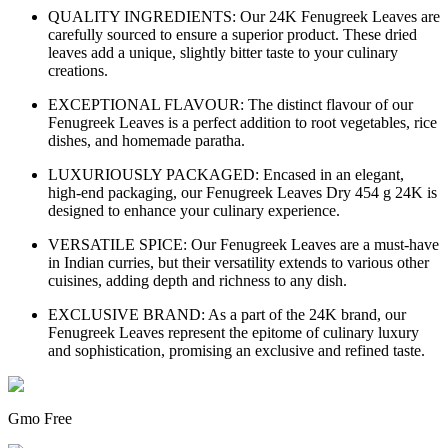
QUALITY INGREDIENTS: Our 24K Fenugreek Leaves are
carefully sourced to ensure a superior product. These dried
leaves add a unique, slightly bitter taste to your culinary
creations.
EXCEPTIONAL FLAVOUR: The distinct flavour of our
Fenugreek Leaves is a perfect addition to root vegetables, rice
dishes, and homemade paratha.
LUXURIOUSLY PACKAGED: Encased in an elegant,
high-end packaging, our Fenugreek Leaves Dry 454 g 24K is
designed to enhance your culinary experience.
VERSATILE SPICE: Our Fenugreek Leaves are a must-have
in Indian curries, but their versatility extends to various other
cuisines, adding depth and richness to any dish.
EXCLUSIVE BRAND: As a part of the 24K brand, our
Fenugreek Leaves represent the epitome of culinary luxury
and sophistication, promising an exclusive and refined taste.
Gmo Free