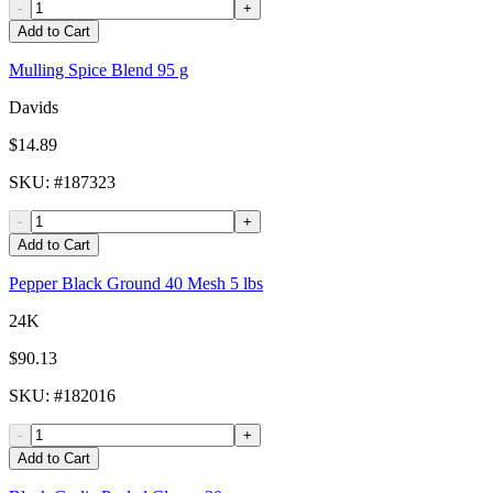
-
+
Add to Cart
Mulling Spice Blend 95 g
Davids
$14.89
SKU
: #
187323
-
+
Add to Cart
Pepper Black Ground 40 Mesh 5 lbs
24K
$90.13
SKU
: #
182016
-
+
Add to Cart