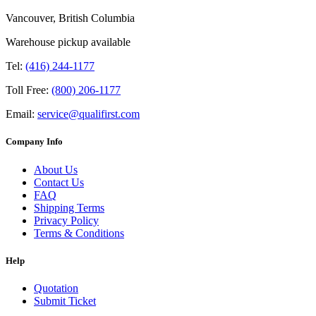
Vancouver, British Columbia
Warehouse pickup available
Tel:
(416) 244-1177
Toll Free:
(800) 206-1177
Email:
service@qualifirst.com
Company Info
About Us
Contact Us
FAQ
Shipping Terms
Privacy Policy
Terms & Conditions
Help
Quotation
Submit Ticket