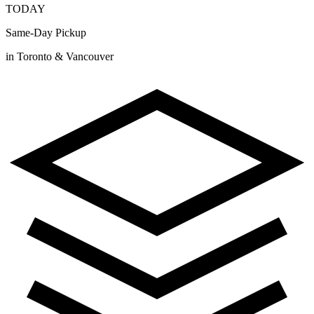
TODAY
Same-Day Pickup
in Toronto & Vancouver