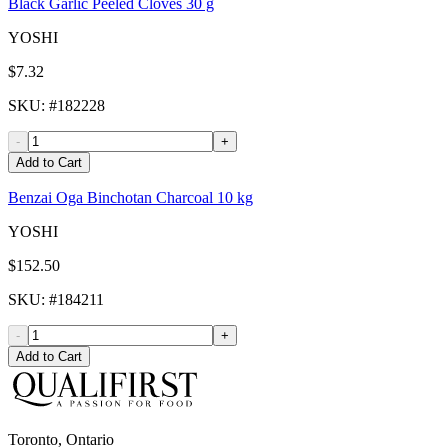
Black Garlic Peeled Cloves 30 g
YOSHI
$7.32
SKU
: #
182228
-
+
Add to Cart
Benzai Oga Binchotan Charcoal 10 kg
YOSHI
$152.50
SKU
: #
184211
-
+
Add to Cart
Toronto, Ontario