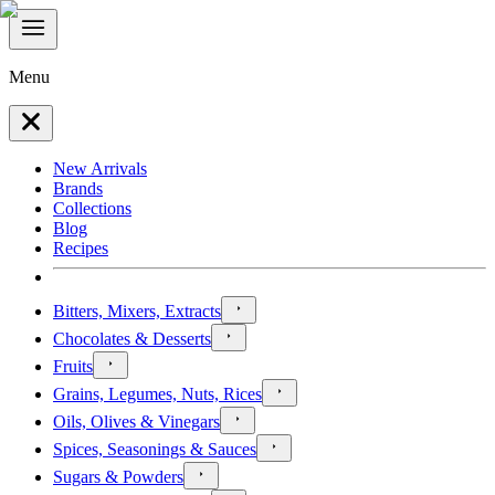
Menu
New Arrivals
Brands
Collections
Blog
Recipes
Bitters, Mixers, Extracts
Chocolates & Desserts
Fruits
Grains, Legumes, Nuts, Rices
Oils, Olives & Vinegars
Spices, Seasonings & Sauces
Sugars & Powders