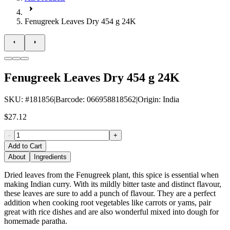
Fenugreek Leaves Dry 454 g 24K
Fenugreek Leaves Dry 454 g 24K
SKU
: #
181856
|
Barcode
:
066958818562
|
Origin
:
India
$27.12
-
+
Add to Cart
About
Ingredients
Dried leaves from the Fenugreek plant, this spice is essential when
making Indian curry. With its mildly bitter taste and distinct flavour,
these leaves are sure to add a punch of flavour. They are a perfect
addition when cooking root vegetables like carrots or yams, pair
great with rice dishes and are also wonderful mixed into dough for
homemade paratha.