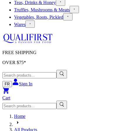
Teas, Drinks & Honey
Truffles, Mushrooms & Meats
Vegetables, Roots, Pickled
Wares
FREE SHIPPING
OVER $
75
*
Sign In
FR
Cart
Home
All Products