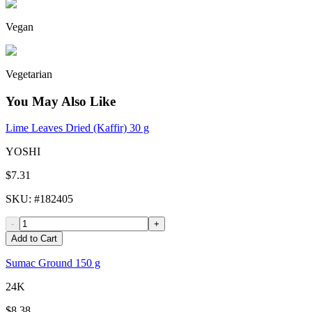
Vegan
Vegetarian
You May Also Like
Lime Leaves Dried (Kaffir) 30 g
YOSHI
$7.31
SKU
: #
182405
-
+
Add to Cart
Sumac Ground 150 g
24K
$8.38