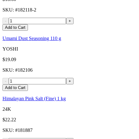
SKU
: #
182118-2
-
+
Add to Cart
Umami Dust Seasoning 110 g
YOSHI
$19.09
SKU
: #
182106
-
+
Add to Cart
Himalayan Pink Salt (Fine) 1 kg
24K
$22.22
SKU
: #
181887