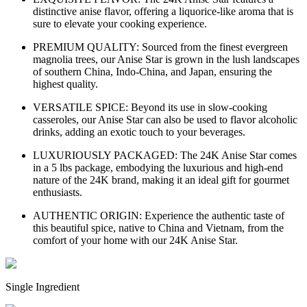
distinctive anise flavor, offering a liquorice-like aroma that is
sure to elevate your cooking experience.
PREMIUM QUALITY: Sourced from the finest evergreen
magnolia trees, our Anise Star is grown in the lush landscapes
of southern China, Indo-China, and Japan, ensuring the
highest quality.
VERSATILE SPICE: Beyond its use in slow-cooking
casseroles, our Anise Star can also be used to flavor alcoholic
drinks, adding an exotic touch to your beverages.
LUXURIOUSLY PACKAGED: The 24K Anise Star comes
in a 5 lbs package, embodying the luxurious and high-end
nature of the 24K brand, making it an ideal gift for gourmet
enthusiasts.
AUTHENTIC ORIGIN: Experience the authentic taste of
this beautiful spice, native to China and Vietnam, from the
comfort of your home with our 24K Anise Star.
Single Ingredient