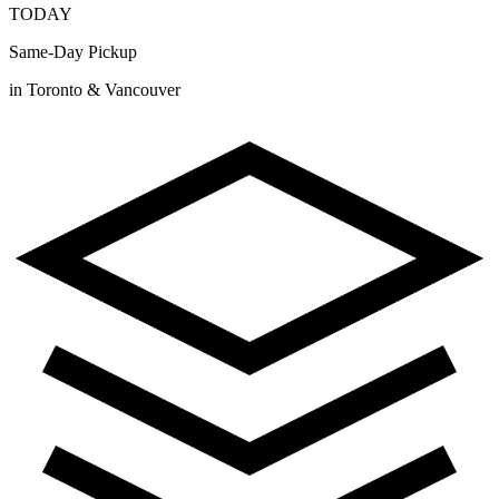
TODAY
Same-Day Pickup
in Toronto & Vancouver