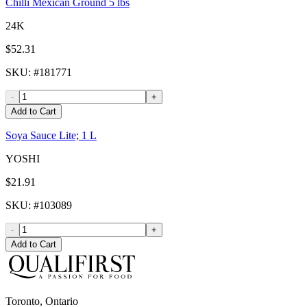
Chilli Mexican Ground 5 lbs
24K
$52.31
SKU
: #
181771
-
+
Add to Cart
Soya Sauce Lite; 1 L
YOSHI
$21.91
SKU
: #
103089
-
+
Add to Cart
Toronto, Ontario