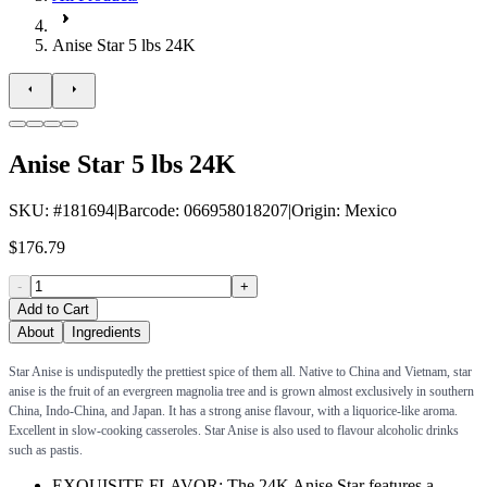
Anise Star 5 lbs 24K
Anise Star 5 lbs 24K
SKU
: #
181694
|
Barcode
:
066958018207
|
Origin
:
Mexico
$176.79
-
+
Add to Cart
About
Ingredients
Star Anise is undisputedly the prettiest spice of them all. Native to China and Vietnam, star
anise is the fruit of an evergreen magnolia tree and is grown almost exclusively in southern
China, Indo-China, and Japan. It has a strong anise flavour, with a liquorice-like aroma.
Excellent in slow-cooking casseroles. Star Anise is also used to flavour alcoholic drinks
such as pastis.
EXQUISITE FLAVOR: The 24K Anise Star features a