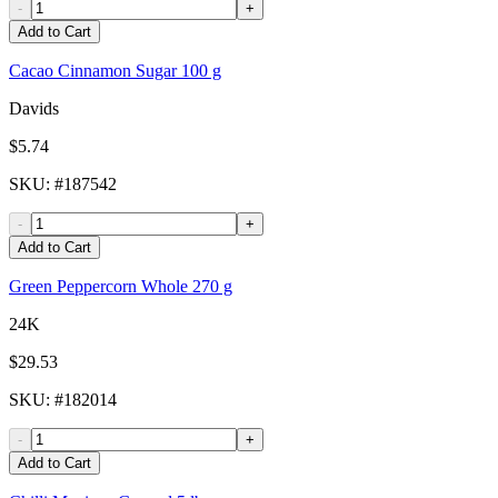
-
+
Add to Cart
Cacao Cinnamon Sugar 100 g
Davids
$5.74
SKU
: #
187542
-
+
Add to Cart
Green Peppercorn Whole 270 g
24K
$29.53
SKU
: #
182014
-
+
Add to Cart