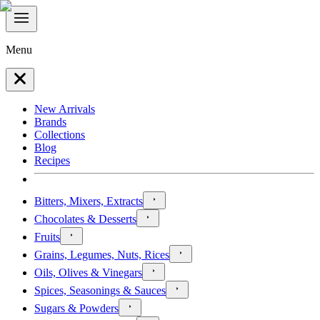
Menu
New Arrivals
Brands
Collections
Blog
Recipes
Bitters, Mixers, Extracts
Chocolates & Desserts
Fruits
Grains, Legumes, Nuts, Rices
Oils, Olives & Vinegars
Spices, Seasonings & Sauces
Sugars & Powders