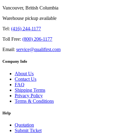
Vancouver, British Columbia
Warehouse pickup available
Tel:
(416) 244-1177
Toll Free:
(800) 206-1177
Email:
service@qualifirst.com
Company Info
About Us
Contact Us
FAQ
Shipping Terms
Privacy Policy
Terms & Conditions
Help
Quotation
Submit Ticket