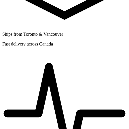
Ships from Toronto & Vancouver
Fast delivery across Canada