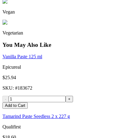
Vegan
Vegetarian
You May Also Like
Vanilla Paste 125 ml
Epicureal
$25.94
SKU
: #
183672
-
+
Add to Cart
Tamarind Paste Seedless 2 x 227 g
Qualifirst
$18.60