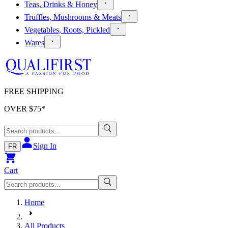
Teas, Drinks & Honey
Truffles, Mushrooms & Meats
Vegetables, Roots, Pickled
Wares
FREE SHIPPING
OVER $
75
*
Sign In
FR
Cart
Home
All Products