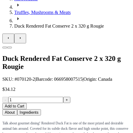
Truffles, Mushrooms & Meats
Duck Rendered Fat Conserve 2 x 320 g Rougie
Duck Rendered Fat Conserve 2 x 320 g
Rougie
SKU
: #
070120-2
|
Barcode
:
066958007515
|
Origin
:
Canada
$34.12
-
+
Add to Cart
About
Ingredients
Talk about gourmet dining! Rendered Duck Fat is one of the most prized and desirable
animal fats around. Coveted for its subtle duck flavor and high smoke point, this conserve