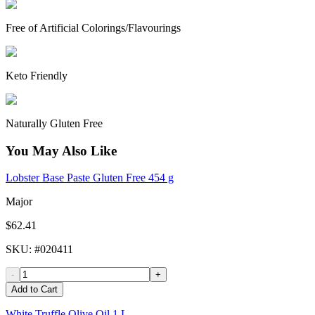
Free of Artificial Colorings/Flavourings
Keto Friendly
Naturally Gluten Free
You May Also Like
Lobster Base Paste Gluten Free 454 g
Major
$62.41
SKU
: #
020411
-
+
Add to Cart
White Truffle Olive Oil 1 L