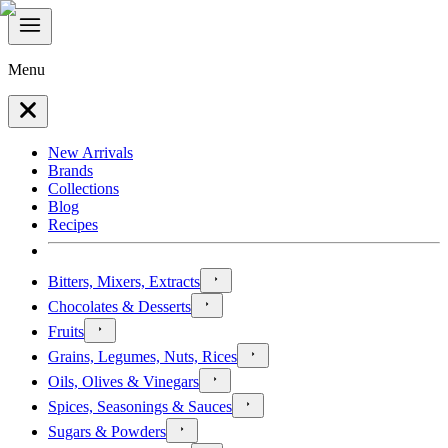
Menu
New Arrivals
Brands
Collections
Blog
Recipes
Bitters, Mixers, Extracts
Chocolates & Desserts
Fruits
Grains, Legumes, Nuts, Rices
Oils, Olives & Vinegars
Spices, Seasonings & Sauces
Sugars & Powders