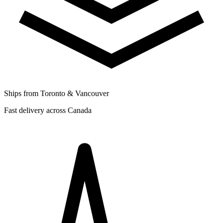
Ships from Toronto & Vancouver
Fast delivery across Canada