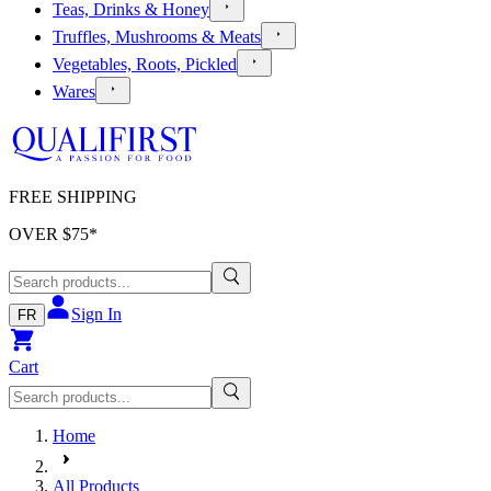
Teas, Drinks & Honey
Truffles, Mushrooms & Meats
Vegetables, Roots, Pickled
Wares
FREE SHIPPING
OVER $
75
*
Sign In
FR
Cart
Home
All Products