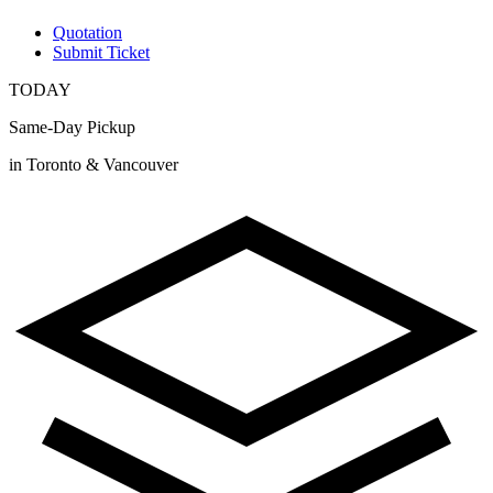
Quotation
Submit Ticket
TODAY
Same-Day Pickup
in Toronto & Vancouver