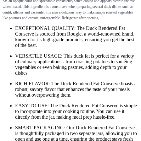
has an opaque color and spreadable consistency when cooled and appears clear to the eye
when heated. This ingredient is a must have when preparing several duck dishes such as
confit, rillettes and cassoulet. It’s also a delicious way to make simple roasted vegetables
like potatoes and carrots, unforgettable. Refrigerate after opening.
EXCEPTIONAL QUALITY: The Duck Rendered Fat
Conserve is sourced from Rougie, a world-renowned brand,
known for its high-grade products, ensuring you get the best
of the best.
VERSATILE USAGE: This duck fat is perfect for a variety
of culinary applications - from roasting potatoes to sautéing
vegetables or even baking pastries, adding depth to your
dishes.
RICH FLAVOR: The Duck Rendered Fat Conserve boasts a
robust, savory flavor that enhances the taste of your meals
without overpowering them.
EASY TO USE: The Duck Rendered Fat Conserve is simple
to incorporate into your cooking routine. You can use it
directly from the jar, making meal prep hassle-free.
SMART PACKAGING: Our Duck Rendered Fat Conserve
is thoughtfully packaged in two separate jars, allowing you to
open and use one at a time, ensuring the product stays fresh