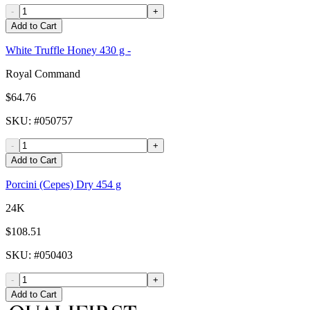
-
+
Add to Cart
White Truffle Honey 430 g -
Royal Command
$64.76
SKU
: #
050757
-
+
Add to Cart
Porcini (Cepes) Dry 454 g
24K
$108.51
SKU
: #
050403
-
+
Add to Cart