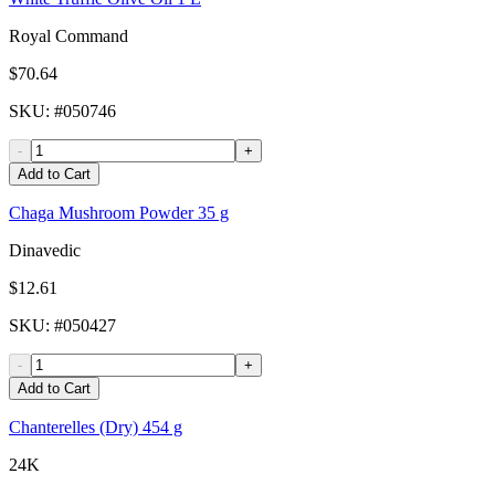
Royal Command
$70.64
SKU
: #
050746
-
+
Add to Cart
Chaga Mushroom Powder 35 g
Dinavedic
$12.61
SKU
: #
050427
-
+
Add to Cart
Chanterelles (Dry) 454 g
24K