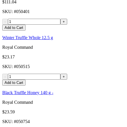
$111.04
SKU
: #
050401
-
+
Add to Cart
Winter Truffle Whole 12.5 g
Royal Command
$23.17
SKU
: #
050515
-
+
Add to Cart
Black Truffle Honey 140 g -
Royal Command
$23.59
SKU
: #
050754