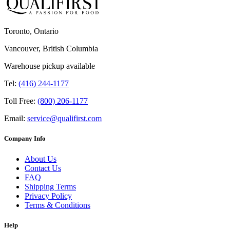
Toronto, Ontario
Vancouver, British Columbia
Warehouse pickup available
Tel:
(416) 244-1177
Toll Free:
(800) 206-1177
Email:
service@qualifirst.com
Company Info
About Us
Contact Us
FAQ
Shipping Terms
Privacy Policy
Terms & Conditions
Help