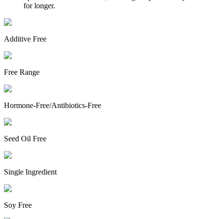
for longer.
Additive Free
Free Range
Hormone-Free/Antibiotics-Free
Seed Oil Free
Single Ingredient
Soy Free