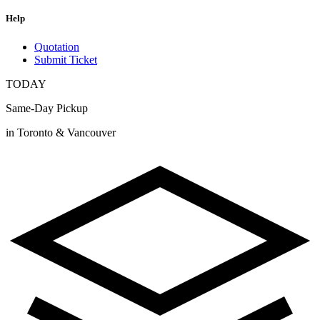
Help
Quotation
Submit Ticket
TODAY
Same-Day Pickup
in Toronto & Vancouver