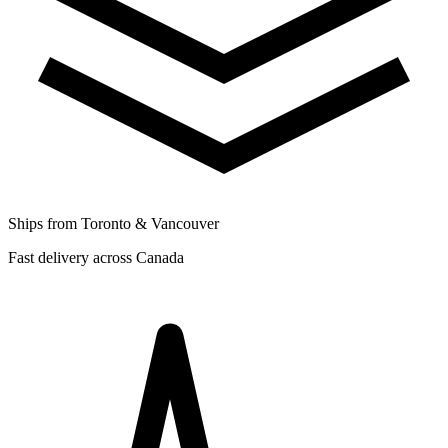
Ships from Toronto & Vancouver
Fast delivery across Canada