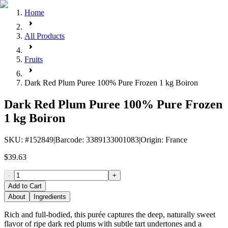
Home
All Products
Fruits
Dark Red Plum Puree 100% Pure Frozen 1 kg Boiron
Dark Red Plum Puree 100% Pure Frozen
1 kg Boiron
SKU
: #
152849
|
Barcode
:
3389133001083
|
Origin
:
France
$39.63
-
+
Add to Cart
About
Ingredients
Rich and full-bodied, this purée captures the deep, naturally sweet
flavor of ripe dark red plums with subtle tart undertones and a