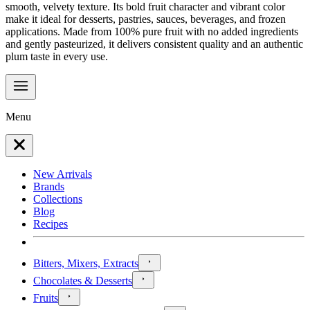
smooth, velvety texture. Its bold fruit character and vibrant color
make it ideal for desserts, pastries, sauces, beverages, and frozen
applications. Made from 100% pure fruit with no added ingredients
and gently pasteurized, it delivers consistent quality and an authentic
plum taste in every use.
Menu
New Arrivals
Brands
Collections
Blog
Recipes
Bitters, Mixers, Extracts
Chocolates & Desserts
Fruits