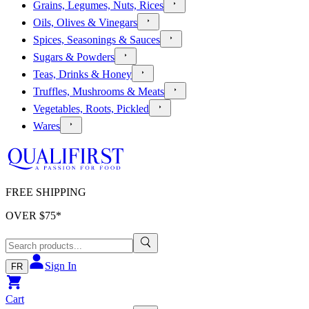
Grains, Legumes, Nuts, Rices
Oils, Olives & Vinegars
Spices, Seasonings & Sauces
Sugars & Powders
Teas, Drinks & Honey
Truffles, Mushrooms & Meats
Vegetables, Roots, Pickled
Wares
FREE SHIPPING
OVER $
75
*
Sign In
FR
Cart