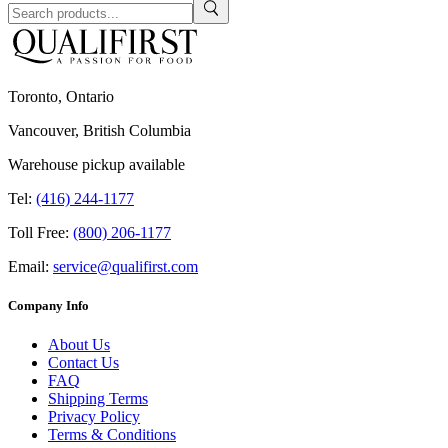
Toronto, Ontario
Vancouver, British Columbia
Warehouse pickup available
Tel:
(416) 244-1177
Toll Free:
(800) 206-1177
Email:
service@qualifirst.com
Company Info
About Us
Contact Us
FAQ
Shipping Terms
Privacy Policy
Terms & Conditions