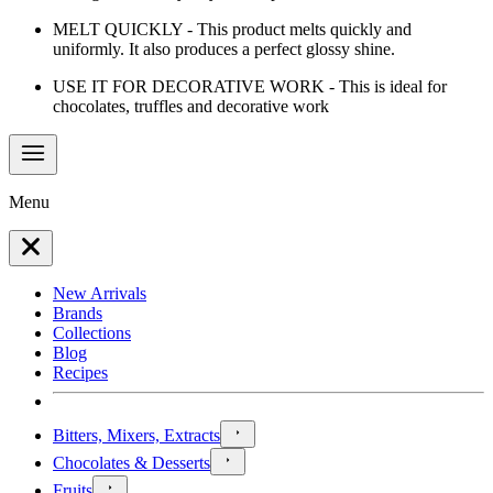
MELT QUICKLY - This product melts quickly and
uniformly. It also produces a perfect glossy shine.
USE IT FOR DECORATIVE WORK - This is ideal for
chocolates, truffles and decorative work
Menu
New Arrivals
Brands
Collections
Blog
Recipes
Bitters, Mixers, Extracts
Chocolates & Desserts
Fruits