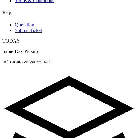
Terms & Conditions
Help
Quotation
Submit Ticket
TODAY
Same-Day Pickup
in Toronto & Vancouver