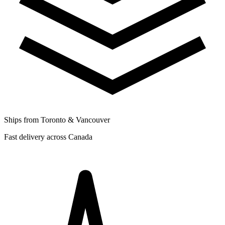
Ships from Toronto & Vancouver
Fast delivery across Canada