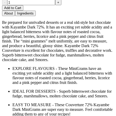
-
+
Add to Cart
About
Ingredients
Be prepared for unrivalled desserts or a real old-style hot chocolate
with Kayambe Dark 72%. It has an exciting yet subtle acidity and a
light balanced bitterness with flavour notes of roasted cocoa,
gingerbread, berries, licorice and a pink pepper and citrus fruit
finish. The “mini grammes” melt uniformly, are easy to measure,
and produce a beautiful, glossy shine. Kayambe Dark 72%
Couverture is excellent for chocolates, truffles and decorative work.
Superb bittersweet chocolate for fudge, marshmallows, molten
chocolate cake, and Smores.
EXPLORE FLAVOURS - These MiniGrams have an
exciting yet subtle acidity and a light balanced bitterness with
flavour notes of roasted cocoa, gingerbread, berries, licorice
and a pink pepper and citrus fruit finish.
IDEAL FOR DESSERTS - Superb bittersweet chocolate for
fudge, marshmallows, molten chocolate cake, and Smores.
EASY TO MEASURE - These Couverture 72% Kayambe
Dark MiniGrams are super easy to measure. Feel comfortable
adding them to any of your recipes!