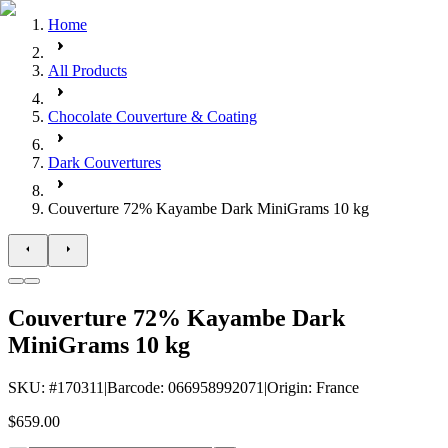
Home
All Products
Chocolate Couverture & Coating
Dark Couvertures
Couverture 72% Kayambe Dark MiniGrams 10 kg
Couverture 72% Kayambe Dark
MiniGrams 10 kg
SKU
: #
170311
|
Barcode
:
066958992071
|
Origin
:
France
$659.00