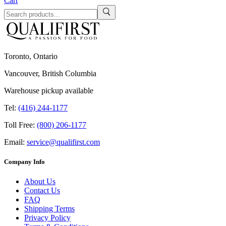
Cart
Toronto, Ontario
Vancouver, British Columbia
Warehouse pickup available
Tel:
(416) 244-1177
Toll Free:
(800) 206-1177
Email:
service@qualifirst.com
Company Info
About Us
Contact Us
FAQ
Shipping Terms
Privacy Policy