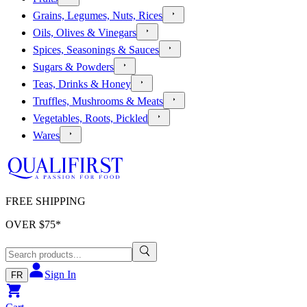
Grains, Legumes, Nuts, Rices
Oils, Olives & Vinegars
Spices, Seasonings & Sauces
Sugars & Powders
Teas, Drinks & Honey
Truffles, Mushrooms & Meats
Vegetables, Roots, Pickled
Wares
FREE SHIPPING
OVER $
75
*
Sign In
FR