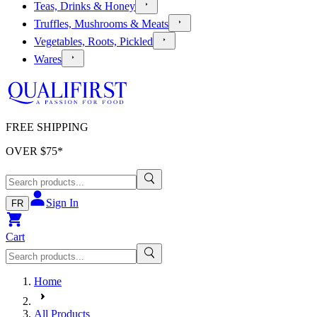
Teas, Drinks & Honey
Truffles, Mushrooms & Meats
Vegetables, Roots, Pickled
Wares
FREE SHIPPING
OVER $
75
*
Sign In
FR
Cart
Home
All Products