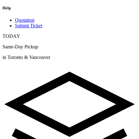
Help
Quotation
Submit Ticket
TODAY
Same-Day Pickup
in Toronto & Vancouver