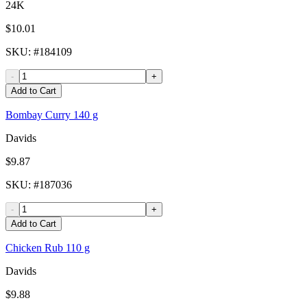
24K
$10.01
SKU
: #
184109
-
+
Add to Cart
Bombay Curry 140 g
Davids
$9.87
SKU
: #
187036
-
+
Add to Cart
Chicken Rub 110 g
Davids
$9.88