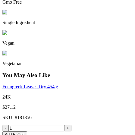
Gmo Free
Single Ingredient
Vegan
Vegetarian
You May Also Like
Fenugreek Leaves Dry 454 g
24K
$27.12
SKU
: #
181856
-
+
Add to Cart