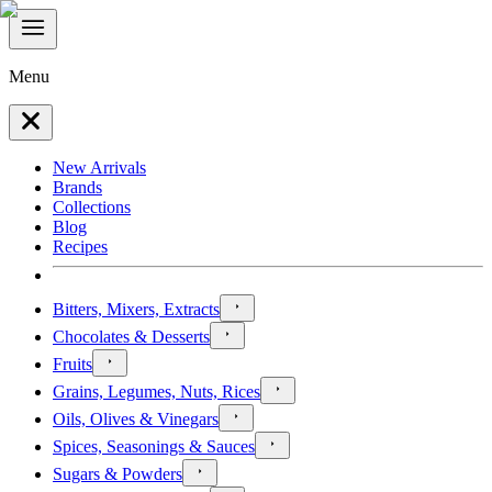
Menu
New Arrivals
Brands
Collections
Blog
Recipes
Bitters, Mixers, Extracts
Chocolates & Desserts
Fruits
Grains, Legumes, Nuts, Rices
Oils, Olives & Vinegars
Spices, Seasonings & Sauces
Sugars & Powders