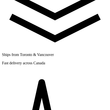
Ships from Toronto & Vancouver
Fast delivery across Canada