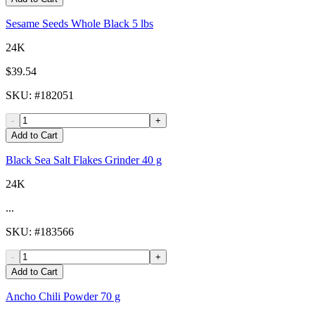
Sesame Seeds Whole Black 5 lbs
24K
$39.54
SKU
: #
182051
-
+
Add to Cart
Black Sea Salt Flakes Grinder 40 g
24K
...
SKU
: #
183566
-
+
Add to Cart
Ancho Chili Powder 70 g