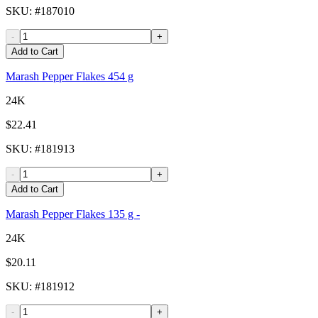
SKU
: #
187010
-
+
Add to Cart
Marash Pepper Flakes 454 g
24K
$22.41
SKU
: #
181913
-
+
Add to Cart
Marash Pepper Flakes 135 g -
24K
$20.11
SKU
: #
181912
-
+