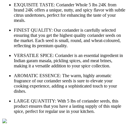
EXQUISITE TASTE: Coriander Whole 5 lbs 24K from
brand 24K offers a unique, nutty, and spicy flavor with subtle
citrus undertones, perfect for enhancing the taste of your
meals.
FINEST QUALITY: Our coriander is carefully selected
ensuring that you get the highest quality coriander seeds on
the market. Each seed is small, round, and wheat-coloured,
reflecting its premium quality.
VERSATILE SPICE: Coriander is an essential ingredient in
Indian garam masala, pickling spices, and meat brines,
making it a versatile addition to your spice collection.
AROMATIC ESSENCE: The warm, highly aromatic
fragrance of our coriander seeds is sure to elevate your
cooking experience, adding a sophisticated touch to your
dishes.
LARGE QUANTITY: With 5 lbs of coriander seeds, this
product ensures that you have a lasting supply of this staple
spice, perfect for regular use in your kitchen.