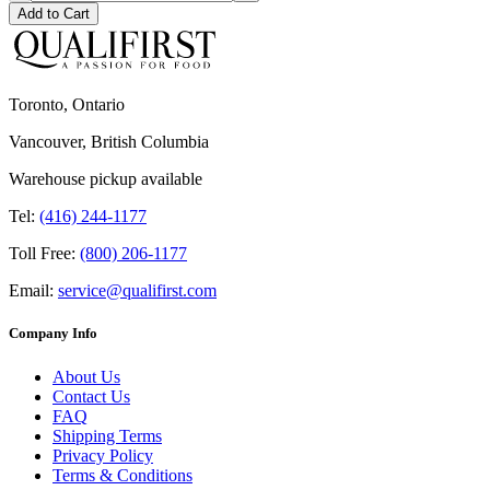
Add to Cart
Toronto, Ontario
Vancouver, British Columbia
Warehouse pickup available
Tel:
(416) 244-1177
Toll Free:
(800) 206-1177
Email:
service@qualifirst.com
Company Info
About Us
Contact Us
FAQ
Shipping Terms
Privacy Policy
Terms & Conditions