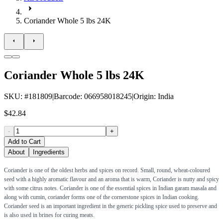
Coriander Whole 5 lbs 24K
Coriander Whole 5 lbs 24K
SKU
: #
181809
|
Barcode
:
066958018245
|
Origin
:
India
$42.84
-
+
Add to Cart
About
Ingredients
Coriander is one of the oldest herbs and spices on record. Small, round, wheat-coloured
seed with a highly aromatic flavour and an aroma that is warm, Coriander is nutty and spicy
with some citrus notes. Coriander is one of the essential spices in Indian garam masala and
along with cumin, coriander forms one of the cornerstone spices in Indian cooking.
Coriander seed is an important ingredient in the generic pickling spice used to preserve and
is also used in brines for curing meats.