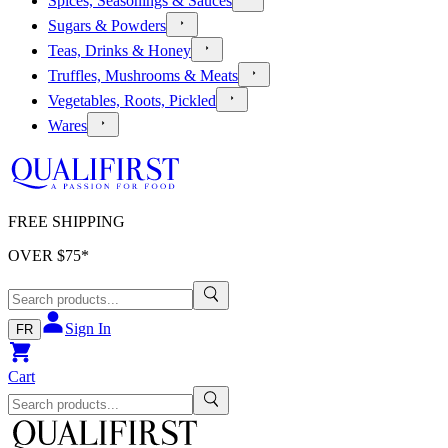
Spices, Seasonings & Sauces
Sugars & Powders
Teas, Drinks & Honey
Truffles, Mushrooms & Meats
Vegetables, Roots, Pickled
Wares
FREE SHIPPING
OVER $
75
*
Sign In
FR
Cart