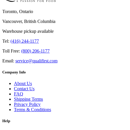
Toronto, Ontario
Vancouver, British Columbia
Warehouse pickup available
Tel:
(416) 244-1177
Toll Free:
(800) 206-1177
Email:
service@qualifirst.com
Company Info
About Us
Contact Us
FAQ
Shipping Terms
Privacy Policy
Terms & Conditions
Help