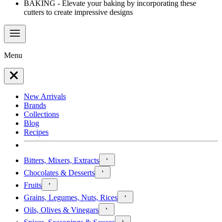
BAKING - Elevate your baking by incorporating these
cutters to create impressive designs
Menu
New Arrivals
Brands
Collections
Blog
Recipes
Bitters, Mixers, Extracts
Chocolates & Desserts
Fruits
Grains, Legumes, Nuts, Rices
Oils, Olives & Vinegars