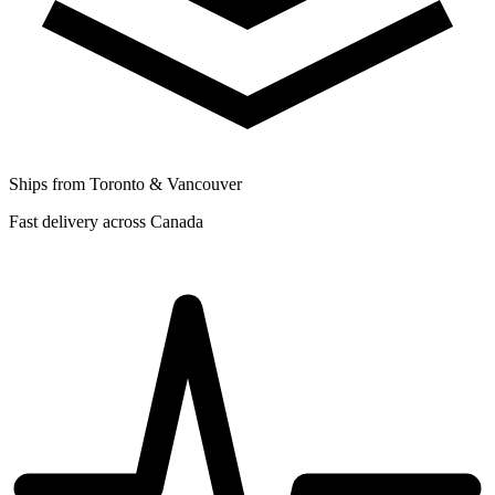
Ships from Toronto & Vancouver
Fast delivery across Canada