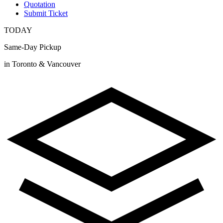
Quotation
Submit Ticket
TODAY
Same-Day Pickup
in Toronto & Vancouver