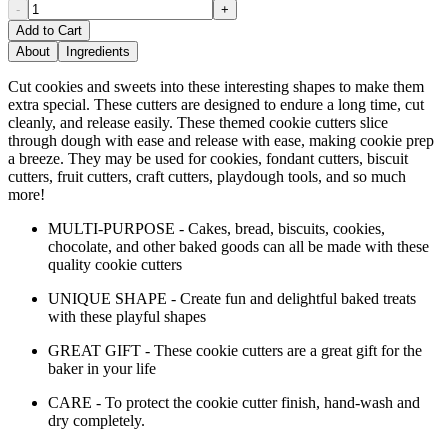
-
+
Add to Cart
About
Ingredients
Cut cookies and sweets into these interesting shapes to make them
extra special. These cutters are designed to endure a long time, cut
cleanly, and release easily. These themed cookie cutters slice
through dough with ease and release with ease, making cookie prep
a breeze. They may be used for cookies, fondant cutters, biscuit
cutters, fruit cutters, craft cutters, playdough tools, and so much
more!
MULTI-PURPOSE - Cakes, bread, biscuits, cookies,
chocolate, and other baked goods can all be made with these
quality cookie cutters
UNIQUE SHAPE - Create fun and delightful baked treats
with these playful shapes
GREAT GIFT - These cookie cutters are a great gift for the
baker in your life
CARE - To protect the cookie cutter finish, hand-wash and
dry completely.