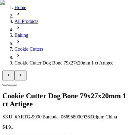
Home
All Products
Baking
Cookie Cutters
Cookie Cutter Dog Bone 79x27x20mm 1 ct Artigee
Cookie Cutter Dog Bone 79x27x20mm 1
ct Artigee
SKU
: #
ARTG-9090
|
Barcode
:
066958000936
|
Origin
:
China
$4.91