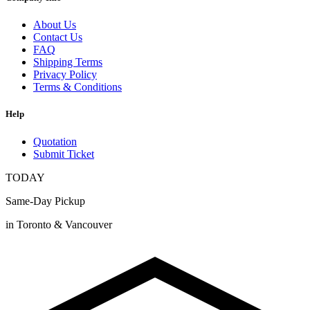
About Us
Contact Us
FAQ
Shipping Terms
Privacy Policy
Terms & Conditions
Help
Quotation
Submit Ticket
TODAY
Same-Day Pickup
in Toronto & Vancouver