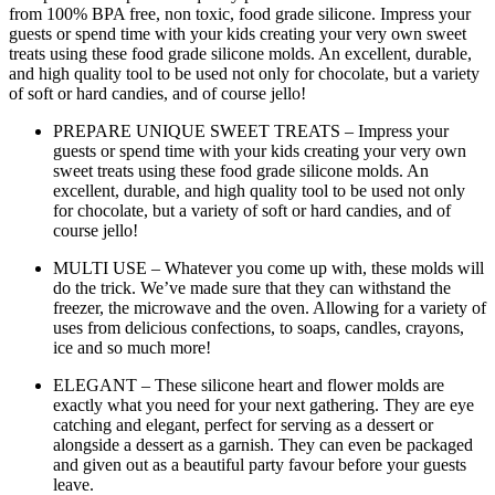
from 100% BPA free, non toxic, food grade silicone. Impress your
guests or spend time with your kids creating your very own sweet
treats using these food grade silicone molds. An excellent, durable,
and high quality tool to be used not only for chocolate, but a variety
of soft or hard candies, and of course jello!
PREPARE UNIQUE SWEET TREATS – Impress your
guests or spend time with your kids creating your very own
sweet treats using these food grade silicone molds. An
excellent, durable, and high quality tool to be used not only
for chocolate, but a variety of soft or hard candies, and of
course jello!
MULTI USE – Whatever you come up with, these molds will
do the trick. We’ve made sure that they can withstand the
freezer, the microwave and the oven. Allowing for a variety of
uses from delicious confections, to soaps, candles, crayons,
ice and so much more!
ELEGANT – These silicone heart and flower molds are
exactly what you need for your next gathering. They are eye
catching and elegant, perfect for serving as a dessert or
alongside a dessert as a garnish. They can even be packaged
and given out as a beautiful party favour before your guests
leave.