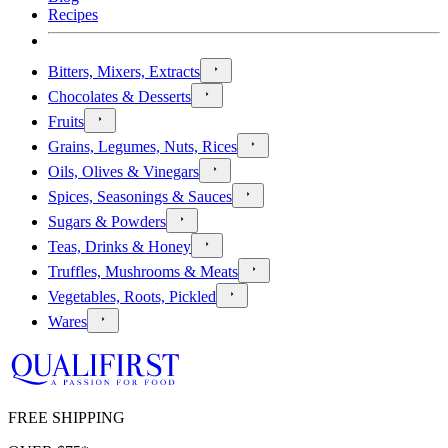
Recipes
Bitters, Mixers, Extracts
Chocolates & Desserts
Fruits
Grains, Legumes, Nuts, Rices
Oils, Olives & Vinegars
Spices, Seasonings & Sauces
Sugars & Powders
Teas, Drinks & Honey
Truffles, Mushrooms & Meats
Vegetables, Roots, Pickled
Wares
FREE SHIPPING