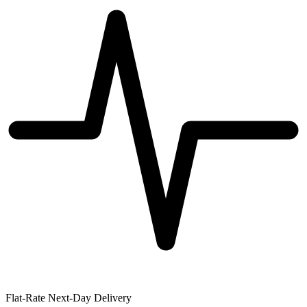
Flat-Rate Next-Day Delivery