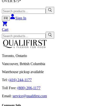
OVER $
75
*
Sign In
FR
Cart
Toronto, Ontario
Vancouver, British Columbia
Warehouse pickup available
Tel:
(416) 244-1177
Toll Free:
(800) 206-1177
Email:
service@qualifirst.com
Company Info