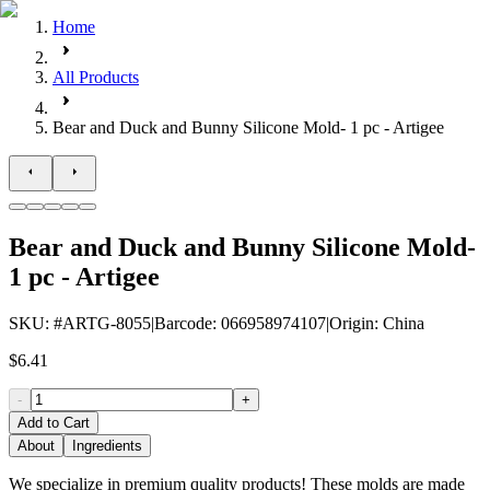
Home
All Products
Bear and Duck and Bunny Silicone Mold- 1 pc - Artigee
Bear and Duck and Bunny Silicone Mold-
1 pc - Artigee
SKU
: #
ARTG-8055
|
Barcode
:
066958974107
|
Origin
:
China
$6.41
-
+
Add to Cart
About
Ingredients
We specialize in premium quality products! These molds are made