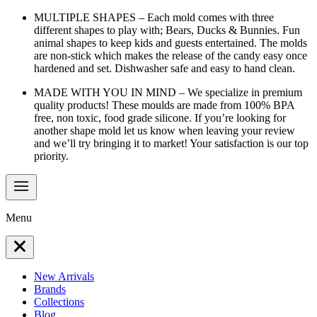
MULTIPLE SHAPES – Each mold comes with three
different shapes to play with; Bears, Ducks & Bunnies. Fun
animal shapes to keep kids and guests entertained. The molds
are non-stick which makes the release of the candy easy once
hardened and set. Dishwasher safe and easy to hand clean.
MADE WITH YOU IN MIND – We specialize in premium
quality products! These moulds are made from 100% BPA
free, non toxic, food grade silicone. If you’re looking for
another shape mold let us know when leaving your review
and we’ll try bringing it to market! Your satisfaction is our top
priority.
Menu
New Arrivals
Brands
Collections
Blog