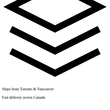
Ships from Toronto & Vancouver
Fast delivery across Canada