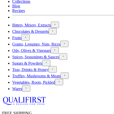
Collections
Blog
Recipes
Bitters, Mixers, Extracts
Chocolates & Desserts
Fruits
Grains, Legumes, Nuts, Rices
Oils, Olives & Vinegars
Spices, Seasonings & Sauces
Sugars & Powders
Teas, Drinks & Honey
Truffles, Mushrooms & Meats
Vegetables, Roots, Pickled
Wares
FREE SHIPPING