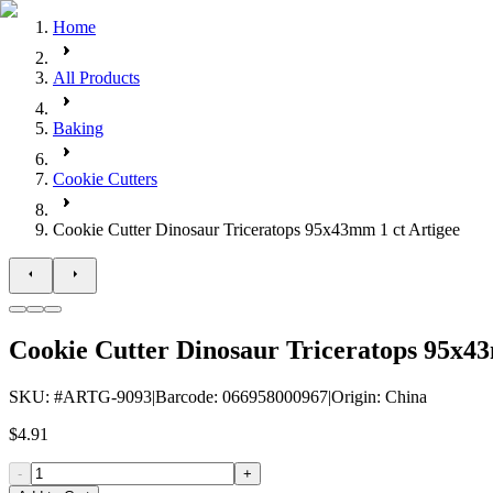
Home
All Products
Baking
Cookie Cutters
Cookie Cutter Dinosaur Triceratops 95x43mm 1 ct Artigee
Cookie Cutter Dinosaur Triceratops 95x43
SKU
: #
ARTG-9093
|
Barcode
:
066958000967
|
Origin
:
China
$4.91
-
+