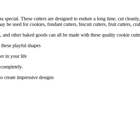
a special. These cutters are designed to endure a long time, cut cleanly
be used for cookies, fondant cutters, biscuit cutters, fruit cutters, cr
and other baked goods can all be made with these quality cookie cutte
these playful shapes
r in your life
 completely.
o create impressive designs