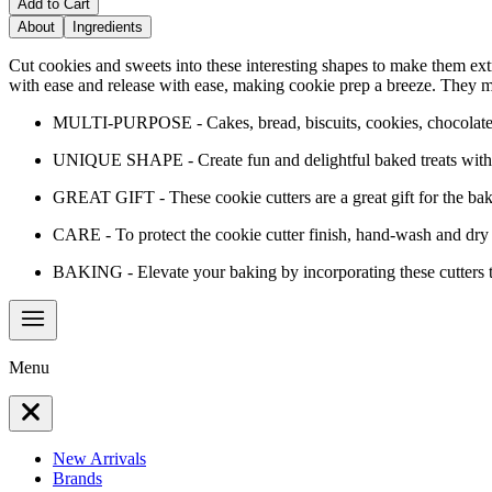
Add to Cart
About
Ingredients
Cut cookies and sweets into these interesting shapes to make them extr
with ease and release with ease, making cookie prep a breeze. They may 
MULTI-PURPOSE - Cakes, bread, biscuits, cookies, chocolate, 
UNIQUE SHAPE - Create fun and delightful baked treats with 
GREAT GIFT - These cookie cutters are a great gift for the bake
CARE - To protect the cookie cutter finish, hand-wash and dry
BAKING - Elevate your baking by incorporating these cutters t
Menu
New Arrivals
Brands