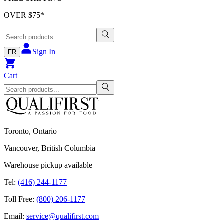
OVER $
75
*
Sign In
FR
Cart
Toronto, Ontario
Vancouver, British Columbia
Warehouse pickup available
Tel:
(416) 244-1177
Toll Free:
(800) 206-1177
Email:
service@qualifirst.com