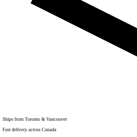
Ships from Toronto & Vancouver
Fast delivery across Canada