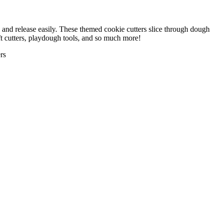
, and release easily. These themed cookie cutters slice through dough
aft cutters, playdough tools, and so much more!
rs