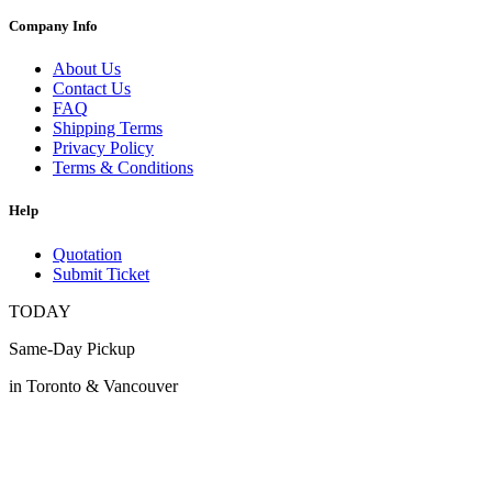
Company Info
About Us
Contact Us
FAQ
Shipping Terms
Privacy Policy
Terms & Conditions
Help
Quotation
Submit Ticket
TODAY
Same-Day Pickup
in Toronto & Vancouver