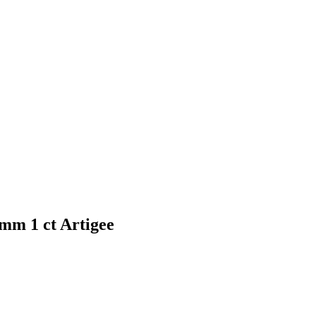
mm 1 ct Artigee