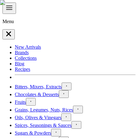
Menu
New Arrivals
Brands
Collections
Blog
Recipes
Bitters, Mixers, Extracts
Chocolates & Desserts
Fruits
Grains, Legumes, Nuts, Rices
Oils, Olives & Vinegars
Spices, Seasonings & Sauces
Sugars & Powders