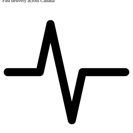
Fast delivery across Canada