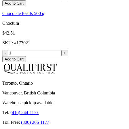
Add to Cart
Chocolate Pearls 500 g
Choctura
$42.51
SKU
: #
173021
-
+
Add to Cart
Toronto, Ontario
Vancouver, British Columbia
Warehouse pickup available
Tel:
(416) 244-1177
Toll Free:
(800) 206-1177