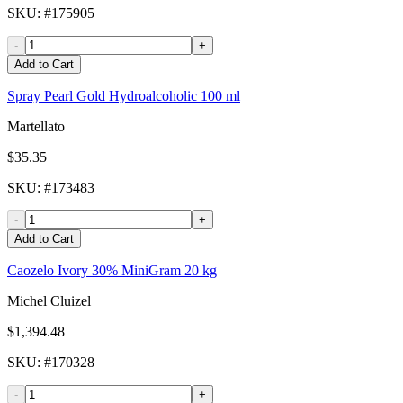
SKU
: #
175905
-
+
Add to Cart
Spray Pearl Gold Hydroalcoholic 100 ml
Martellato
$35.35
SKU
: #
173483
-
+
Add to Cart
Caozelo Ivory 30% MiniGram 20 kg
Michel Cluizel
$1,394.48
SKU
: #
170328
-
+