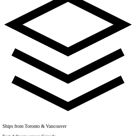
Ships from Toronto & Vancouver