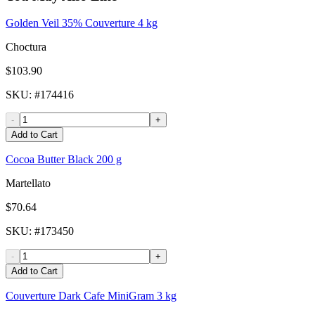
Golden Veil 35% Couverture 4 kg
Choctura
$103.90
SKU
: #
174416
-
+
Add to Cart
Cocoa Butter Black 200 g
Martellato
$70.64
SKU
: #
173450
-
+
Add to Cart
Couverture Dark Cafe MiniGram 3 kg