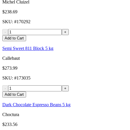
Michel Cluizel
$238.69
SKU
: #
170292
-
+
Add to Cart
Semi Sweet 811 Block 5 kg
Callebaut
$273.99
SKU
: #
173035
-
+
Add to Cart
Dark Chocolate Espresso Beans 5 kg
Choctura
$233.56