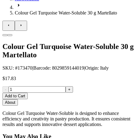
Colour Gel Turquoise Water-Soluble 30 g Martellato
Colour Gel Turquoise Water-Soluble 30 g
Martellato
SKU
: #
173470
|
Barcode
:
8029859144019
|
Origin
:
Italy
$17.83
-
+
Add to Cart
About
Colour Gel Turquoise Water-Soluble is designed to enhance
efficiency and creativity in pastry production. It ensures consistent
results and supports innovative dessert applications.
You May Also Like