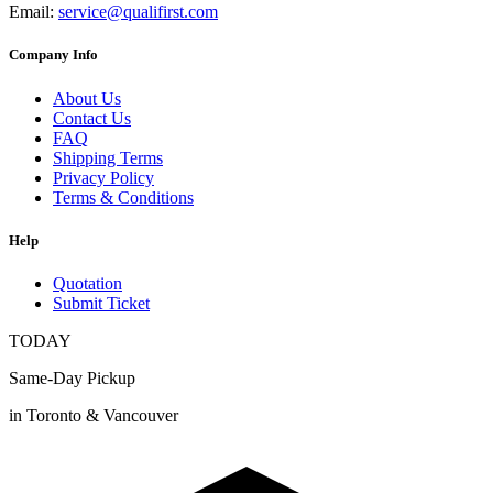
Email:
service@qualifirst.com
Company Info
About Us
Contact Us
FAQ
Shipping Terms
Privacy Policy
Terms & Conditions
Help
Quotation
Submit Ticket
TODAY
Same-Day Pickup
in Toronto & Vancouver