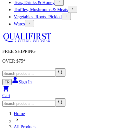
Teas, Drinks & Honey
Truffles, Mushrooms & Meats
Vegetables, Roots, Pickled
Wares
FREE SHIPPING
OVER $
75
*
Sign In
FR
Cart
Home
All Products