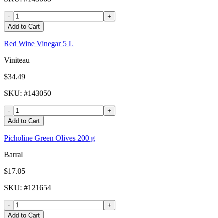
-
+
Add to Cart
Red Wine Vinegar 5 L
Viniteau
$34.49
SKU
: #
143050
-
+
Add to Cart
Picholine Green Olives 200 g
Barral
$17.05
SKU
: #
121654
-
+
Add to Cart