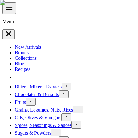
Menu
New Arrivals
Brands
Collections
Blog
Recipes
Bitters, Mixers, Extracts
Chocolates & Desserts
Fruits
Grains, Legumes, Nuts, Rices
Oils, Olives & Vinegars
Spices, Seasonings & Sauces
Sugars & Powders