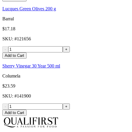
Lucques Green Olives 200 g
Barral
$17.18
SKU
: #
121656
-
+
Add to Cart
Sherry Vinegar 30 Year 500 ml
Columela
$23.59
SKU
: #
141900
-
+
Add to Cart