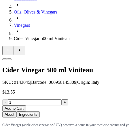
Oils, Olives & Vinegars
Vinegars
Cider Vinegar 500 ml Viniteau
Cider Vinegar 500 ml Viniteau
SKU
: #
143045
|
Barcode
:
066958145309
|
Origin
:
Italy
$13.55
-
+
Add to Cart
About
Ingredients
Cider Vinegar (apple cider vinegar or ACV) deserves a home in your medicine cabinet and your