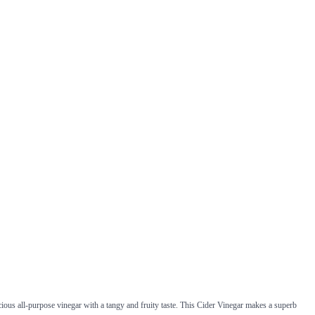
ious all-purpose vinegar with a tangy and fruity taste. This Cider Vinegar makes a superb