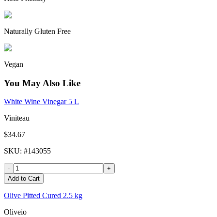
Naturally Gluten Free
Vegan
You May Also Like
White Wine Vinegar 5 L
Viniteau
$34.67
SKU
: #
143055
-
+
Add to Cart
Olive Pitted Cured 2.5 kg
Oliveio