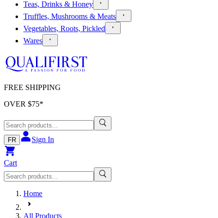
Teas, Drinks & Honey
Truffles, Mushrooms & Meats
Vegetables, Roots, Pickled
Wares
FREE SHIPPING
OVER $
75
*
Sign In
FR
Cart
Home
All Products