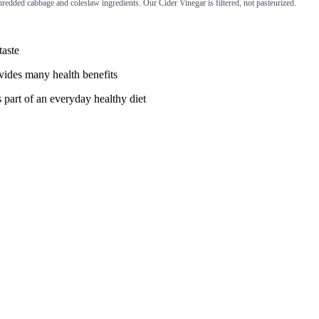
redded cabbage and coleslaw ingredients. Our Cider Vinegar is filtered, not pasteurized.
taste
ovides many health benefits
s part of an everyday healthy diet