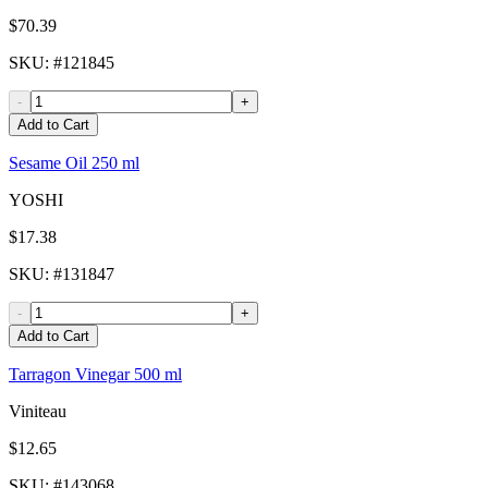
$70.39
SKU
: #
121845
-
+
Add to Cart
Sesame Oil 250 ml
YOSHI
$17.38
SKU
: #
131847
-
+
Add to Cart
Tarragon Vinegar 500 ml
Viniteau
$12.65
SKU
: #
143068