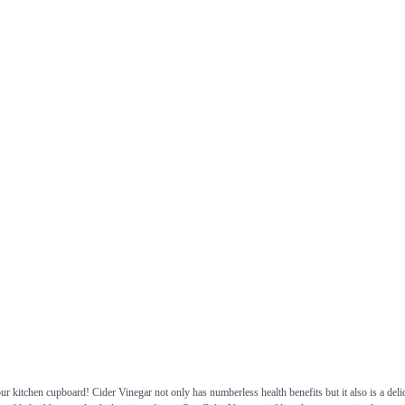
 kitchen cupboard! Cider Vinegar not only has numberless health benefits but it also is a delic