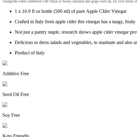
vinaigrette when combined with Dijon or honey mustard and grape seed oil, for over finely sh
1 x 16.9 fl oz bottle (500 ml) of pure Apple CIder Vinegar
Crafted in Italy from apple cider this vinegar has a tangy, fruity 
Not just a pantry staple, research shows apple cider vinegar pr
Delicious to dress salads and vegetables, to marinate and also a
Product of Italy
Additive Free
Seed Oil Free
Soy Free
Keto Friendly