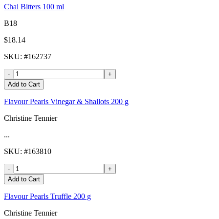
Chai Bitters 100 ml
B18
$18.14
SKU
: #
162737
-
+
Add to Cart
Flavour Pearls Vinegar & Shallots 200 g
Christine Tennier
...
SKU
: #
163810
-
+
Add to Cart
Flavour Pearls Truffle 200 g
Christine Tennier