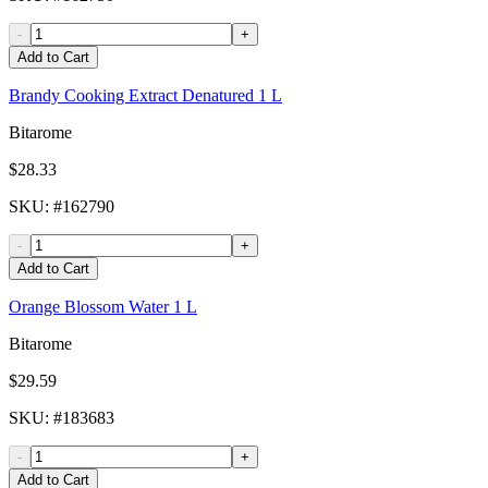
-
+
Add to Cart
Brandy Cooking Extract Denatured 1 L
Bitarome
$28.33
SKU
: #
162790
-
+
Add to Cart
Orange Blossom Water 1 L
Bitarome
$29.59
SKU
: #
183683
-
+
Add to Cart