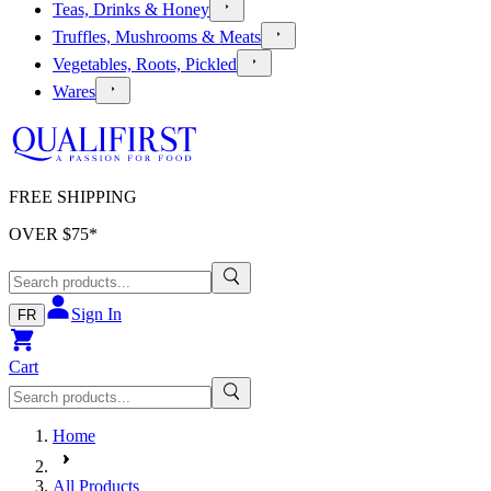
Teas, Drinks & Honey
Truffles, Mushrooms & Meats
Vegetables, Roots, Pickled
Wares
FREE SHIPPING
OVER $
75
*
Sign In
FR
Cart
Home
All Products