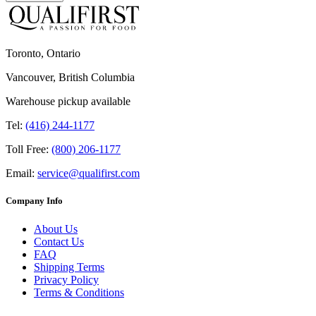
Toronto, Ontario
Vancouver, British Columbia
Warehouse pickup available
Tel:
(416) 244-1177
Toll Free:
(800) 206-1177
Email:
service@qualifirst.com
Company Info
About Us
Contact Us
FAQ
Shipping Terms
Privacy Policy
Terms & Conditions