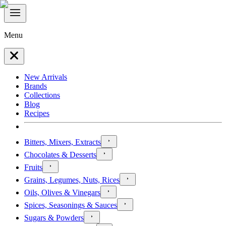
Menu
New Arrivals
Brands
Collections
Blog
Recipes
Bitters, Mixers, Extracts
Chocolates & Desserts
Fruits
Grains, Legumes, Nuts, Rices
Oils, Olives & Vinegars
Spices, Seasonings & Sauces
Sugars & Powders