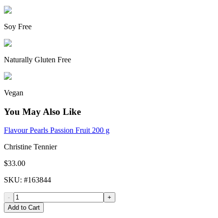
Soy Free
Naturally Gluten Free
Vegan
You May Also Like
Flavour Pearls Passion Fruit 200 g
Christine Tennier
$33.00
SKU
: #
163844
-
+
Add to Cart