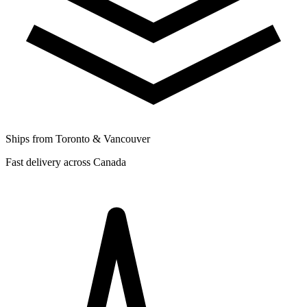
Ships from Toronto & Vancouver
Fast delivery across Canada