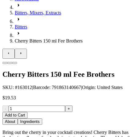
Bitters, Mixers, Extracts
Bitters
Cherry Bitters 150 ml Fee Brothers
Cherry Bitters 150 ml Fee Brothers
SKU
: #
163012
|
Barcode
:
791863140667
|
Origin
:
United States
$19.53
-
+
Add to Cart
About
Ingredients
Bring out the cherry in your cocktail creations! Cherry Bitters has