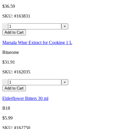
$36.59
SKU
: #
163831
-
+
Add to Cart
Marsala Wine Extract for Cooking 1 L
Bitarome
$31.91
SKU
: #
162035
-
+
Add to Cart
Elderflower Bitters 30 ml
B18
$5.99
SKU
: #
162750