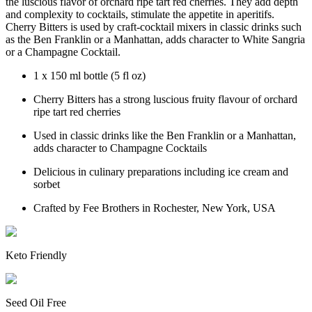
the luscious flavor of orchard ripe tart red cherries. They add depth
and complexity to cocktails, stimulate the appetite in aperitifs.
Cherry Bitters is used by craft-cocktail mixers in classic drinks such
as the Ben Franklin or a Manhattan, adds character to White Sangria
or a Champagne Cocktail.
1 x 150 ml bottle (5 fl oz)
Cherry Bitters has a strong luscious fruity flavour of orchard
ripe tart red cherries
Used in classic drinks like the Ben Franklin or a Manhattan,
adds character to Champagne Cocktails
Delicious in culinary preparations including ice cream and
sorbet
Crafted by Fee Brothers in Rochester, New York, USA
Keto Friendly
Seed Oil Free