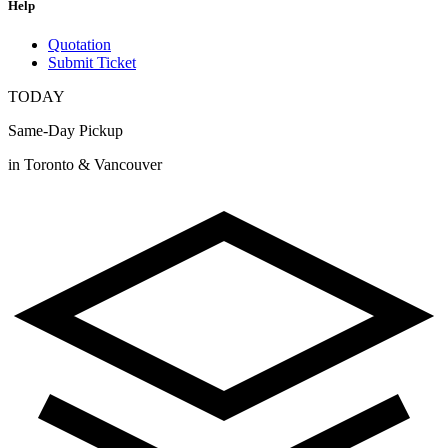
Help
Quotation
Submit Ticket
TODAY
Same-Day Pickup
in Toronto & Vancouver