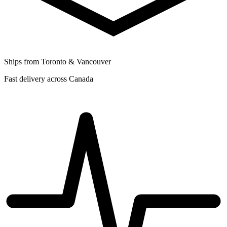
Ships from Toronto & Vancouver
Fast delivery across Canada