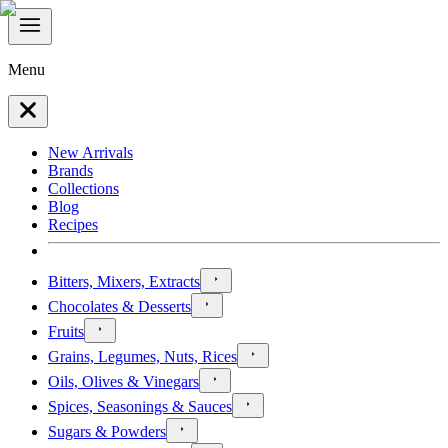
Menu
New Arrivals
Brands
Collections
Blog
Recipes
Bitters, Mixers, Extracts
Chocolates & Desserts
Fruits
Grains, Legumes, Nuts, Rices
Oils, Olives & Vinegars
Spices, Seasonings & Sauces
Sugars & Powders