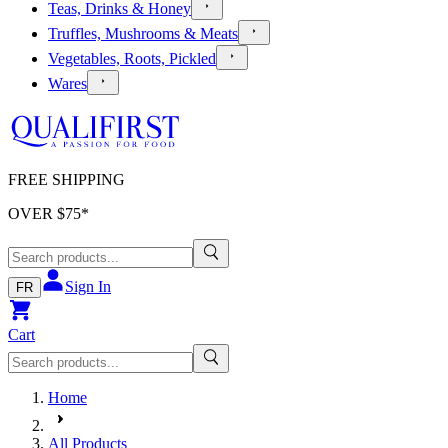
Teas, Drinks & Honey
Truffles, Mushrooms & Meats
Vegetables, Roots, Pickled
Wares
FREE SHIPPING
OVER $
75
*
Sign In
FR
Cart
Home
All Products