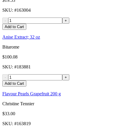
$19.53
SKU
: #
163004
-
+
Add to Cart
Anise Extract; 32 oz
Bitarome
$100.08
SKU
: #
183881
-
+
Add to Cart
Flavour Pearls Grapefruit 200 g
Christine Tennier
$33.00
SKU
: #
163819