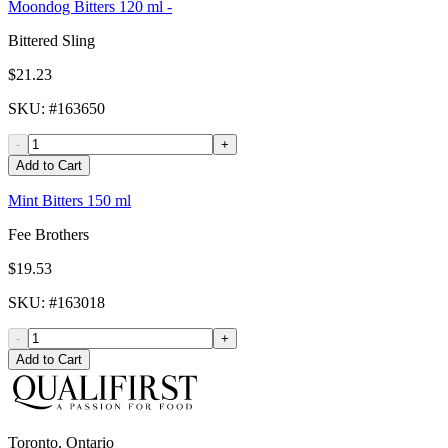
Moondog Bitters 120 ml -
Bittered Sling
$21.23
SKU
: #
163650
-
+
Add to Cart
Mint Bitters 150 ml
Fee Brothers
$19.53
SKU
: #
163018
-
+
Add to Cart
Toronto, Ontario