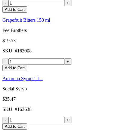
-
+
Add to Cart
Grapefruit Bitters 150 ml
Fee Brothers
$19.53
SKU
: #
163008
-
+
Add to Cart
Amarena Syrup 1 L -
Social Syryp
$35.47
SKU
: #
163638
-
+
Add to Cart