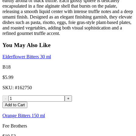
earthy aroma of black truffle. Each glossy sphere is delicately
encapsulated in a fine alginate shell that bursts on the palate,
releasing a smooth liquid center with intense truffle notes and a deep
umami finish. Designed as an elegant finishing garnish, they elevate
dishes such as pasta, risotto, eggs, foie gras-style plant-based plates,
and roasted vegetables, adding both visual sophistication and a
refined gourmet truffle accent.
You May Also Like
Elderflower Bitters 30 ml
B18
$5.99
SKU
: #
162750
-
+
Add to Cart
Orange Bitters 150 ml
Fee Brothers