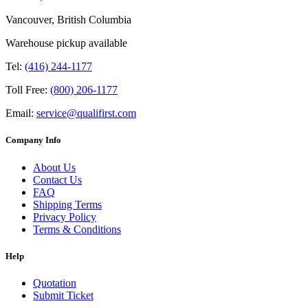
Vancouver, British Columbia
Warehouse pickup available
Tel:
(416) 244-1177
Toll Free:
(800) 206-1177
Email:
service@qualifirst.com
Company Info
About Us
Contact Us
FAQ
Shipping Terms
Privacy Policy
Terms & Conditions
Help
Quotation
Submit Ticket