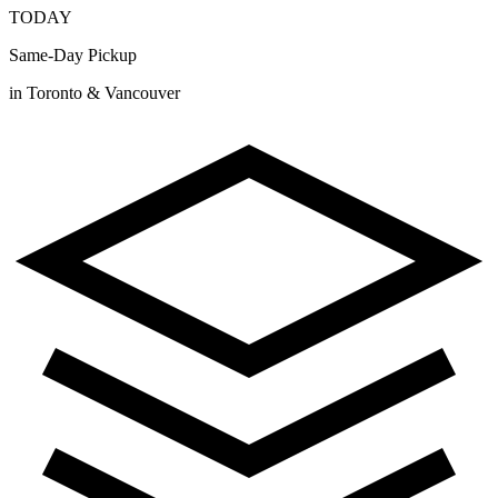
TODAY
Same-Day Pickup
in Toronto & Vancouver