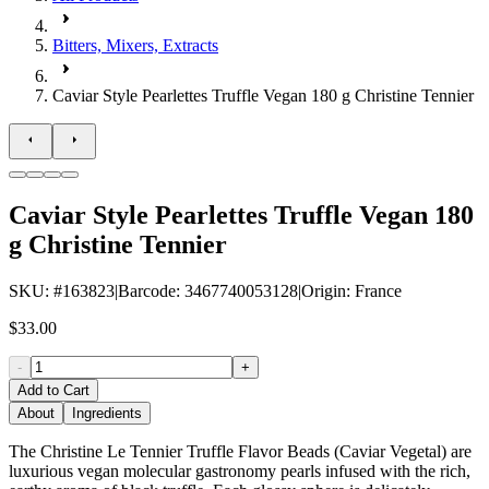
Bitters, Mixers, Extracts
Caviar Style Pearlettes Truffle Vegan 180 g Christine Tennier
Caviar Style Pearlettes Truffle Vegan 180
g Christine Tennier
SKU
: #
163823
|
Barcode
:
3467740053128
|
Origin
:
France
$33.00
-
+
Add to Cart
About
Ingredients
The Christine Le Tennier Truffle Flavor Beads (Caviar Vegetal) are
luxurious vegan molecular gastronomy pearls infused with the rich,