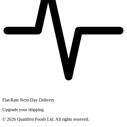
Flat-Rate Next-Day Delivery
Upgrade your shipping
©
2026
Qualifirst Foods Ltd. All rights reserved.