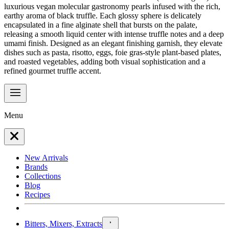
luxurious vegan molecular gastronomy pearls infused with the rich,
earthy aroma of black truffle. Each glossy sphere is delicately
encapsulated in a fine alginate shell that bursts on the palate,
releasing a smooth liquid center with intense truffle notes and a deep
umami finish. Designed as an elegant finishing garnish, they elevate
dishes such as pasta, risotto, eggs, foie gras-style plant-based plates,
and roasted vegetables, adding both visual sophistication and a
refined gourmet truffle accent.
Menu
New Arrivals
Brands
Collections
Blog
Recipes
Bitters, Mixers, Extracts