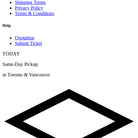
Shipping Terms
Privacy Policy
Terms & Conditions
Help
Quotation
Submit Ticket
TODAY
Same-Day Pickup
in Toronto & Vancouver