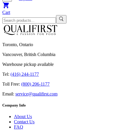
Cart
Toronto, Ontario
Vancouver, British Columbia
Warehouse pickup available
Tel:
(416) 244-1177
Toll Free:
(800) 206-1177
Email:
service@qualifirst.com
Company Info
About Us
Contact Us
FAQ