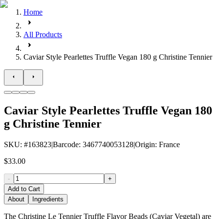
Home
All Products
Caviar Style Pearlettes Truffle Vegan 180 g Christine Tennier
Caviar Style Pearlettes Truffle Vegan 180
g Christine Tennier
SKU
: #
163823
|
Barcode
:
3467740053128
|
Origin
:
France
$33.00
-
+
Add to Cart
About
Ingredients
The Christine Le Tennier Truffle Flavor Beads (Caviar Vegetal) are