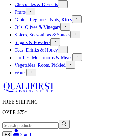
Chocolates & Desserts
Fruits
Grains, Legumes, Nuts, Rices
Oils, Olives & Vinegars
Spices, Seasonings & Sauces
Sugars & Powders
Teas, Drinks & Honey
Truffles, Mushrooms & Meats
Vegetables, Roots, Pickled
Wares
FREE SHIPPING
OVER $
75
*
Sign In
FR