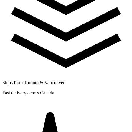
Ships from Toronto & Vancouver
Fast delivery across Canada